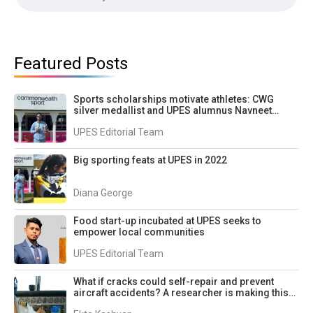
Featured Posts
Sports scholarships motivate athletes: CWG
silver medallist and UPES alumnus Navneet
Singh
UPES Editorial Team
Big sporting feats at UPES in 2022
Diana George
Food start-up incubated at UPES seeks to
empower local communities
UPES Editorial Team
What if cracks could self-repair and prevent
aircraft accidents? A researcher is making this
possible