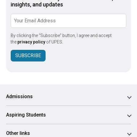
insights, and updates
By clicking the "Subscribe" button, I agree and accept
the
privacy policy
of UPES.
SUBSCRIBE
Admissions
Aspiring Students
Other links