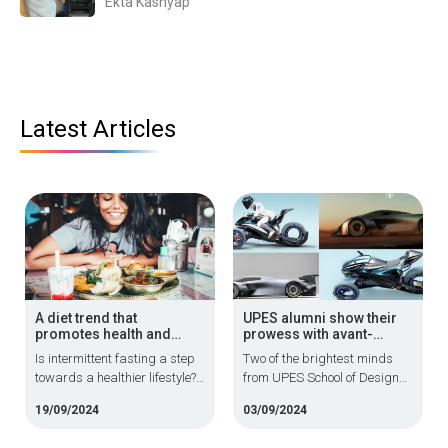
Ekta Kashyap
Latest Articles
A diet trend that
UPES alumni show their
promotes health and
prowess with avant-
longevity
garde automotive
Is intermittent fasting a step
Two of the brightest minds
designs
towards a healthier lifestyle?
from UPES School of Design
It is generally safe and does
are making waves in their
19/09/2024
03/09/2024
not result in energy level
chosen profession and using
disturbances or increased
cutting-edge technology to