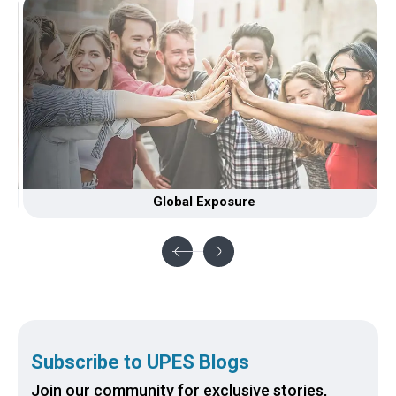
Global Exposure
Li
Subscribe to UPES Blogs
Join our community for exclusive stories,