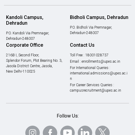
Kandoli Campus,
Bidholi Campus, Dehradun
Dehradun
P.O. Bidholi Via Premnagar,
Dehradun-248007
P.O. Kandoli Via Premnagar,
Dehradun-248007
Corporate Office
Contact Us
216B I, Second Floor,
Toll Free :
18001028737
Splendor Forum, Plot Bearing No. 3,
Email :
enrollments@upes.ac.in
Jasola District Centre, Jasola,
For International Queries :
New Delhi-110025
international.admissions@upes.ac.i
n
For Career Services Queries :
campusrecruitment@upes.ac.in
Follow Us: