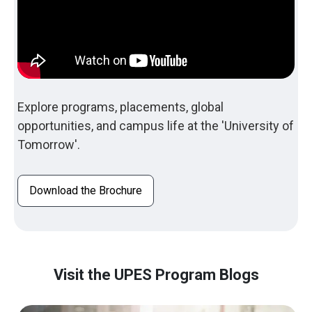
Explore programs, placements, global
opportunities, and campus life at the 'University of
Tomorrow'.
Download the Brochure
Visit the UPES Program Blogs