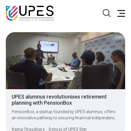
UPES alumnus revolutionises retirement
planning with PensionBox
PensionBox, a startup founded by UPES alumnus, offers
an innovative pathway to securing financial independence
for individuals in their golden years.
Kama Choudhary
School of UPES Star