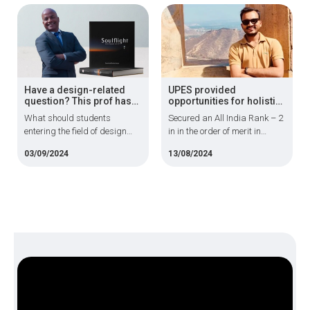
disordered eating
design futuristic automobile
behaviours.
designs
Have a design-related
UPES provided
question? This prof has
opportunities for holistic
all the answers
development; proud to
What should students
Secured an All India Rank – 2
join the Indian Army
entering the field of design
in in the order of merit in
must know? How has the
Computer Science
03/09/2024
13/08/2024
industry changed over the
Engineering for Technical
years?
Graduate Course -132 entry
of Indian Army