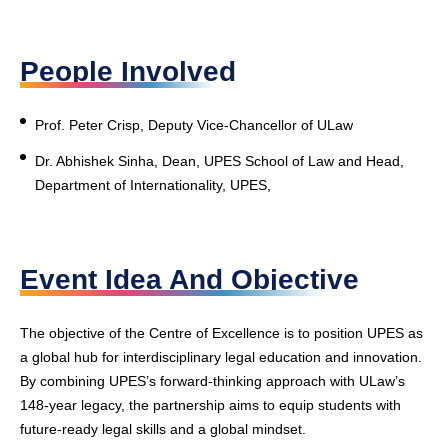
People Involved
Prof. Peter Crisp, Deputy Vice-Chancellor of ULaw
Dr. Abhishek Sinha, Dean, UPES School of Law and Head,
Department of Internationality, UPES,
Event Idea And Objective
The objective of the Centre of Excellence is to position UPES as
a global hub for interdisciplinary legal education and innovation.
By combining UPES’s forward-thinking approach with ULaw’s
148-year legacy, the partnership aims to equip students with
future-ready legal skills and a global mindset.