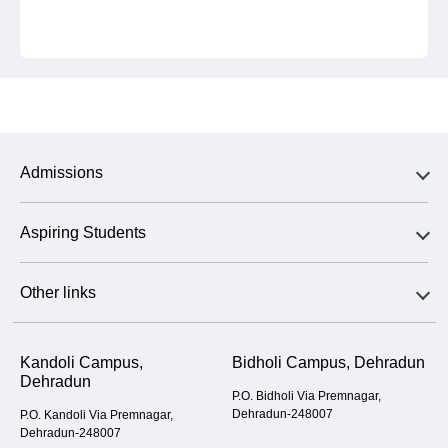
Admissions
Aspiring Students
Other links
Kandoli Campus,
Bidholi Campus, Dehradun
Dehradun
P.O. Bidholi Via Premnagar,
Dehradun-248007
P.O. Kandoli Via Premnagar,
Dehradun-248007