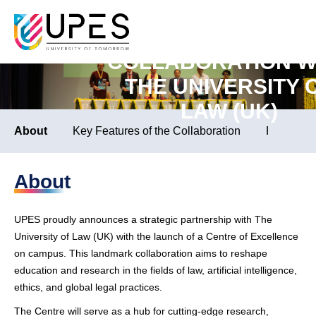
LAUNCH OF CENTRE
EXCELLENCE IN
School of Law
COLLABORATION W
THE UNIVERSITY 
LAW (UK)
About
Key Features of the Collaboration
People In
About
UPES proudly announces a strategic partnership with The
University of Law (UK) with the launch of a Centre of Excellence
on campus. This landmark collaboration aims to reshape
education and research in the fields of law, artificial intelligence,
ethics, and global legal practices.
The Centre will serve as a hub for cutting-edge research,