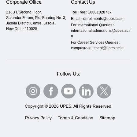
Corporate Office
Contact Us
216B I, Second Floor,
Toll Free :
18001028737
Splendor Forum, Plot Bearing No. 3,
Email :
enrollments@upes.ac.in
Jasola District Centre, Jasola,
For International Queries :
New Delhi-110025
international.admissions@upes.ac.i
n
For Career Services Queries :
campusrecruitment@upes.ac.in
Follow Us:
Copyright © 2026 UPES. All Rights Reserved.
Privacy Policy
Terms & Condition
Sitemap