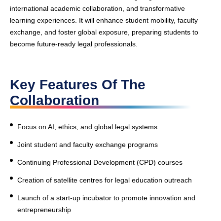
international academic collaboration, and transformative
learning experiences. It will enhance student mobility, faculty
exchange, and foster global exposure, preparing students to
become future-ready legal professionals.
Key Features Of The
Collaboration
Focus on AI, ethics, and global legal systems
Joint student and faculty exchange programs
Continuing Professional Development (CPD) courses
Creation of satellite centres for legal education outreach
Launch of a start-up incubator to promote innovation and
entrepreneurship