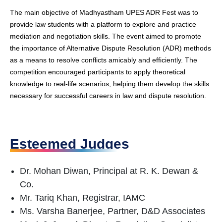
The main objective of Madhyastham UPES ADR Fest was to
provide law students with a platform to explore and practice
mediation and negotiation skills. The event aimed to promote
the importance of Alternative Dispute Resolution (ADR) methods
as a means to resolve conflicts amicably and efficiently. The
competition encouraged participants to apply theoretical
knowledge to real-life scenarios, helping them develop the skills
necessary for successful careers in law and dispute resolution.
Esteemed Judges
Dr. Mohan Diwan, Principal at R. K. Dewan &
Co.
Mr. Tariq Khan, Registrar, IAMC
Ms. Varsha Banerjee, Partner, D&D Associates