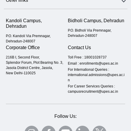
Other links
Kandoli Campus,
Bidholi Campus, Dehradun
Dehradun
P.O. Bidholi Via Premnagar,
Dehradun-248007
P.O. Kandoli Via Premnagar,
Dehradun-248007
Corporate Office
Contact Us
216B I, Second Floor,
Toll Free :
18001028737
Splendor Forum, Plot Bearing No. 3,
Email :
enrollments@upes.ac.in
Jasola District Centre, Jasola,
For International Queries :
New Delhi-110025
international.admissions@upes.ac.i
n
For Career Services Queries :
campusrecruitment@upes.ac.in
Follow Us: