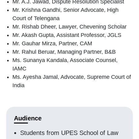
Mr. A.J. Jawad, Dispute Resolution Specialist
Mr. Krishna Gandhi, Senior Advocate, High
Court of Telengana
Mr. Rishab Dheer, Lawyer, Chevening Scholar
Mr. Akash Gupta, Assistant Professor, JGLS
Mr. Gauhar Mirza, Partner, CAM
Mr. Rahul Beruar, Managing Partner, B&B
Ms. Sunanya Kandala, Associate Counsel,
IAMC
Ms. Ayesha Jamal, Advocate, Supreme Court of
India
Audience
Students from UPES School of Law