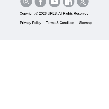
Copyright © 2026 UPES. All Rights Reserved.
Privacy Policy
Terms & Condition
Sitemap