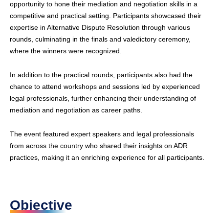
opportunity to hone their mediation and negotiation skills in a
competitive and practical setting. Participants showcased their
expertise in Alternative Dispute Resolution through various
rounds, culminating in the finals and valedictory ceremony,
where the winners were recognized.
In addition to the practical rounds, participants also had the
chance to attend workshops and sessions led by experienced
legal professionals, further enhancing their understanding of
mediation and negotiation as career paths.
The event featured expert speakers and legal professionals
from across the country who shared their insights on ADR
practices, making it an enriching experience for all participants.
Objective