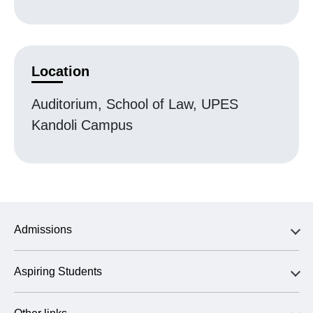
Location
Auditorium, School of Law, UPES
Kandoli Campus
Admissions
Aspiring Students