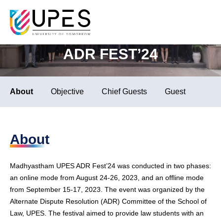
School of Law
Septe
MADHYASTHAM UPES
ADR FEST’24
About
Objective
Chief Guests
Guest of Honou
About
Madhyastham UPES ADR Fest’24 was conducted in two phases:
an online mode from August 24-26, 2023, and an offline mode
from September 15-17, 2023. The event was organized by the
Alternate Dispute Resolution (ADR) Committee of the School of
Law, UPES. The festival aimed to provide law students with an