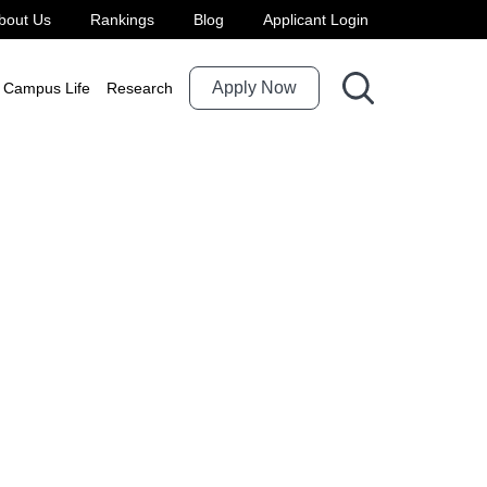
bout Us
Rankings
Blog
Applicant Login
Apply Now
Campus Life
Research