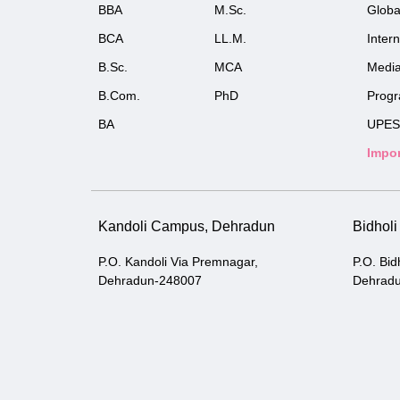
BBA
M.Sc.
Globa
BCA
LL.M.
Inter
B.Sc.
MCA
Medi
B.Com.
PhD
Prog
BA
UPES
Impor
Kandoli Campus, Dehradun
Bidhol
P.O. Kandoli Via Premnagar,
P.O. Bid
Dehradun-248007
Dehrad