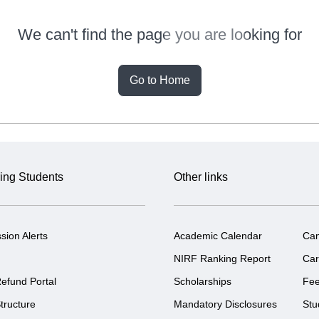
We can't find the page you are looking for
Go to Home
ing Students
Other links
sion Alerts
Academic Calendar
Ca
NIRF Ranking Report
Car
efund Portal
Scholarships
Fe
tructure
Mandatory Disclosures
Stu