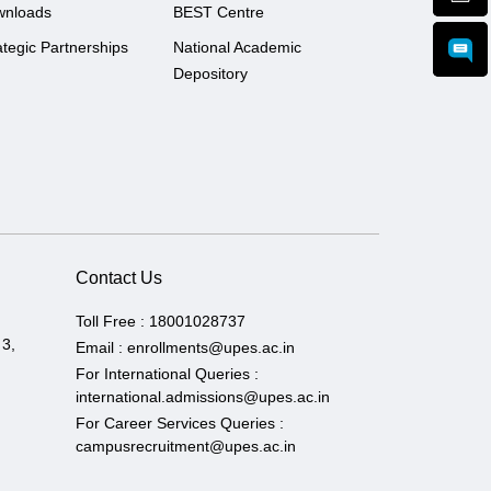
wnloads
BEST Centre
ategic Partnerships
National Academic
Depository
Contact Us
Toll Free :
18001028737
 3,
Email :
enrollments@upes.ac.in
For International Queries :
international.admissions@upes.ac.in
For Career Services Queries :
campusrecruitment@upes.ac.in