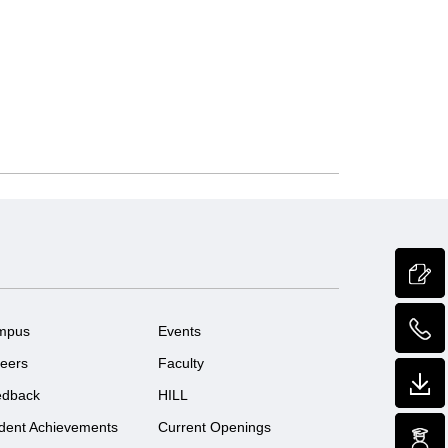
mpus
Events
eers
Faculty
edback
HILL
dent Achievements
Current Openings