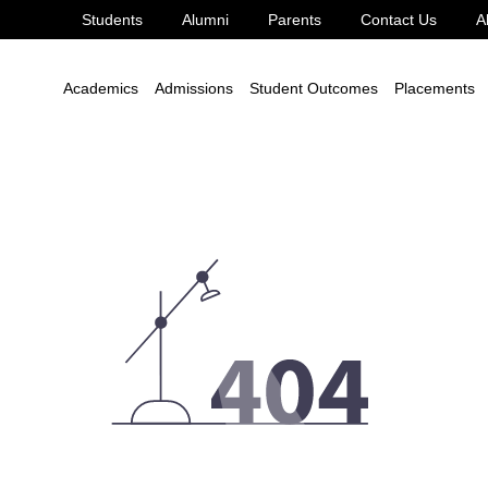
Students
Alumni
Parents
Contact Us
A
Academics
Admissions
Student Outcomes
Placements