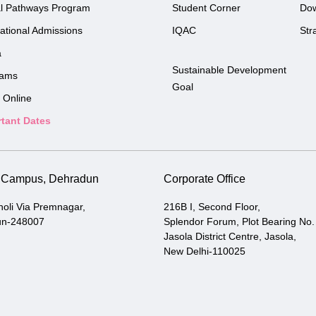
l Pathways Program
Student Corner
Do
national Admissions
IQAC
Str
a
Sustainable Development
rams
Goal
 Online
tant Dates
i Campus, Dehradun
Corporate Office
holi Via Premnagar,
216B I, Second Floor,
un-248007
Splendor Forum, Plot Bearing No.
Jasola District Centre, Jasola,
New Delhi-110025