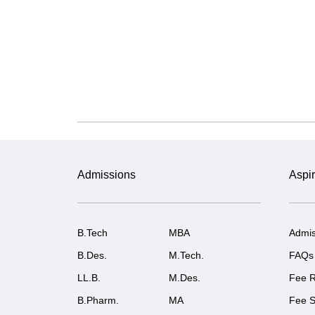
Admissions
Aspir
B.Tech
MBA
Admis
B.Des.
M.Tech.
FAQs
LL.B.
M.Des.
Fee R
B.Pharm.
MA
Fee S