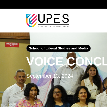
Home
Events & Activities
Voice Conclave
School of Liberal Studies and Media
VOICE CONC
September 13, 2024