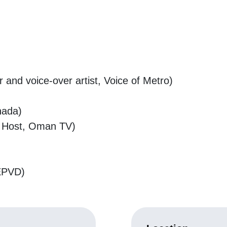
nd voice-over artist, Voice of Metro)
nada)
io Host, Oman TV)
)
IEPVD)