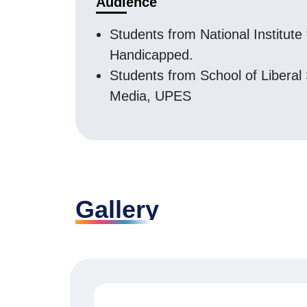
Audience
Students from National Institute 
Handicapped.
Students from School of Liberal
Media, UPES
Gallery