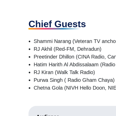
Chief Guests
Shammi Narang (Veteran TV anchor a
RJ Akhil (Red-FM, Dehradun)
Preetinder Dhillon (CINA Radio, Ca
Hatim Harith Al Abdissalaam (Rad
RJ Kiran (Walk Talk Radio)
Purwa Singh ( Radio Gham Chaya
Chetna Gola (NIVH Hello Doon, N