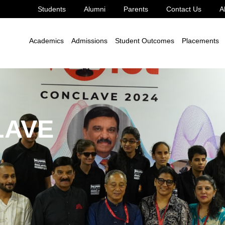
Students
Alumni
Parents
Contact Us
A
Academics
Admissions
Student Outcomes
Placements
LAVE