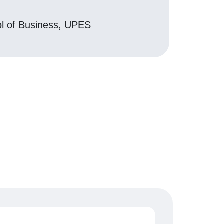
ol of Business, UPES