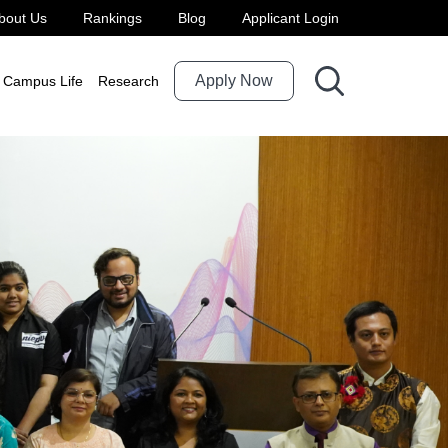
bout Us
Rankings
Blog
Applicant Login
Apply Now
Campus Life
Research