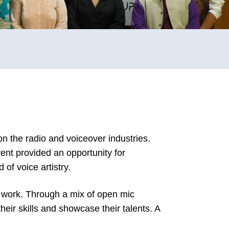
n the radio and voiceover industries.
ent provided an opportunity for
of voice artistry.
r work. Through a mix of open mic
heir skills and showcase their talents. A