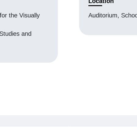
Location
for the Visually
Auditorium, Scho
 Studies and