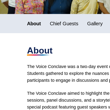
About
Chief Guests
Gallery
About
The Voice Conclave was a two-day event ce
Students gathered to explore the nuances o
participants to engage in discussions and p
The Voice Conclave aimed to highlight the
sessions, panel discussions, and a storytel
special podcast featuring guest speakers 