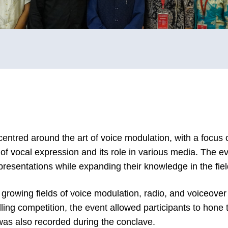
ntred around the art of voice modulation, with a focus o
f vocal expression and its role in various media. The ev
resentations while expanding their knowledge in the field 
 growing fields of voice modulation, radio, and voiceove
ling competition, the event allowed participants to hone t
was also recorded during the conclave.