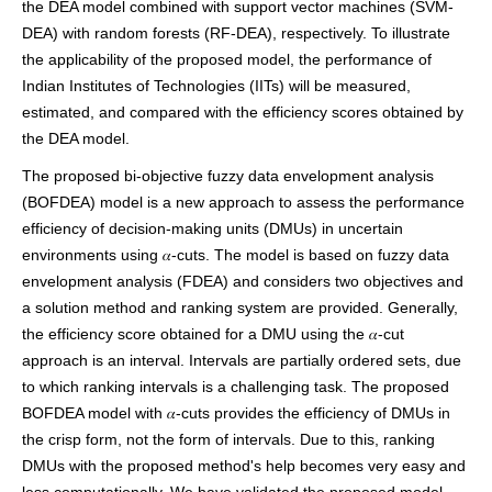
the DEA model combined with support vector machines (SVM-
DEA) with random forests (RF-DEA), respectively. To illustrate
the applicability of the proposed model, the performance of
Indian Institutes of Technologies (IITs) will be measured,
estimated, and compared with the efficiency scores obtained by
the DEA model.
The proposed bi-objective fuzzy data envelopment analysis
(BOFDEA) model is a new approach to assess the performance
efficiency of decision-making units (DMUs) in uncertain
environments using 𝛼-cuts. The model is based on fuzzy data
envelopment analysis (FDEA) and considers two objectives and
a solution method and ranking system are provided. Generally,
the efficiency score obtained for a DMU using the 𝛼-cut
approach is an interval. Intervals are partially ordered sets, due
to which ranking intervals is a challenging task. The proposed
BOFDEA model with 𝛼-cuts provides the efficiency of DMUs in
the crisp form, not the form of intervals. Due to this, ranking
DMUs with the proposed method's help becomes very easy and
less computationally. We have validated the proposed model