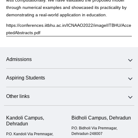
through numerical examples and showcased its practicality by
demonstrating a real-world application in education.
https://conferences.iitbhu.ac.in/ICNAAO2022/imageIITBHU/Acce
ptedAbstracts.pdf
Admissions
Aspiring Students
Other links
Kandoli Campus,
Bidholi Campus, Dehradun
Dehradun
P.O. Bidholi Via Premnagar,
Dehradun-248007
P.O. Kandoli Via Premnagar,