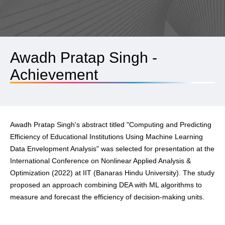
Awadh Pratap Singh -
Achievement
Awadh Pratap Singh's abstract titled "Computing and Predicting
Efficiency of Educational Institutions Using Machine Learning
Data Envelopment Analysis" was selected for presentation at the
International Conference on Nonlinear Applied Analysis &
Optimization (2022) at IIT (Banaras Hindu University). The study
proposed an approach combining DEA with ML algorithms to
measure and forecast the efficiency of decision-making units.