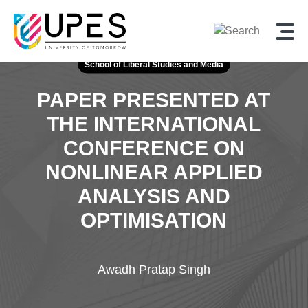
School of Liberal Studies and Media
PAPER PRESENTED AT
THE INTERNATIONAL
CONFERENCE
ON
NONLINEAR APPLIED
ANALYSIS AND
OPTIMISATION
Awadh Pratap Singh