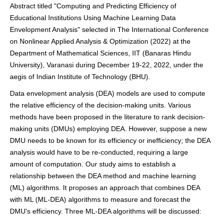
Abstract titled "Computing and Predicting Efficiency of
Educational Institutions Using Machine Learning Data
Envelopment Analysis" selected in The International Conference
on Nonlinear Applied Analysis & Optimization (2022) at the
Department of Mathematical Sciences, IIT (Banaras Hindu
University), Varanasi during December 19-22, 2022, under the
aegis of Indian Institute of Technology (BHU).
Data envelopment analysis (DEA) models are used to compute
the relative efficiency of the decision-making units. Various
methods have been proposed in the literature to rank decision-
making units (DMUs) employing DEA. However, suppose a new
DMU needs to be known for its efficiency or inefficiency; the DEA
analysis would have to be re-conducted, requiring a large
amount of computation. Our study aims to establish a
relationship between the DEA method and machine learning
(ML) algorithms. It proposes an approach that combines DEA
with ML (ML-DEA) algorithms to measure and forecast the
DMU's efficiency. Three ML-DEA algorithms will be discussed: