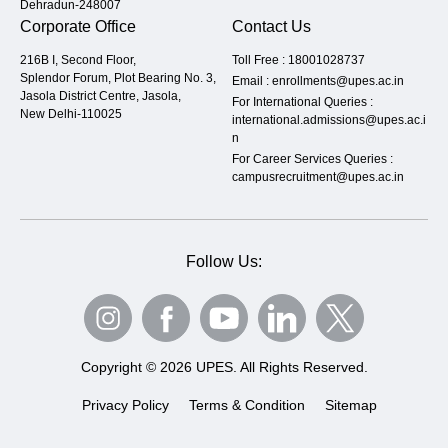
Dehradun-248007
Corporate Office
Contact Us
216B I, Second Floor,
Toll Free :
18001028737
Splendor Forum, Plot Bearing No. 3,
Email :
enrollments@upes.ac.in
Jasola District Centre, Jasola,
For International Queries :
New Delhi-110025
international.admissions@upes.ac.i
n
For Career Services Queries :
campusrecruitment@upes.ac.in
Follow Us:
Copyright © 2026 UPES. All Rights Reserved.
Privacy Policy
Terms & Condition
Sitemap