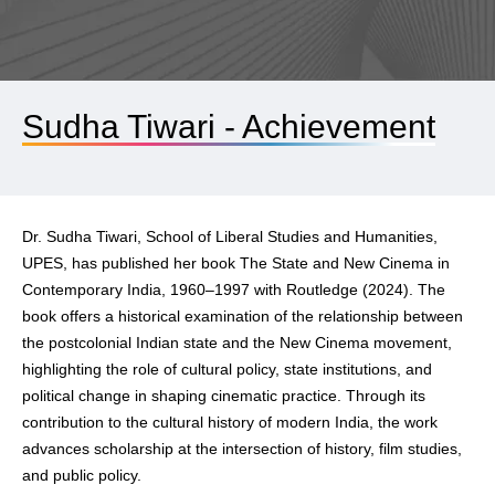
Sudha Tiwari - Achievement
Dr. Sudha Tiwari, School of Liberal Studies and Humanities,
UPES, has published her book The State and New Cinema in
Contemporary India, 1960–1997 with Routledge (2024). The
book offers a historical examination of the relationship between
the postcolonial Indian state and the New Cinema movement,
highlighting the role of cultural policy, state institutions, and
political change in shaping cinematic practice. Through its
contribution to the cultural history of modern India, the work
advances scholarship at the intersection of history, film studies,
and public policy.