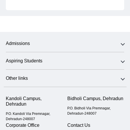
Admissions
Aspiring Students
Other links
Kandoli Campus,
Bidholi Campus, Dehradun
Dehradun
P.O. Bidholi Via Premnagar,
Dehradun-248007
P.O. Kandoli Via Premnagar,
Dehradun-248007
Corporate Office
Contact Us