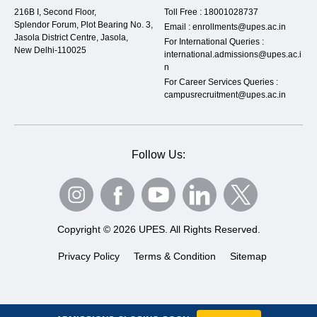
216B I, Second Floor,
Toll Free :
18001028737
Splendor Forum, Plot Bearing No. 3,
Email :
enrollments@upes.ac.in
Jasola District Centre, Jasola,
For International Queries :
New Delhi-110025
international.admissions@upes.ac.i
n
For Career Services Queries :
campusrecruitment@upes.ac.in
Follow Us:
Copyright © 2026 UPES. All Rights Reserved.
Privacy Policy
Terms & Condition
Sitemap