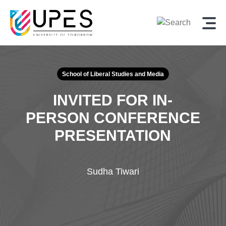
School of Liberal Studies and Media
INVITED FOR IN-
PERSON CONFERENCE
PRESENTATION
Sudha Tiwari