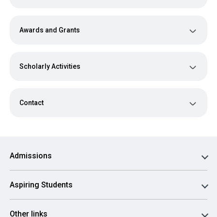
Awards and Grants
Scholarly Activities
Contact
Admissions
Aspiring Students
Other links