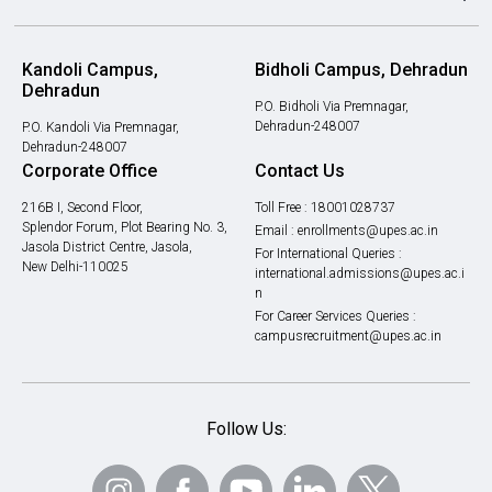
Kandoli Campus,
Bidholi Campus, Dehradun
Dehradun
P.O. Bidholi Via Premnagar,
Dehradun-248007
P.O. Kandoli Via Premnagar,
Dehradun-248007
Corporate Office
Contact Us
216B I, Second Floor,
Toll Free :
18001028737
Splendor Forum, Plot Bearing No. 3,
Email :
enrollments@upes.ac.in
Jasola District Centre, Jasola,
For International Queries :
New Delhi-110025
international.admissions@upes.ac.i
n
For Career Services Queries :
campusrecruitment@upes.ac.in
Follow Us: