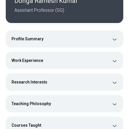
Donga Ramesh Kumar
Assistant Professor (SG)
Profile Summary
Work Experience
Research Interests
Teaching Philosophy
Courses Taught