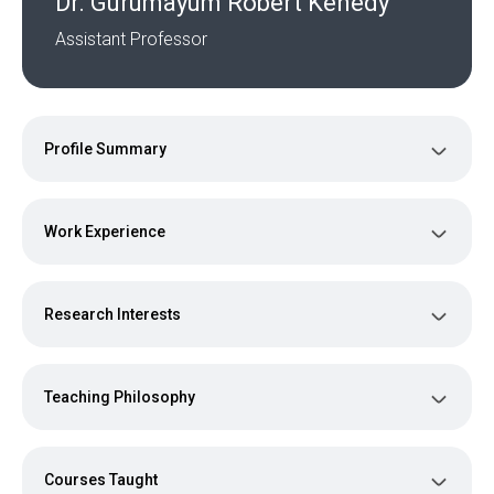
Dr. Gurumayum Robert Kenedy
Assistant Professor
Profile Summary
Work Experience
Research Interests
Teaching Philosophy
Courses Taught