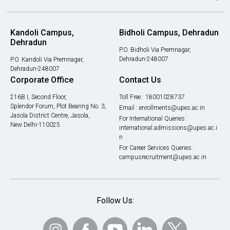
Kandoli Campus,
Bidholi Campus, Dehradun
Dehradun
P.O. Bidholi Via Premnagar,
Dehradun-248007
P.O. Kandoli Via Premnagar,
Dehradun-248007
Corporate Office
Contact Us
216B I, Second Floor,
Toll Free :
18001028737
Splendor Forum, Plot Bearing No. 3,
Email :
enrollments@upes.ac.in
Jasola District Centre, Jasola,
For International Queries :
New Delhi-110025
international.admissions@upes.ac.i
n
For Career Services Queries :
campusrecruitment@upes.ac.in
Follow Us: