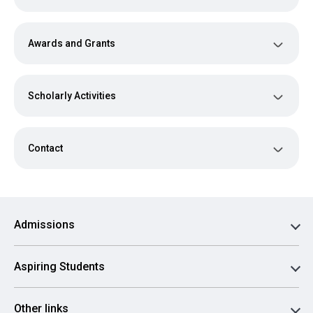
Awards and Grants
Scholarly Activities
Contact
Admissions
Aspiring Students
Other links