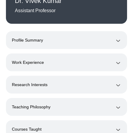
Dr. Vivek Kumar
Assistant Professor
Profile Summary
Work Experience
Research Interests
Teaching Philosophy
Courses Taught