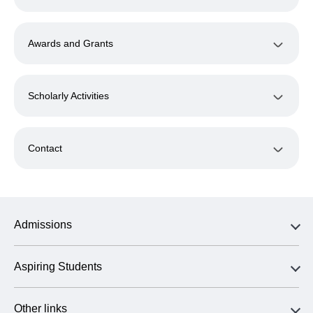
Awards and Grants
Scholarly Activities
Contact
Admissions
Aspiring Students
Other links