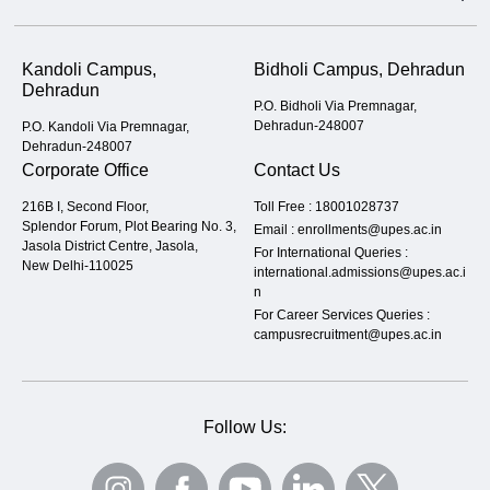
Kandoli Campus,
Bidholi Campus, Dehradun
Dehradun
P.O. Bidholi Via Premnagar,
Dehradun-248007
P.O. Kandoli Via Premnagar,
Dehradun-248007
Corporate Office
Contact Us
216B I, Second Floor,
Toll Free :
18001028737
Splendor Forum, Plot Bearing No. 3,
Email :
enrollments@upes.ac.in
Jasola District Centre, Jasola,
For International Queries :
New Delhi-110025
international.admissions@upes.ac.i
n
For Career Services Queries :
campusrecruitment@upes.ac.in
Follow Us: