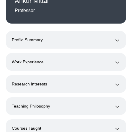
Ankur Mittal
Professor
Profile Summary
Work Experience
Research Interests
Teaching Philosophy
Courses Taught