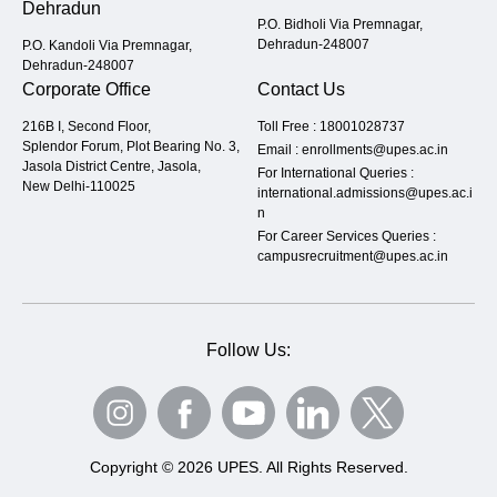
Dehradun
P.O. Bidholi Via Premnagar,
Dehradun-248007
P.O. Kandoli Via Premnagar,
Dehradun-248007
Corporate Office
Contact Us
216B I, Second Floor,
Toll Free :
18001028737
Splendor Forum, Plot Bearing No. 3,
Email :
enrollments@upes.ac.in
Jasola District Centre, Jasola,
For International Queries :
New Delhi-110025
international.admissions@upes.ac.i
n
For Career Services Queries :
campusrecruitment@upes.ac.in
Follow Us:
Copyright © 2026 UPES. All Rights Reserved.