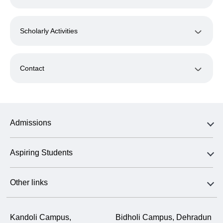
Scholarly Activities
Contact
Admissions
Aspiring Students
Other links
Kandoli Campus,
Bidholi Campus, Dehradun