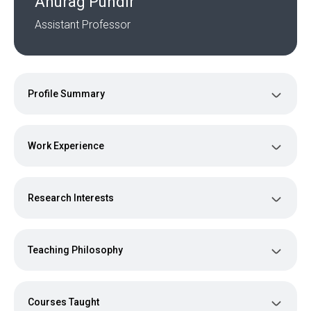
Anurag Pundir
Assistant Professor
Profile Summary
Work Experience
Research Interests
Teaching Philosophy
Courses Taught