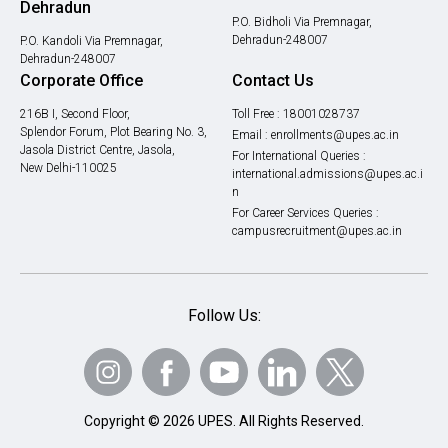
Dehradun
P.O. Bidholi Via Premnagar,
Dehradun-248007
P.O. Kandoli Via Premnagar,
Dehradun-248007
Corporate Office
Contact Us
216B I, Second Floor,
Toll Free :
18001028737
Splendor Forum, Plot Bearing No. 3,
Email :
enrollments@upes.ac.in
Jasola District Centre, Jasola,
For International Queries :
New Delhi-110025
international.admissions@upes.ac.i
n
For Career Services Queries :
campusrecruitment@upes.ac.in
Follow Us:
Copyright © 2026 UPES. All Rights Reserved.