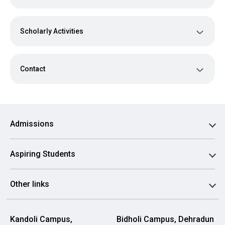
Scholarly Activities
Contact
Admissions
Aspiring Students
Other links
Kandoli Campus,
Bidholi Campus, Dehradun