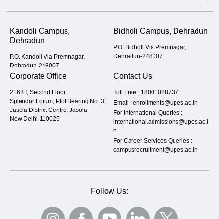
Kandoli Campus,
Bidholi Campus, Dehradun
Dehradun
P.O. Bidholi Via Premnagar,
Dehradun-248007
P.O. Kandoli Via Premnagar,
Dehradun-248007
Corporate Office
Contact Us
216B I, Second Floor,
Toll Free :
18001028737
Splendor Forum, Plot Bearing No. 3,
Email :
enrollments@upes.ac.in
Jasola District Centre, Jasola,
For International Queries :
New Delhi-110025
international.admissions@upes.ac.i
n
For Career Services Queries :
campusrecruitment@upes.ac.in
Follow Us: