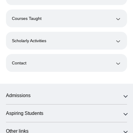
Courses Taught
Scholarly Activities
Contact
Admissions
Aspiring Students
Other links