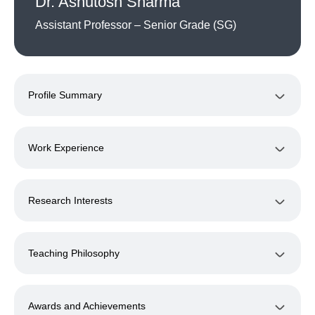
Dr. Ashutosh Sharma
Assistant Professor – Senior Grade (SG)
Profile Summary
Work Experience
Research Interests
Teaching Philosophy
Awards and Achievements