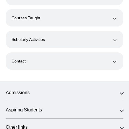
Courses Taught
Scholarly Activities
Contact
Admissions
Aspiring Students
Other links