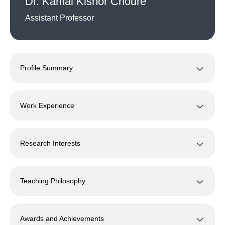
Dr. Kamal Kishor Choure
Assistant Professor
Profile Summary
Work Experience
Research Interests
Teaching Philosophy
Awards and Achievements