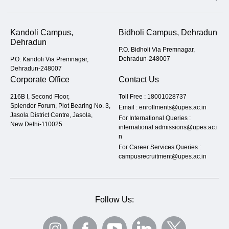
Kandoli Campus,
Bidholi Campus, Dehradun
Dehradun
P.O. Bidholi Via Premnagar,
Dehradun-248007
P.O. Kandoli Via Premnagar,
Dehradun-248007
Corporate Office
Contact Us
216B I, Second Floor,
Toll Free :
18001028737
Splendor Forum, Plot Bearing No. 3,
Email :
enrollments@upes.ac.in
Jasola District Centre, Jasola,
For International Queries :
New Delhi-110025
international.admissions@upes.ac.i
n
For Career Services Queries :
campusrecruitment@upes.ac.in
Follow Us: