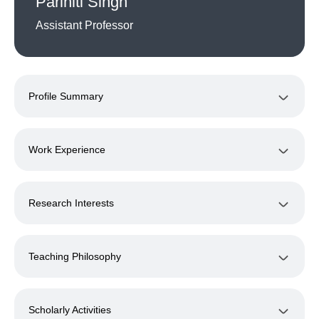
Pariniti Singh
Assistant Professor
Profile Summary
Work Experience
Research Interests
Teaching Philosophy
Scholarly Activities