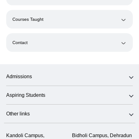
Courses Taught
Contact
Admissions
Aspiring Students
Other links
Kandoli Campus,
Bidholi Campus, Dehradun