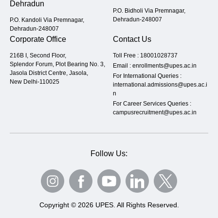
Dehradun
P.O. Bidholi Via Premnagar,
Dehradun-248007
P.O. Kandoli Via Premnagar,
Dehradun-248007
Corporate Office
Contact Us
216B I, Second Floor,
Toll Free :
18001028737
Splendor Forum, Plot Bearing No. 3,
Email :
enrollments@upes.ac.in
Jasola District Centre, Jasola,
For International Queries :
New Delhi-110025
international.admissions@upes.ac.i
n
For Career Services Queries :
campusrecruitment@upes.ac.in
Follow Us:
Copyright © 2026 UPES. All Rights Reserved.