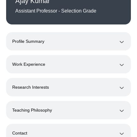
Ajay Kumar
Assistant Professor - Selection Grade
Profile Summary
Work Experience
Research Interests
Teaching Philosophy
Contact