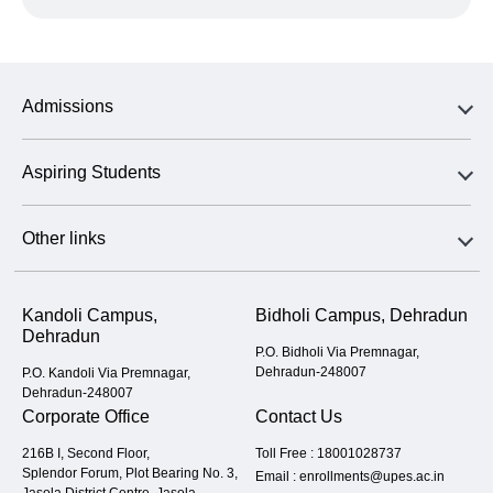
Admissions
Aspiring Students
Other links
Kandoli Campus,
Bidholi Campus, Dehradun
Dehradun
P.O. Bidholi Via Premnagar,
Dehradun-248007
P.O. Kandoli Via Premnagar,
Dehradun-248007
Corporate Office
Contact Us
216B I, Second Floor,
Toll Free :
18001028737
Splendor Forum, Plot Bearing No. 3,
Email :
enrollments@upes.ac.in