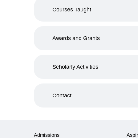
Courses Taught
Awards and Grants
Scholarly Activities
Contact
Admissions
Aspir