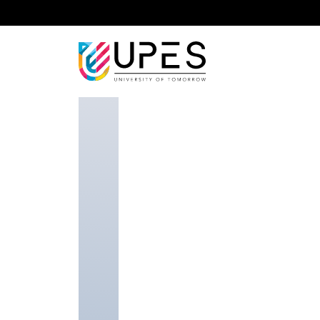
Home
Faculty
School of Law
Arvind Singh K