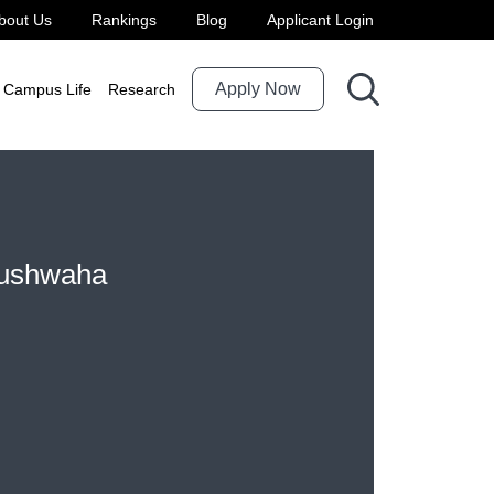
bout Us
Rankings
Blog
Applicant Login
Apply Now
Campus Life
Research
Kushwaha