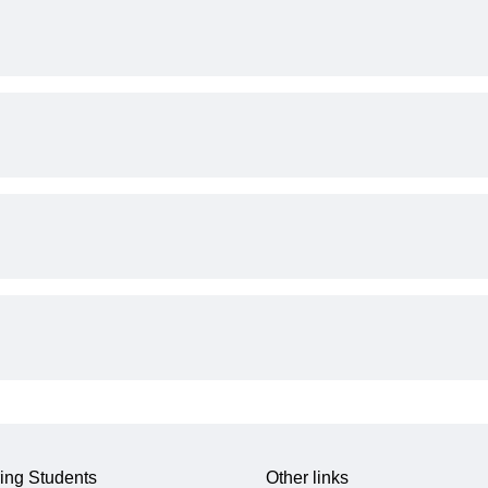
ing Students
Other links