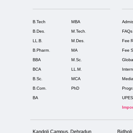
B.Tech
MBA
Admis
B.Des.
M.Tech.
FAQs
LL.B.
M.Des.
Fee R
B.Pharm.
MA
Fee S
BBA
M.Sc.
Globa
BCA
LL.M.
Inter
B.Sc.
MCA
Medi
B.Com.
PhD
Prog
BA
UPES
Impor
Kandoli Campus, Dehradun
Bidhol