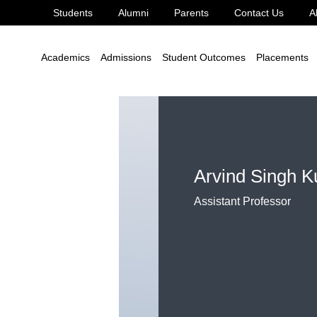
Students
Alumni
Parents
Contact Us
A
ushwaha
Academics
Admissions
Student Outcomes
Placements
Arvind Singh 
Assistant Professor