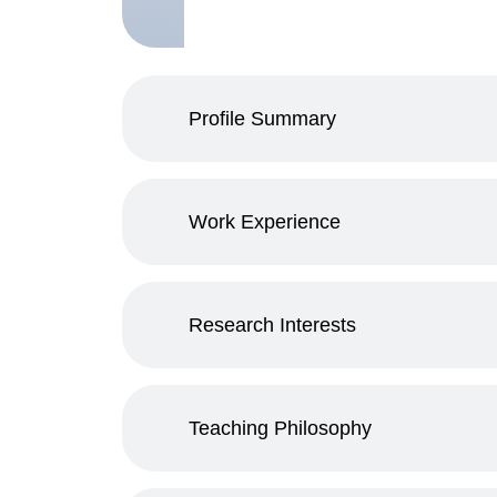
Profile Summary
Work Experience
Research Interests
Teaching Philosophy