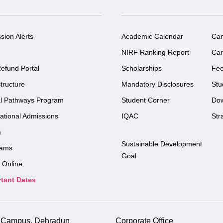
sion Alerts
Academic Calendar
Ca
NIRF Ranking Report
Car
efund Portal
Scholarships
Fe
tructure
Mandatory Disclosures
Stu
l Pathways Program
Student Corner
Do
national Admissions
IQAC
Str
a
Sustainable Development
rams
Goal
 Online
tant Dates
i Campus, Dehradun
Corporate Office