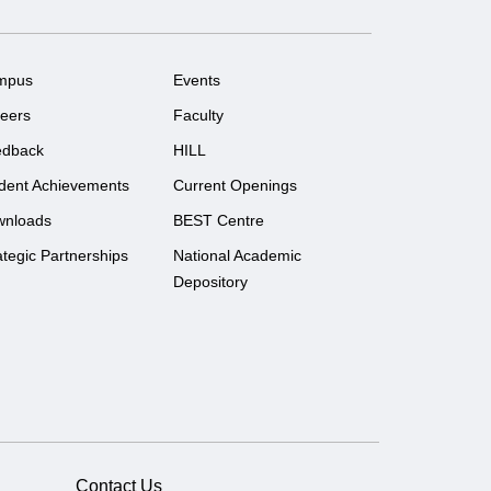
mpus
Events
eers
Faculty
edback
HILL
dent Achievements
Current Openings
wnloads
BEST Centre
ategic Partnerships
National Academic
Depository
Contact Us