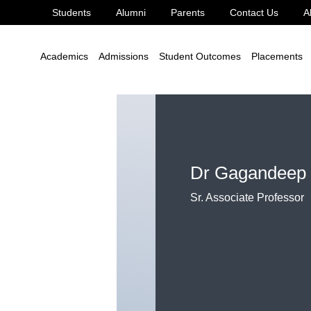
Students
Alumni
Parents
Contact Us
A
aur
Academics
Admissions
Student Outcomes
Placements
Dr Gagandeep
Sr. Associate Professor