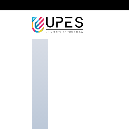
Home
Faculty
School of Law
Dr Gagandeep K