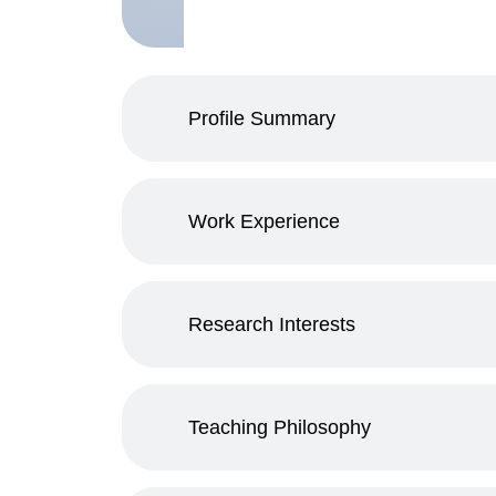
Profile Summary
Work Experience
Research Interests
Teaching Philosophy