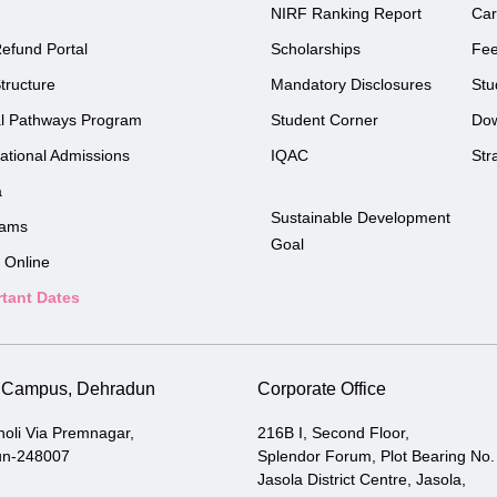
NIRF Ranking Report
Car
efund Portal
Scholarships
Fe
tructure
Mandatory Disclosures
Stu
l Pathways Program
Student Corner
Do
national Admissions
IQAC
Str
a
Sustainable Development
rams
Goal
 Online
tant Dates
i Campus, Dehradun
Corporate Office
holi Via Premnagar,
216B I, Second Floor,
un-248007
Splendor Forum, Plot Bearing No.
Jasola District Centre, Jasola,