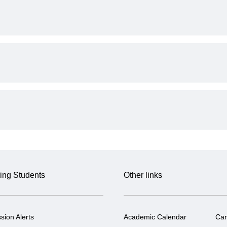
ing Students
Other links
sion Alerts
Academic Calendar
Ca