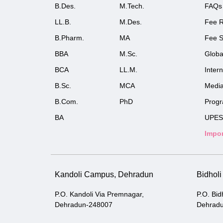
B.Des.
M.Tech.
FAQs
LL.B.
M.Des.
Fee R
B.Pharm.
MA
Fee S
BBA
M.Sc.
Globa
BCA
LL.M.
Inter
B.Sc.
MCA
Medi
B.Com.
PhD
Prog
BA
UPES
Impor
Kandoli Campus, Dehradun
Bidhol
P.O. Kandoli Via Premnagar,
P.O. Bid
Dehradun-248007
Dehrad