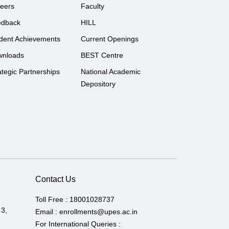
eers
Faculty
edback
HILL
dent Achievements
Current Openings
wnloads
BEST Centre
ategic Partnerships
National Academic
Depository
Contact Us
Toll Free :
18001028737
 3,
Email :
enrollments@upes.ac.in
For International Queries :