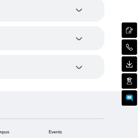
mpus
Events