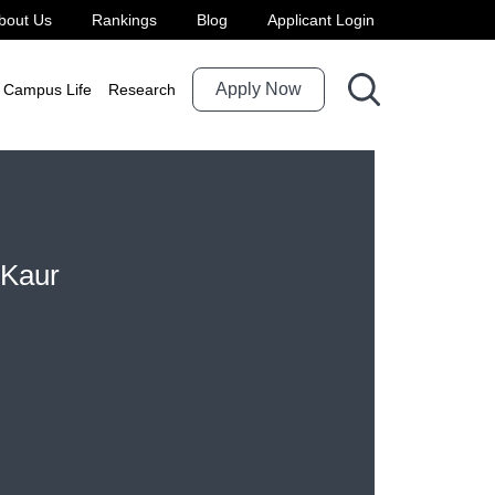
bout Us
Rankings
Blog
Applicant Login
Apply Now
Campus Life
Research
 Kaur