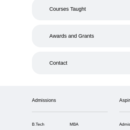
Courses Taught
Awards and Grants
Contact
Admissions
Aspir
B.Tech
MBA
Admis