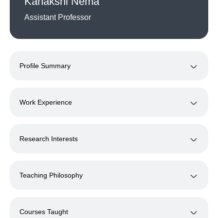
Kanakshi Nema
Assistant Professor
Profile Summary
Work Experience
Research Interests
Teaching Philosophy
Courses Taught