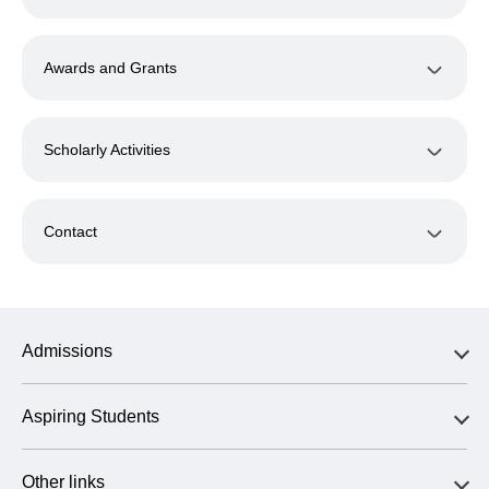
Awards and Grants
Scholarly Activities
Contact
Admissions
Aspiring Students
Other links