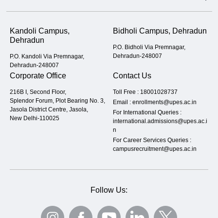
Kandoli Campus,
Bidholi Campus, Dehradun
Dehradun
P.O. Bidholi Via Premnagar,
Dehradun-248007
P.O. Kandoli Via Premnagar,
Dehradun-248007
Corporate Office
Contact Us
216B I, Second Floor,
Toll Free :
18001028737
Splendor Forum, Plot Bearing No. 3,
Email :
enrollments@upes.ac.in
Jasola District Centre, Jasola,
For International Queries :
New Delhi-110025
international.admissions@upes.ac.i
n
For Career Services Queries :
campusrecruitment@upes.ac.in
Follow Us: