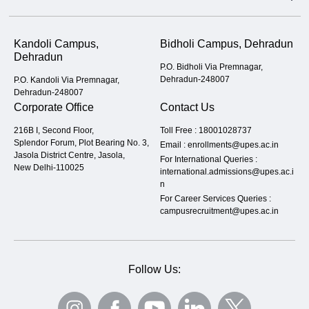
Kandoli Campus,
Bidholi Campus, Dehradun
Dehradun
P.O. Bidholi Via Premnagar,
Dehradun-248007
P.O. Kandoli Via Premnagar,
Dehradun-248007
Corporate Office
Contact Us
216B I, Second Floor,
Toll Free :
18001028737
Splendor Forum, Plot Bearing No. 3,
Email :
enrollments@upes.ac.in
Jasola District Centre, Jasola,
For International Queries :
New Delhi-110025
international.admissions@upes.ac.i
n
For Career Services Queries :
campusrecruitment@upes.ac.in
Follow Us: