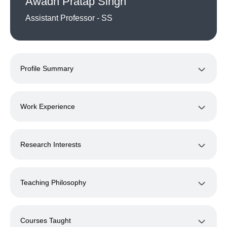
Awadh Pratap Singh
Assistant Professor - SS
Profile Summary
Work Experience
Research Interests
Teaching Philosophy
Courses Taught