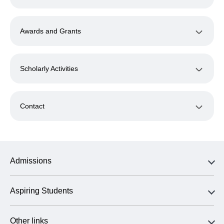
Awards and Grants
Scholarly Activities
Contact
Admissions
Aspiring Students
Other links