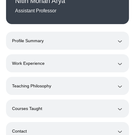
Nitin Mohan Arya
Assistant Professor
Profile Summary
Work Experience
Teaching Philosophy
Courses Taught
Contact