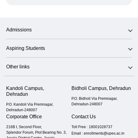
Admissions
Aspiring Students
Other links
Kandoli Campus,
Bidholi Campus, Dehradun
Dehradun
P.O. Bidholi Via Premnagar,
Dehradun-248007
P.O. Kandoli Via Premnagar,
Dehradun-248007
Corporate Office
Contact Us
216B I, Second Floor,
Toll Free :
18001028737
Splendor Forum, Plot Bearing No. 3,
Email :
enrollments@upes.ac.in