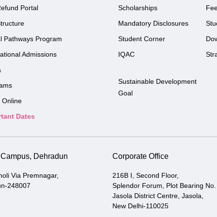
efund Portal
Scholarships
Fe
tructure
Mandatory Disclosures
Stu
l Pathways Program
Student Corner
Do
national Admissions
IQAC
Str
a
Sustainable Development
rams
Goal
 Online
tant Dates
i Campus, Dehradun
Corporate Office
holi Via Premnagar,
216B I, Second Floor,
un-248007
Splendor Forum, Plot Bearing No.
Jasola District Centre, Jasola,
New Delhi-110025