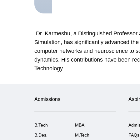
Dr. Karmeshu, a Distinguished Professor 
Simulation, has significantly advanced th
computer networks and neuroscience to soci
dynamics. His contributions have been rec
Technology.
Admissions
Aspir
B.Tech
MBA
Admis
B.Des.
M.Tech.
FAQs