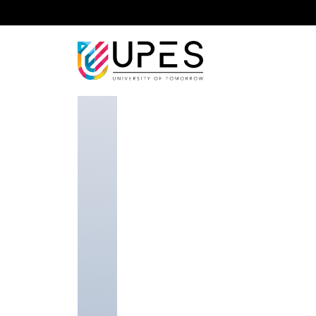
Home
Faculty Researcher
Dr. Karmeshu