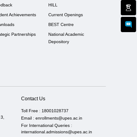
edback
HILL
dent Achievements
Current Openings
wnloads
BEST Centre
ategic Partnerships
National Academic
Depository
Contact Us
Toll Free :
18001028737
 3,
Email :
enrollments@upes.ac.in
For International Queries :
international.admissions@upes.ac.in