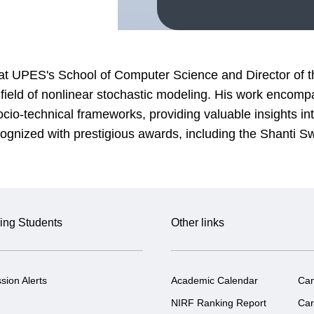
at UPES's School of Computer Science and Director of t
e field of nonlinear stochastic modeling. His work enco
o-technical frameworks, providing valuable insights into
ognized with prestigious awards, including the Shanti 
ing Students
Other links
sion Alerts
Academic Calendar
Ca
NIRF Ranking Report
Car