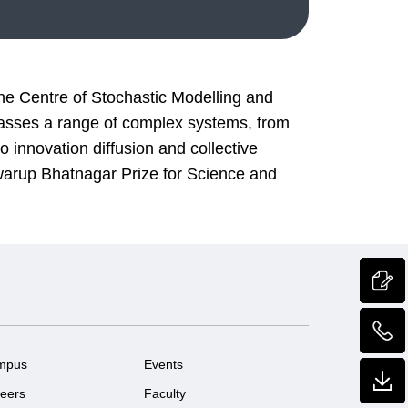
he Centre of Stochastic Modelling and
mpasses a range of complex systems, from
 innovation diffusion and collective
Swarup Bhatnagar Prize for Science and
mpus
Events
eers
Faculty