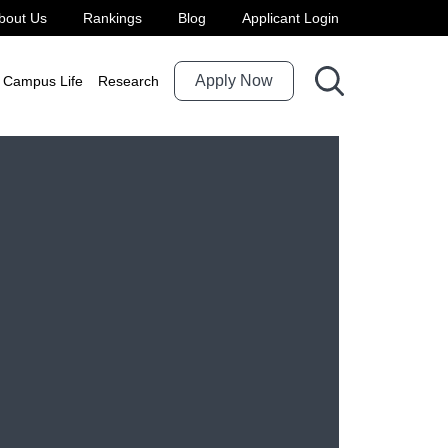
bout Us
Rankings
Blog
Applicant Login
Apply Now
Campus Life
Research