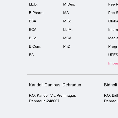
LL.B.
M.Des.
Fee R
B.Pharm.
MA
Fee S
BBA
M.Sc.
Globa
BCA
LL.M.
Inter
B.Sc.
MCA
Medi
B.Com.
PhD
Prog
BA
UPES
Impor
Kandoli Campus, Dehradun
Bidhol
P.O. Kandoli Via Premnagar,
P.O. Bid
Dehradun-248007
Dehrad