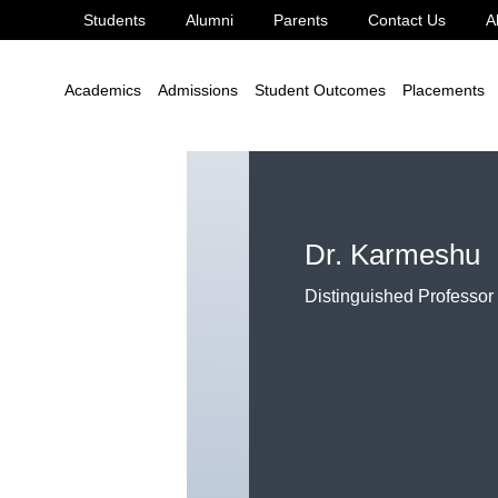
Students
Alumni
Parents
Contact Us
A
Academics
Admissions
Student Outcomes
Placements
Dr. Karmeshu
Distinguished Professor