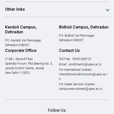
Other links
Kandoli Campus,
Bidholi Campus, Dehradun
Dehradun
P.O. Bidholi Via Premnagar,
Dehradun-248007
P.O. Kandoli Via Premnagar,
Dehradun-248007
Corporate Office
Contact Us
216B I, Second Floor,
Toll Free :
18001028737
Splendor Forum, Plot Bearing No. 3,
Email :
enrollments@upes.ac.in
Jasola District Centre, Jasola,
For International Queries :
New Delhi-110025
international.admissions@upes.ac.i
n
For Career Services Queries :
campusrecruitment@upes.ac.in
Follow Us: