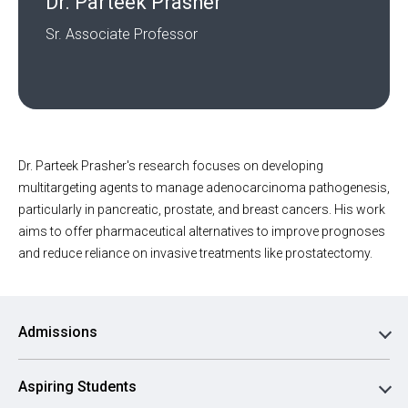
Dr. Parteek Prasher
Sr. Associate Professor
Dr. Parteek Prasher's research focuses on developing
multitargeting agents to manage adenocarcinoma pathogenesis,
particularly in pancreatic, prostate, and breast cancers. His work
aims to offer pharmaceutical alternatives to improve prognoses
and reduce reliance on invasive treatments like prostatectomy.
Admissions
Aspiring Students