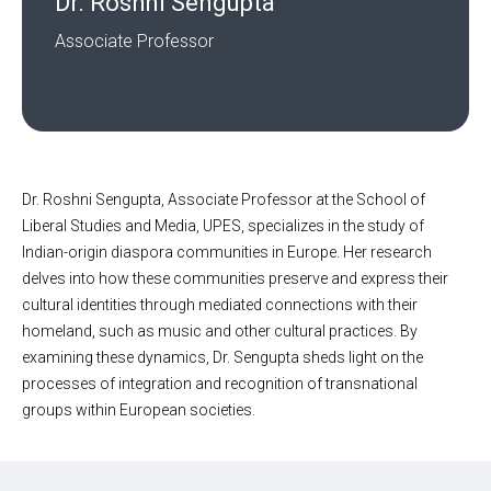
Dr. Roshni Sengupta
Associate Professor
Dr. Roshni Sengupta, Associate Professor at the School of
Liberal Studies and Media, UPES, specializes in the study of
Indian-origin diaspora communities in Europe. Her research
delves into how these communities preserve and express their
cultural identities through mediated connections with their
homeland, such as music and other cultural practices. By
examining these dynamics, Dr. Sengupta sheds light on the
processes of integration and recognition of transnational
groups within European societies.