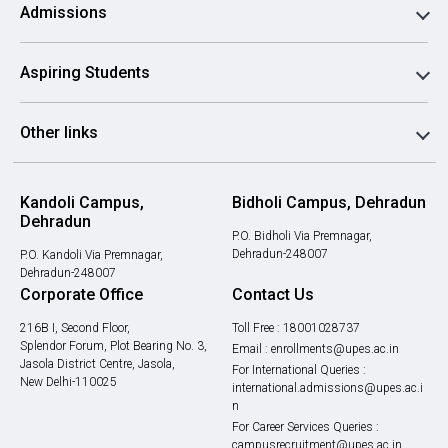
Admissions
Aspiring Students
Other links
Kandoli Campus,
Bidholi Campus, Dehradun
Dehradun
P.O. Bidholi Via Premnagar,
Dehradun-248007
P.O. Kandoli Via Premnagar,
Dehradun-248007
Corporate Office
Contact Us
216B I, Second Floor,
Toll Free :
18001028737
Splendor Forum, Plot Bearing No. 3,
Email :
enrollments@upes.ac.in
Jasola District Centre, Jasola,
For International Queries :
New Delhi-110025
international.admissions@upes.ac.i
n
For Career Services Queries :
campusrecruitment@upes.ac.in