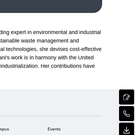
ing expert in environmental and industrial
ustainable waste management and
l technologies, she devises cost-effective
ani's work is in harmony with the United
ndustrialization. Her contributions have
mpus
Events