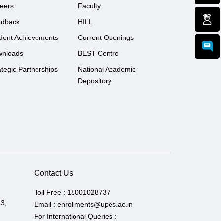
eers
Faculty
edback
HILL
dent Achievements
Current Openings
wnloads
BEST Centre
ategic Partnerships
National Academic
Depository
Contact Us
Toll Free :
18001028737
 3,
Email :
enrollments@upes.ac.in
For International Queries :