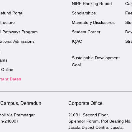
NIRF Ranking Report
Car
efund Portal
Scholarships
Fe
tructure
Mandatory Disclosures
Stu
l Pathways Program
Student Corner
Do
national Admissions
IQAC
Str
a
Sustainable Development
rams
Goal
 Online
tant Dates
i Campus, Dehradun
Corporate Office
holi Via Premnagar,
216B I, Second Floor,
un-248007
Splendor Forum, Plot Bearing No.
Jasola District Centre, Jasola,