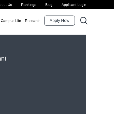
bout Us
Rankings
Blog
Applicant Login
Apply Now
Campus Life
Research
ani