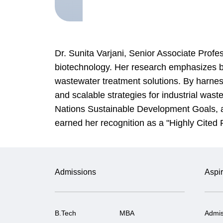
Dr. Sunita Varjani, Senior Associate Profe
biotechnology. Her research emphasizes 
wastewater treatment solutions. By harnes
and scalable strategies for industrial was
Nations Sustainable Development Goals, aim
earned her recognition as a "Highly Cited
Admissions
Aspir
B.Tech
MBA
Admis