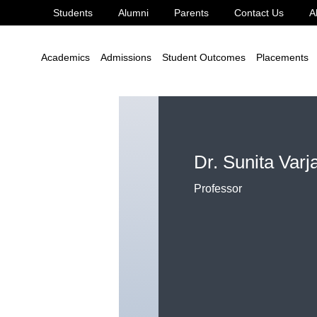
Students
Alumni
Parents
Contact Us
A
Academics
Admissions
Student Outcomes
Placements
Dr. Sunita Varj
Professor