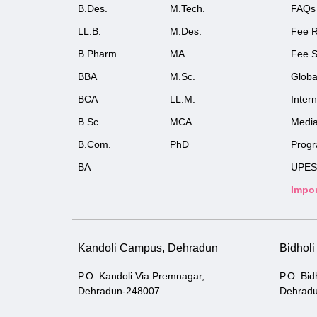
B.Des.
M.Tech.
FAQs
LL.B.
M.Des.
Fee R
B.Pharm.
MA
Fee S
BBA
M.Sc.
Globa
BCA
LL.M.
Inter
B.Sc.
MCA
Medi
B.Com.
PhD
Prog
BA
UPES
Impor
Kandoli Campus, Dehradun
Bidhol
P.O. Kandoli Via Premnagar,
P.O. Bid
Dehradun-248007
Dehrad