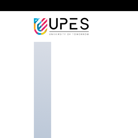
Home
Faculty Researcher
Dr. Sunita Varjani