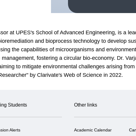
ssor at UPES's School of Advanced Engineering, is a lead
bioremediation and bioprocess technology to develop s
sing the capabilities of microorganisms and environmenta
te management, fostering a circular bio-economy. Dr. Varj
ing to mitigate environmental challenges arising from i
 Researcher" by Clarivate's Web of Science in 2022.
ing Students
Other links
sion Alerts
Academic Calendar
Ca