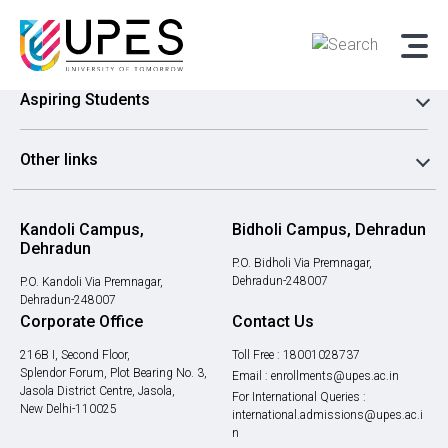
Admissions
Aspiring Students
Other links
Kandoli Campus,
Bidholi Campus, Dehradun
Dehradun
P.O. Bidholi Via Premnagar,
Dehradun-248007
P.O. Kandoli Via Premnagar,
Dehradun-248007
Corporate Office
Contact Us
216B I, Second Floor,
Toll Free :
18001028737
Splendor Forum, Plot Bearing No. 3,
Email :
enrollments@upes.ac.in
Jasola District Centre, Jasola,
For International Queries :
New Delhi-110025
international.admissions@upes.ac.i
n