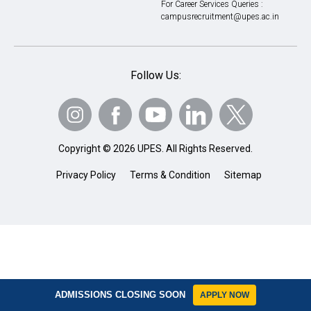
For Career Services Queries :
campusrecruitment@upes.ac.in
Follow Us:
Copyright © 2026 UPES. All Rights Reserved.
Privacy Policy
Terms & Condition
Sitemap