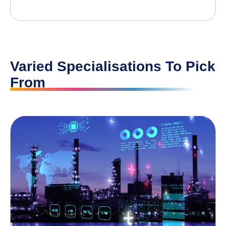
Varied Specialisations To Pick
From