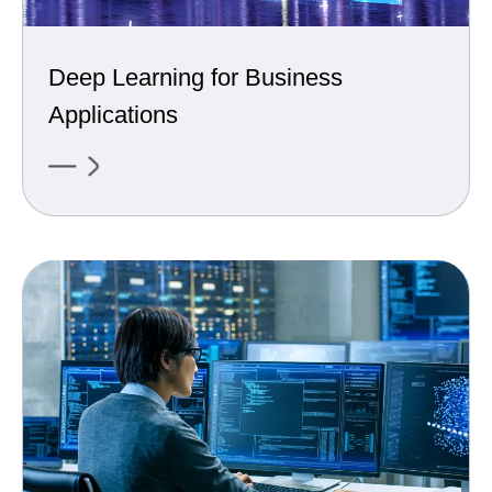
Deep Learning for Business
Applications