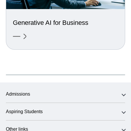
Generative AI for Business
Admissions
Aspiring Students
Other links