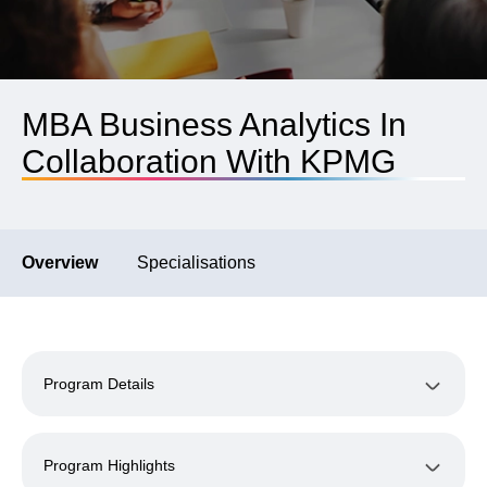
MBA Business Analytics In
Collaboration With KPMG
Overview
Specialisations
Program Details
Program Highlights