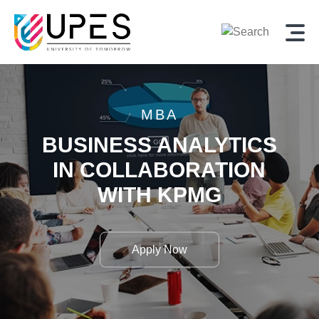
MBA
BUSINESS ANALYTICS
IN
COLLABORATION
WITH
KPMG
Apply Now