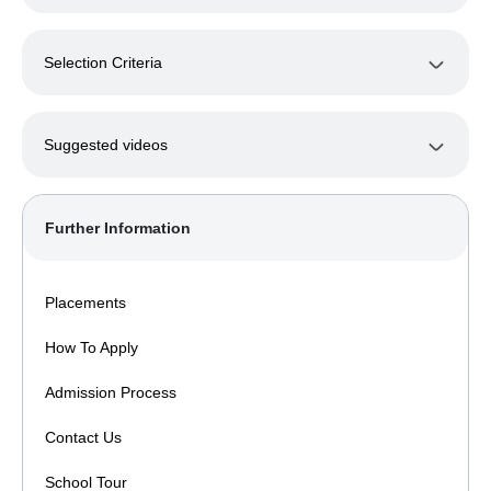
Selection Criteria
Suggested videos
Further Information
Placements
How To Apply
Admission Process
Contact Us
School Tour