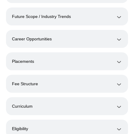
Future Scope / Industry Trends
Career Opportunities
Placements
Fee Structure
Curriculum
Eligibility