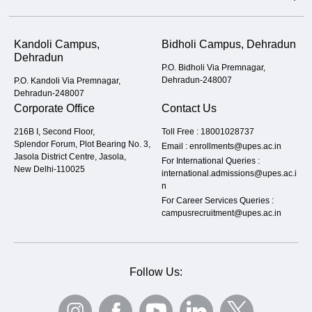
Kandoli Campus,
Bidholi Campus, Dehradun
Dehradun
P.O. Bidholi Via Premnagar,
Dehradun-248007
P.O. Kandoli Via Premnagar,
Dehradun-248007
Corporate Office
Contact Us
216B I, Second Floor,
Toll Free :
18001028737
Splendor Forum, Plot Bearing No. 3,
Email :
enrollments@upes.ac.in
Jasola District Centre, Jasola,
For International Queries :
New Delhi-110025
international.admissions@upes.ac.i
n
For Career Services Queries :
campusrecruitment@upes.ac.in
Follow Us: