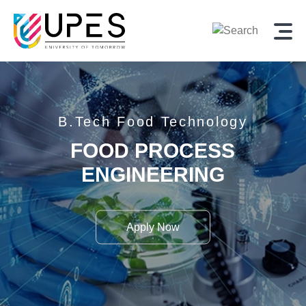
B.Tech
Food Technology
FOOD PROCESS
ENGINEERING
Apply Now