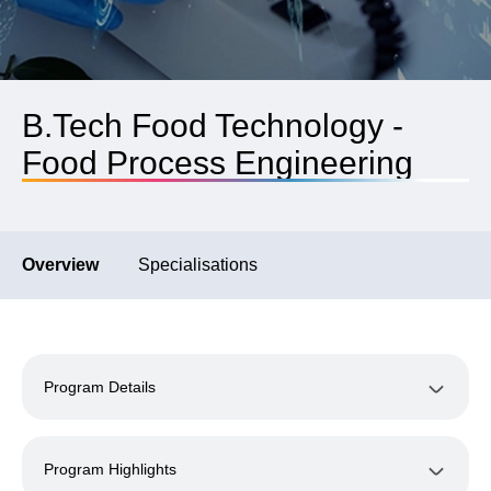
B.Tech Food Technology -
Food Process Engineering
Overview
Specialisations
Program Details
Program Highlights