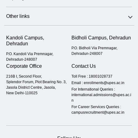
Other links
Kandoli Campus,
Bidholi Campus, Dehradun
Dehradun
P.O. Bidholi Via Premnagar,
Dehradun-248007
P.O. Kandoli Via Premnagar,
Dehradun-248007
Corporate Office
Contact Us
216B I, Second Floor,
Toll Free :
18001028737
Splendor Forum, Plot Bearing No. 3,
Email :
enrollments@upes.ac.in
Jasola District Centre, Jasola,
For International Queries :
New Delhi-110025
international.admissions@upes.ac.i
n
For Career Services Queries :
campusrecruitment@upes.ac.in