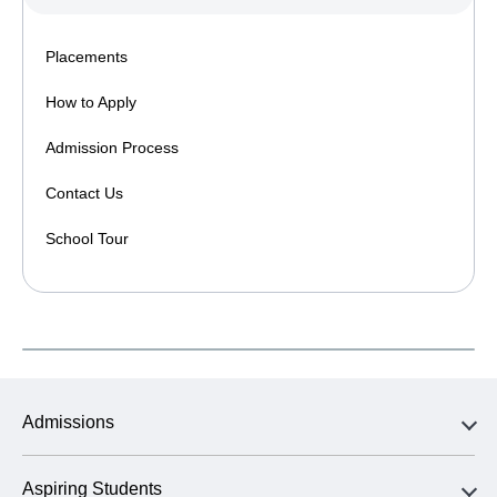
Placements
How to Apply
Admission Process
Contact Us
School Tour
Admissions
Aspiring Students