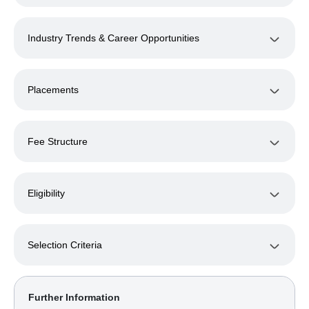
Industry Trends & Career Opportunities
Placements
Fee Structure
Eligibility
Selection Criteria
Further Information