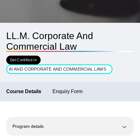
LL.M. Corporate And
Commercial Law
Get Certified in
AI AND CORPORATE AND COMMERCIAL LAWS
Course Details
Enquiry Form
Program details