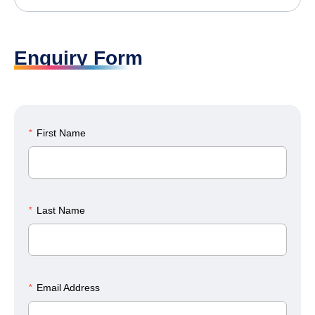
Enquiry Form
*
First Name
*
Last Name
*
Email Address