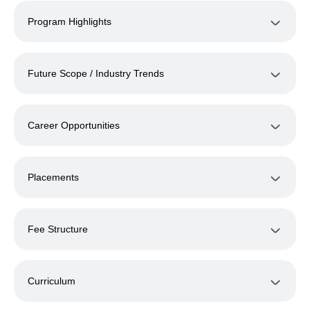
Program Highlights
Future Scope / Industry Trends
Career Opportunities
Placements
Fee Structure
Curriculum