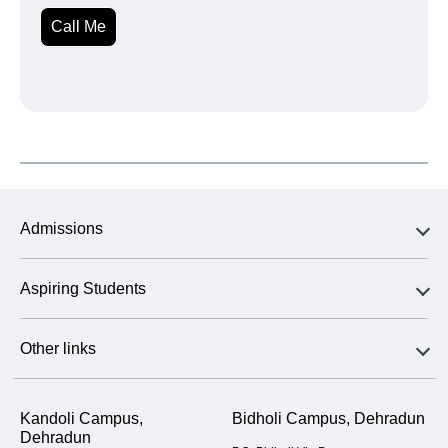
Call Me
Admissions
Aspiring Students
Other links
Kandoli Campus,
Bidholi Campus, Dehradun
Dehradun