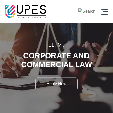
LL.M.
CORPORATE AND
COMMERCIAL LAW
Apply Now