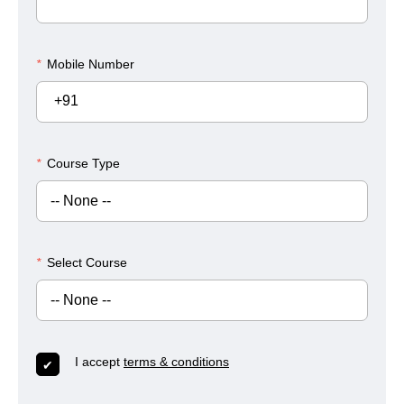
*
Mobile Number
+91
*
Course Type
*
Select Course
I accept
terms & conditions