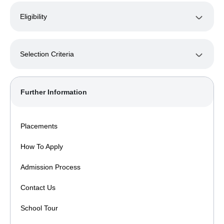
Eligibility
Selection Criteria
Further Information
Placements
How To Apply
Admission Process
Contact Us
School Tour