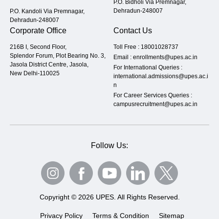
P.O. Bidholi Via Premnagar,
Dehradun-248007
P.O. Kandoli Via Premnagar,
Dehradun-248007
Corporate Office
Contact Us
216B I, Second Floor,
Toll Free :
18001028737
Splendor Forum, Plot Bearing No. 3,
Email :
enrollments@upes.ac.in
Jasola District Centre, Jasola,
For International Queries :
New Delhi-110025
international.admissions@upes.ac.i
n
For Career Services Queries :
campusrecruitment@upes.ac.in
Follow Us:
Copyright © 2026 UPES. All Rights Reserved.
Privacy Policy
Terms & Condition
Sitemap