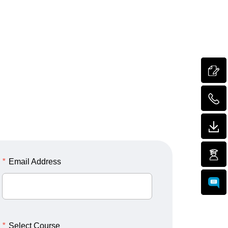
*
Email Address
*
Select Course