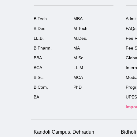
B.Tech
MBA
Admis
B.Des.
M.Tech.
FAQs
LL.B.
M.Des.
Fee R
B.Pharm.
MA
Fee S
BBA
M.Sc.
Globa
BCA
LL.M.
Inter
B.Sc.
MCA
Medi
B.Com.
PhD
Prog
BA
UPES
Impor
Kandoli Campus, Dehradun
Bidhol