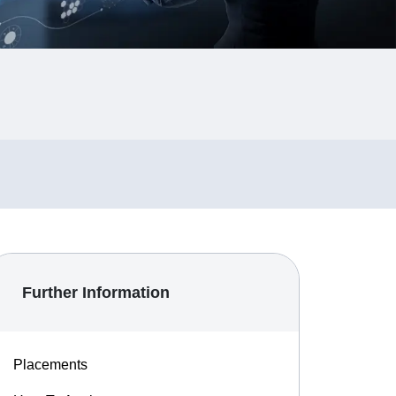
Further Information
Placements