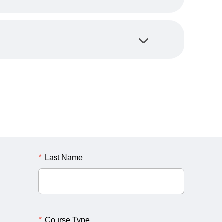
*
Last Name
*
Course Type