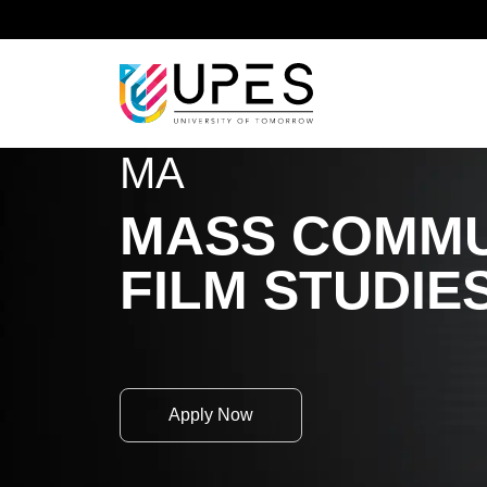
Home
Academics
School of Liberal Studies and
MA
MASS COMMU
FILM STUDIE
Apply Now