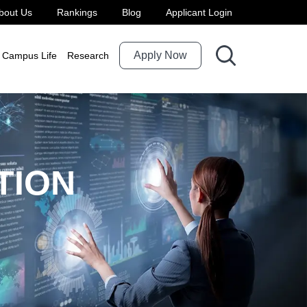
bout Us
Rankings
Blog
Applicant Login
roduction
Apply Now
Campus Life
Research
TION