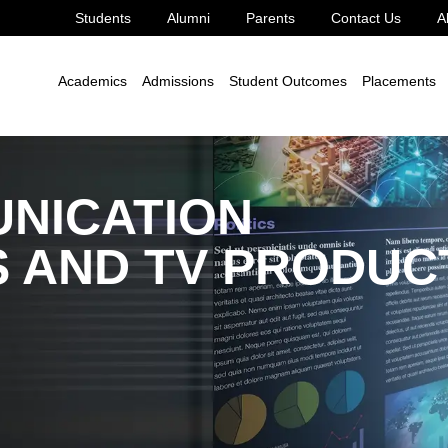
Students
Alumni
Parents
Contact Us
A
 Humanities
MA
MA Mass Communication - Film Studies and TV P
Academics
Admissions
Student Outcomes
Placements
NICATION
S AND TV PRODUC