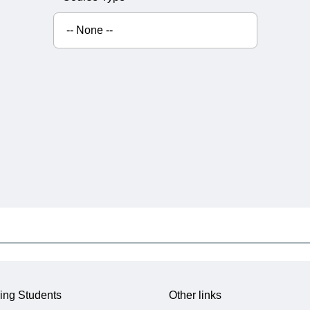
ing Students
Other links