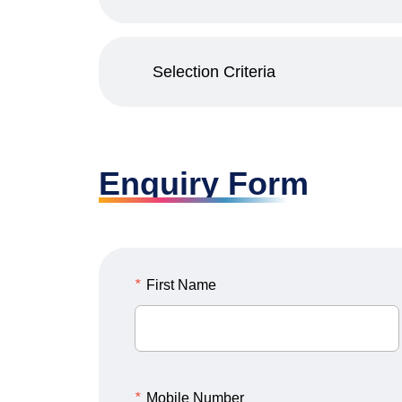
Selection Criteria
Enquiry Form
*
First Name
*
Mobile Number