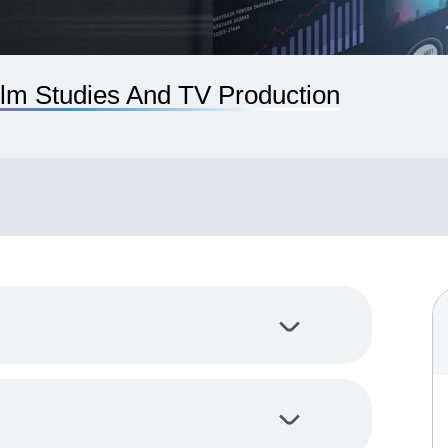
lm Studies And TV Production