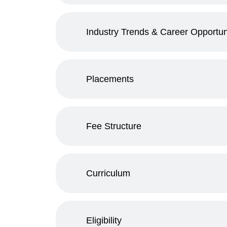
Industry Trends & Career Opportun
Placements
Fee Structure
Curriculum
Eligibility