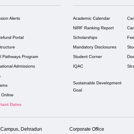
sion Alerts
Academic Calendar
Ca
NIRF Ranking Report
Car
efund Portal
Scholarships
Fe
tructure
Mandatory Disclosures
Stu
l Pathways Program
Student Corner
Do
national Admissions
IQAC
Str
a
Sustainable Development
rams
Goal
 Online
tant Dates
i Campus, Dehradun
Corporate Office