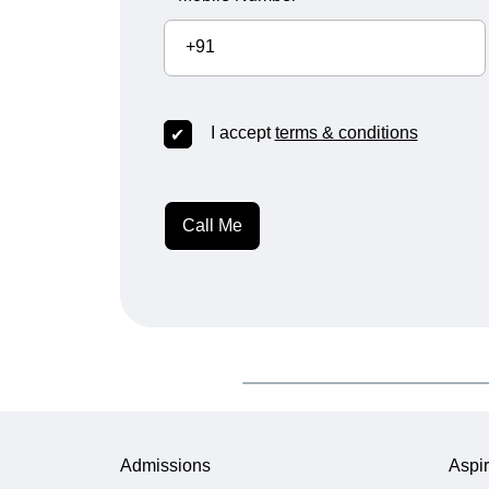
+91
I accept
terms & conditions
Call Me
Admissions
Aspir