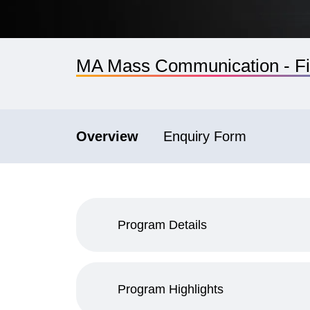
MA Mass Communication - Fi
Overview
Enquiry Form
Program Details
Program Highlights