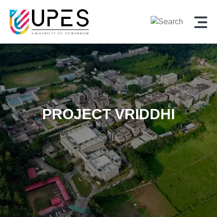
PROJECT VRIDDHI