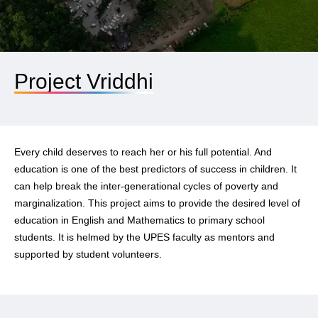
Project Vriddhi
Every child deserves to reach her or his full potential. And
education is one of the best predictors of success in children. It
can help break the inter-generational cycles of poverty and
marginalization. This project aims to provide the desired level of
education in English and Mathematics to primary school
students. It is helmed by the UPES faculty as mentors and
supported by student volunteers.