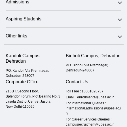
Admissions
Aspiring Students
Other links
Kandoli Campus,
Bidholi Campus, Dehradun
Dehradun
P.O. Bidholi Via Premnagar,
Dehradun-248007
P.O. Kandoli Via Premnagar,
Dehradun-248007
Corporate Office
Contact Us
216B I, Second Floor,
Toll Free :
18001028737
Splendor Forum, Plot Bearing No. 3,
Email :
enrollments@upes.ac.in
Jasola District Centre, Jasola,
For International Queries :
New Delhi-110025
international.admissions@upes.ac.i
n
For Career Services Queries :
campusrecruitment@upes.ac.in