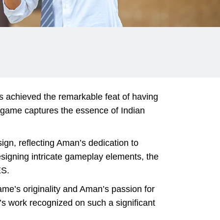
s achieved the remarkable feat of having
 game captures the essence of Indian
gn, reflecting Aman’s dedication to
esigning intricate gameplay elements, the
ES.
me’s originality and Aman’s passion for
’s work recognized on such a significant