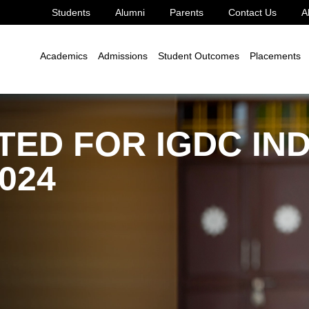
Students
Alumni
Parents
Contact Us
A
Academics
Admissions
Student Outcomes
Placements
ED FOR IGDC IND
024