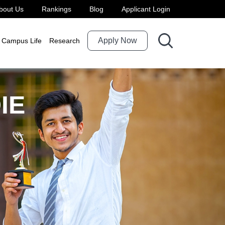
bout Us
Rankings
Blog
Applicant Login
Apply Now
Campus Life
Research
IE