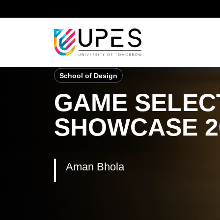
Home
Student Achievements
Aman Bhola
School of Design
GAME SELECT
SHOWCASE 2
Aman Bhola