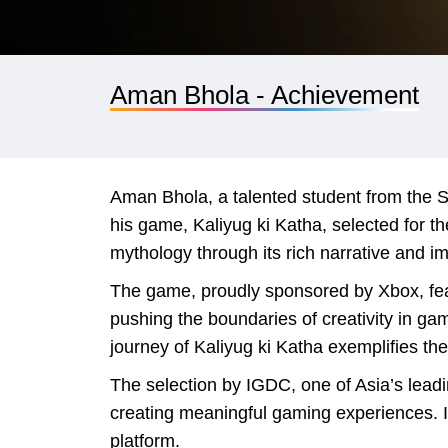
Aman Bhola - Achievement
Aman Bhola, a talented student from the S
his game, Kaliyug ki Katha, selected for 
mythology through its rich narrative and im
The game, proudly sponsored by Xbox, feat
pushing the boundaries of creativity in ga
journey of Kaliyug ki Katha exemplifies the
The selection by IGDC, one of Asia’s lead
creating meaningful gaming experiences. It
platform.