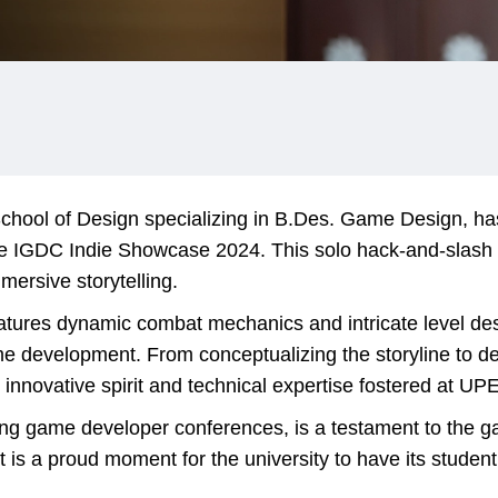
chool of Design specializing in B.Des. Game Design, ha
the IGDC Indie Showcase 2024. This solo hack-and-slash
mersive storytelling.
ures dynamic combat mechanics and intricate level desi
me development. From conceptualizing the storyline to d
 innovative spirit and technical expertise fostered at UP
ing game developer conferences, is a testament to the ga
 is a proud moment for the university to have its student