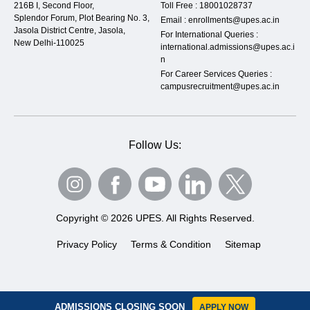
216B I, Second Floor,
Toll Free :
18001028737
Splendor Forum, Plot Bearing No. 3,
Email :
enrollments@upes.ac.in
Jasola District Centre, Jasola,
For International Queries :
New Delhi-110025
international.admissions@upes.ac.i
n
For Career Services Queries :
campusrecruitment@upes.ac.in
Follow Us:
Copyright © 2026 UPES. All Rights Reserved.
Privacy Policy
Terms & Condition
Sitemap