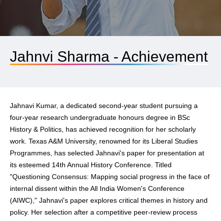
Jahnvi Sharma - Achievement
Jahnavi Kumar, a dedicated second-year student pursuing a
four-year research undergraduate honours degree in BSc
History & Politics, has achieved recognition for her scholarly
work. Texas A&M University, renowned for its Liberal Studies
Programmes, has selected Jahnavi's paper for presentation at
its esteemed 14th Annual History Conference. Titled
"Questioning Consensus: Mapping social progress in the face of
internal dissent within the All India Women's Conference
(AIWC)," Jahnavi's paper explores critical themes in history and
policy. Her selection after a competitive peer-review process