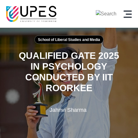
School of Liberal Studies and Media
QUALIFIED GATE 2025
IN PSYCHOLOGY
CONDUCTED BY IIT
ROORKEE
Jahnvi Sharma