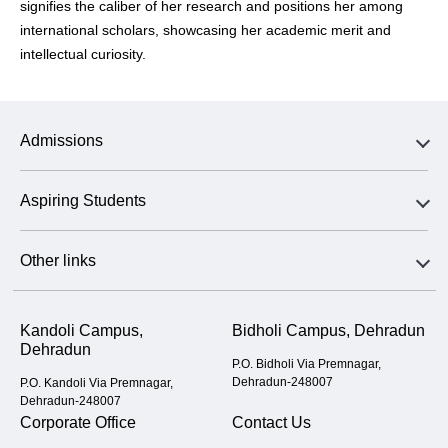
signifies the caliber of her research and positions her among
international scholars, showcasing her academic merit and
intellectual curiosity.
Admissions
Aspiring Students
Other links
Kandoli Campus,
Bidholi Campus, Dehradun
Dehradun
P.O. Bidholi Via Premnagar,
Dehradun-248007
P.O. Kandoli Via Premnagar,
Dehradun-248007
Corporate Office
Contact Us