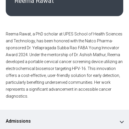
Reema Rawat
Reema Rawat, a PhD scholar at UPES School of Health Sciences
and Technology, has been honored with the Natco Pharma-
sponsored Dr. Yellapragada Subba Rao FABA Young Innovator
Award 2024. Under the mentorship of Dr. Ashish Mathur, Reema
developed a portable cervical cancer screening device utilizing an
electrochemical biosensor targeting HPV-16. This innovation
offers a cost-effective, user-friendly solution for early detection,
particularly benefiting underserved communities. Her work
represents a significant advancement in accessible cancer
diagnostics.
Admissions