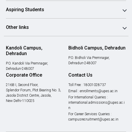
Aspiring Students
Other links
Kandoli Campus,
Bidholi Campus, Dehradun
Dehradun
P.O. Bidholi Via Premnagar,
Dehradun-248007
P.O. Kandoli Via Premnagar,
Dehradun-248007
Corporate Office
Contact Us
216B I, Second Floor,
Toll Free :
18001028737
Splendor Forum, Plot Bearing No. 3,
Email :
enrollments@upes.ac.in
Jasola District Centre, Jasola,
For International Queries :
New Delhi-110025
international.admissions@upes.ac.i
n
For Career Services Queries :
campusrecruitment@upes.ac.in