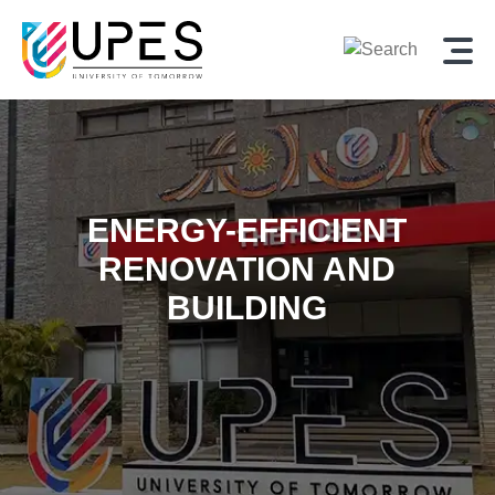
ENERGY-EFFICIENT
RENOVATION AND
BUILDING