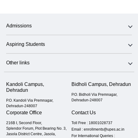
Admissions
Aspiring Students
Other links
Kandoli Campus,
Bidholi Campus, Dehradun
Dehradun
P.O. Bidholi Via Premnagar,
Dehradun-248007
P.O. Kandoli Via Premnagar,
Dehradun-248007
Corporate Office
Contact Us
216B I, Second Floor,
Toll Free :
18001028737
Splendor Forum, Plot Bearing No. 3,
Email :
enrollments@upes.ac.in
Jasola District Centre, Jasola,
For International Queries :