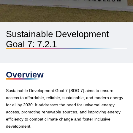
Sustainable Development
Goal 7: 7.2.1
Overview
Sustainable Development Goal 7 (SDG 7) aims to ensure
access to affordable, reliable, sustainable, and modern energy
for all by 2030. It addresses the need for universal energy
access, promoting renewable sources, and improving energy
efficiency to combat climate change and foster inclusive
development.