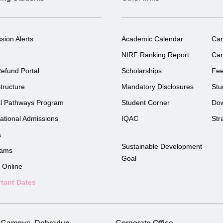
sion Alerts
Academic Calendar
Ca
NIRF Ranking Report
Car
efund Portal
Scholarships
Fe
tructure
Mandatory Disclosures
Stu
l Pathways Program
Student Corner
Do
national Admissions
IQAC
Str
a
Sustainable Development
rams
Goal
 Online
tant Dates