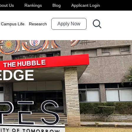
bout Us
Rankings
Blog
Applicant Login
Apply Now
Campus Life
Research
EDGE