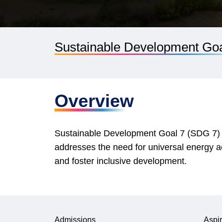
Sustainable Development Goal
Overview
Sustainable Development Goal 7 (SDG 7) aim
addresses the need for universal energy 
and foster inclusive development.
Admissions
Aspir