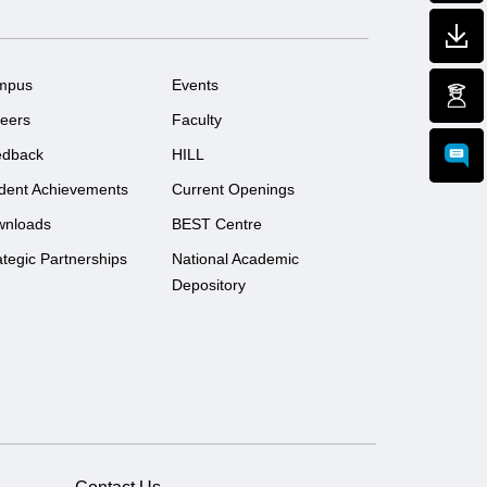
mpus
Events
eers
Faculty
edback
HILL
dent Achievements
Current Openings
wnloads
BEST Centre
ategic Partnerships
National Academic
Depository