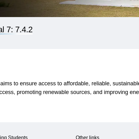
 7: 7.4.2
s to ensure access to affordable, reliable, sustainable
access, promoting renewable sources, and improving ener
ing Students
Other links