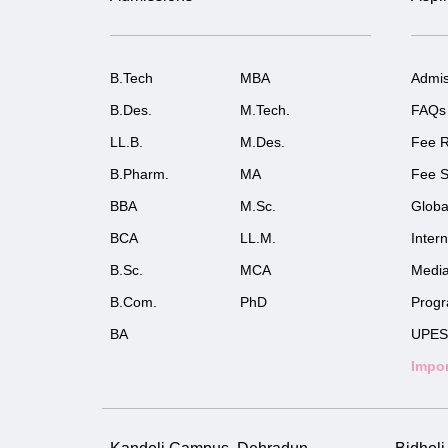
B.Tech
MBA
Admis
B.Des.
M.Tech.
FAQs
LL.B.
M.Des.
Fee R
B.Pharm.
MA
Fee S
BBA
M.Sc.
Globa
BCA
LL.M.
Inter
B.Sc.
MCA
Medi
B.Com.
PhD
Prog
BA
UPES
Impor