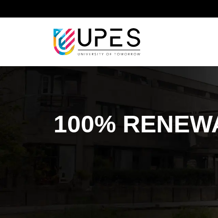
Home
Sustainable Development Goal
Sustainab
100% RENEW