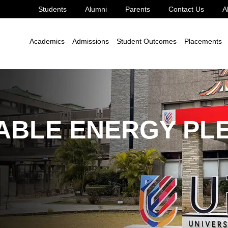
Students
Alumni
Parents
Contact Us
A
le Development Goal 7
7.4.2
Academics
Admissions
Student Outcomes
Placements
ABLE ENERGY PL