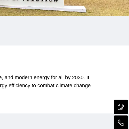
, and modern energy for all by 2030. It
gy efficiency to combat climate change