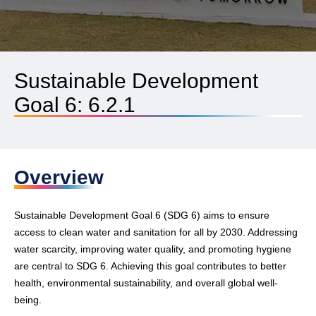
Sustainable Development
Goal 6: 6.2.1
Overview
Sustainable Development Goal 6 (SDG 6) aims to ensure
access to clean water and sanitation for all by 2030. Addressing
water scarcity, improving water quality, and promoting hygiene
are central to SDG 6. Achieving this goal contributes to better
health, environmental sustainability, and overall global well-
being.