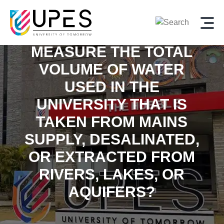
MEASURE THE TOTAL
VOLUME OF WATER
USED IN THE
UNIVERSITY THAT IS
TAKEN FROM MAINS
SUPPLY, DESALINATED,
OR EXTRACTED FROM
RIVERS, LAKES, OR
AQUIFERS?