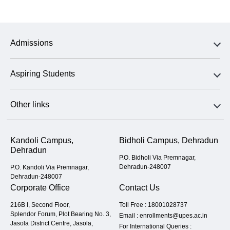
Admissions
Aspiring Students
Other links
Kandoli Campus,
Bidholi Campus, Dehradun
Dehradun
P.O. Bidholi Via Premnagar,
Dehradun-248007
P.O. Kandoli Via Premnagar,
Dehradun-248007
Corporate Office
Contact Us
216B I, Second Floor,
Toll Free :
18001028737
Splendor Forum, Plot Bearing No. 3,
Email :
enrollments@upes.ac.in
Jasola District Centre, Jasola,
For International Queries :