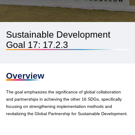
Sustainable Development
Goal 17: 17.2.3
Overview
The goal emphasizes the significance of global collaboration
and partnerships in achieving the other 16 SDGs, specifically
focusing on strengthening implementation methods and
revitalizing the Global Partnership for Sustainable Development.