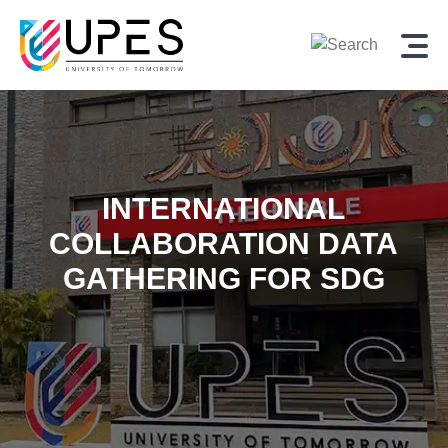
INTERNATIONAL
COLLABORATION DATA
GATHERING FOR SDG