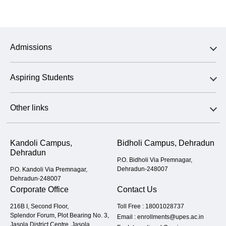
Admissions
Aspiring Students
Other links
Kandoli Campus,
Bidholi Campus, Dehradun
Dehradun
P.O. Bidholi Via Premnagar,
Dehradun-248007
P.O. Kandoli Via Premnagar,
Dehradun-248007
Corporate Office
Contact Us
216B I, Second Floor,
Toll Free :
18001028737
Splendor Forum, Plot Bearing No. 3,
Email :
enrollments@upes.ac.in
Jasola District Centre, Jasola,