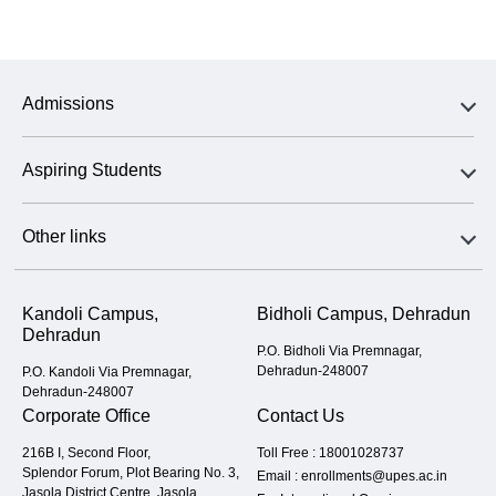
Admissions
Aspiring Students
Other links
Kandoli Campus,
Bidholi Campus, Dehradun
Dehradun
P.O. Bidholi Via Premnagar,
Dehradun-248007
P.O. Kandoli Via Premnagar,
Dehradun-248007
Corporate Office
Contact Us
216B I, Second Floor,
Toll Free :
18001028737
Splendor Forum, Plot Bearing No. 3,
Email :
enrollments@upes.ac.in
Jasola District Centre, Jasola,