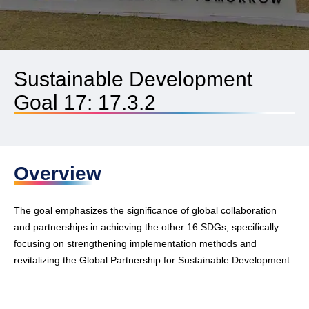
Sustainable Development
Goal 17: 17.3.2
Overview
The goal emphasizes the significance of global collaboration
and partnerships in achieving the other 16 SDGs, specifically
focusing on strengthening implementation methods and
revitalizing the Global Partnership for Sustainable Development.