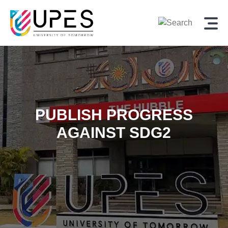
PUBLISH PROGRESS
AGAINST SDG2