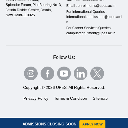
Splendor Forum, Plot Bearing No. 3,
Email :
enrollments@upes.ac.in
Jasola District Centre, Jasola,
For International Queries :
New Delhi-110025
international.admissions@upes.ac.i
n
For Career Services Queries :
campusrecruitment@upes.ac.in
Follow Us:
Copyright © 2026 UPES. All Rights Reserved.
Privacy Policy
Terms & Condition
Sitemap