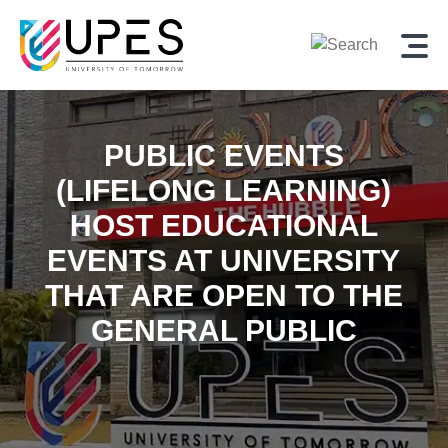
PUBLIC EVENTS
(LIFELONG LEARNING)
HOST EDUCATIONAL
EVENTS AT UNIVERSITY
THAT ARE OPEN TO THE
GENERAL PUBLIC