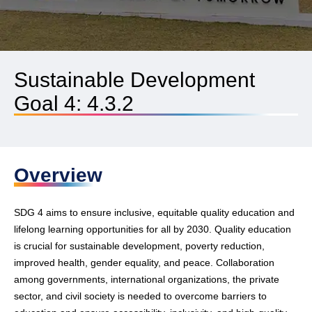
Sustainable Development
Goal 4: 4.3.2
Overview
SDG 4 aims to ensure inclusive, equitable quality education and
lifelong learning opportunities for all by 2030. Quality education
is crucial for sustainable development, poverty reduction,
improved health, gender equality, and peace. Collaboration
among governments, international organizations, the private
sector, and civil society is needed to overcome barriers to