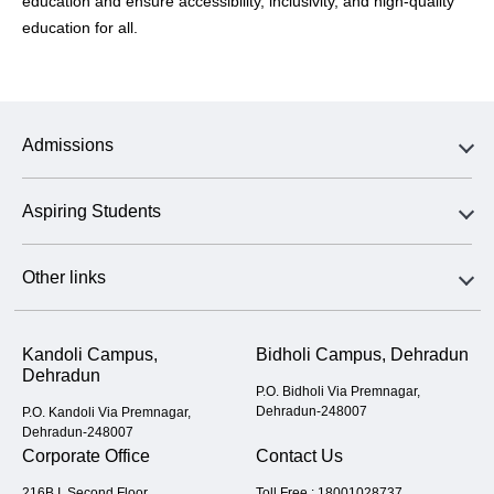
education and ensure accessibility, inclusivity, and high-quality
education for all.
Admissions
Aspiring Students
Other links
Kandoli Campus,
Bidholi Campus, Dehradun
Dehradun
P.O. Bidholi Via Premnagar,
Dehradun-248007
P.O. Kandoli Via Premnagar,
Dehradun-248007
Corporate Office
Contact Us
216B I, Second Floor,
Toll Free :
18001028737