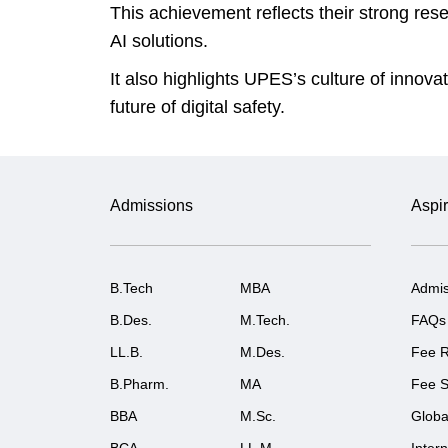
This achievement reflects their strong res
AI solutions.
It also highlights UPES’s culture of innov
future of digital safety.
Admissions
Aspir
B.Tech
MBA
Admis
B.Des.
M.Tech.
FAQs
LL.B.
M.Des.
Fee R
B.Pharm.
MA
Fee S
BBA
M.Sc.
Globa