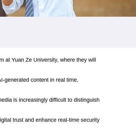
at Yuan Ze University, where they will
-generated content in real time,
ia is increasingly difficult to distinguish
gital trust and enhance real-time security