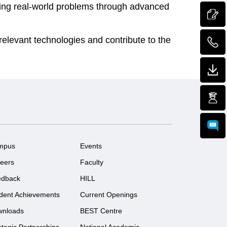
lving real-world problems through advanced
relevant technologies and contribute to the
mpus
Events
eers
Faculty
edback
HILL
dent Achievements
Current Openings
wnloads
BEST Centre