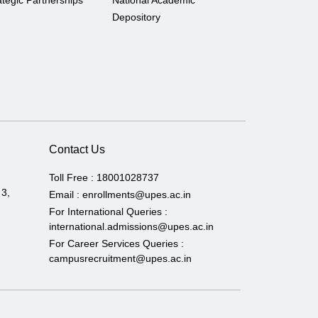
ategic Partnerships
National Academic
Depository
Contact Us
Toll Free :
18001028737
 3,
Email :
enrollments@upes.ac.in
For International Queries :
international.admissions@upes.ac.in
For Career Services Queries :
campusrecruitment@upes.ac.in