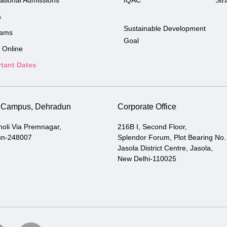
national Admissions
IQAC
Str
a
Sustainable Development
rams
Goal
 Online
tant Dates
i Campus, Dehradun
Corporate Office
holi Via Premnagar,
216B I, Second Floor,
un-248007
Splendor Forum, Plot Bearing No.
Jasola District Centre, Jasola,
New Delhi-110025