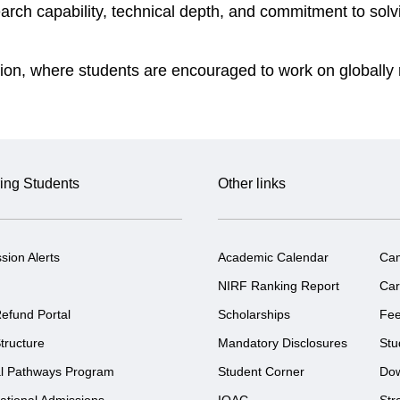
earch capability, technical depth, and commitment to so
ation, where students are encouraged to work on globally 
ing Students
Other links
sion Alerts
Academic Calendar
Ca
NIRF Ranking Report
Car
efund Portal
Scholarships
Fe
tructure
Mandatory Disclosures
Stu
l Pathways Program
Student Corner
Do