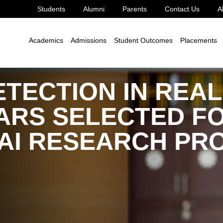
Students
Alumni
Parents
Contact Us
A
d Sampurna
Academics
Admissions
Student Outcomes
Placements
TECTION IN REAL
ARS SELECTED FO
 AI RESEARCH P