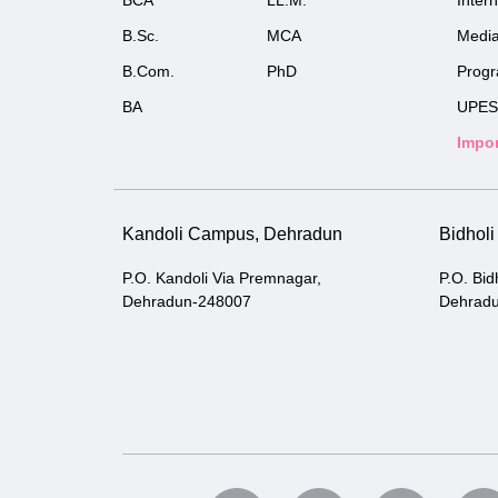
BCA
LL.M.
Inter
B.Sc.
MCA
Medi
B.Com.
PhD
Prog
BA
UPES
Impor
Kandoli Campus, Dehradun
Bidhol
P.O. Kandoli Via Premnagar,
P.O. Bid
Dehradun-248007
Dehrad