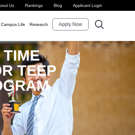
bout Us
Rankings
Blog
Applicant Login
Apply Now
Campus Life
Research
 TIME
R TEEP
ROGRAM