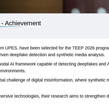
 - Achievement
m UPES, have been selected for the TEEP 2026 program 
driven deepfake detection and synthetic media analysis.
odal AI framework capable of detecting deepfakes and AI
 environments.
l challenge of digital misinformation, where synthetic med
rsive technologies, their research aims to strengthen di