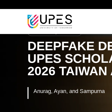
Home
Student Achievements
Anurag, Ayan, an
School of Computer Science
DEEPFAKE DE
UPES SCHOL
2026 TAIWAN
Anurag, Ayan, and Sampurna