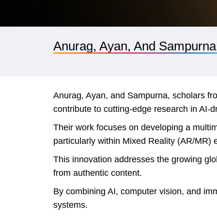
Anurag, Ayan, And Sampurna
Anurag, Ayan, and Sampurna, scholars fro
contribute to cutting-edge research in AI-
Their work focuses on developing a multim
particularly within Mixed Reality (AR/MR)
This innovation addresses the growing globa
from authentic content.
By combining AI, computer vision, and imme
systems.