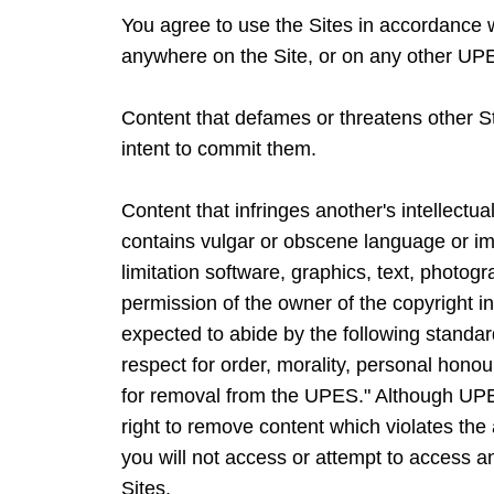
You agree to use the Sites in accordance wi
anywhere on the Site, or on any other UP
Content that defames or threatens other Stat
intent to commit them.
Content that infringes another's intellectua
contains vulgar or obscene language or ima
limitation software, graphics, text, photog
permission of the owner of the copyright in
expected to abide by the following standa
respect for order, morality, personal honour
for removal from the UPES." Although UPES
right to remove content which violates the 
you will not access or attempt to access a
Sites.