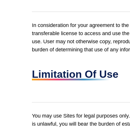
In consideration for your agreement to th
transferable license to access and use th
use. User may not otherwise copy, reproduce
burden of determining that use of any infor
Limitation Of Use
You may use Sites for legal purposes only. 
is unlawful, you will bear the burden of es