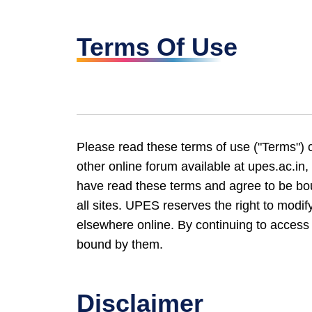
Terms Of Use
Please read these terms of use ("Terms") c
other online forum available at upes.ac.in, 
have read these terms and agree to be bou
all sites. UPES reserves the right to modify
elsewhere online. By continuing to access 
bound by them.
Disclaimer