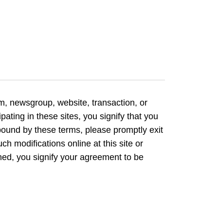
om, newsgroup, website, transaction, or
pating in these sites, you signify that you
ound by these terms, please promptly exit
ch modifications online at this site or
shed, you signify your agreement to be