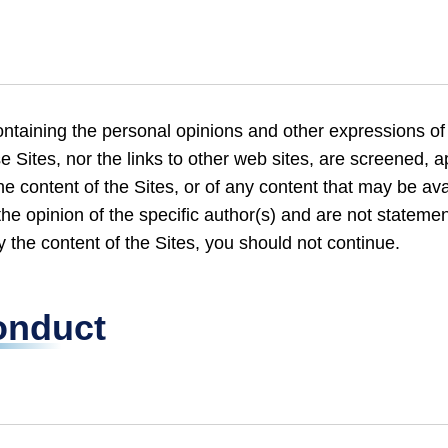
taining the personal opinions and other expressions of
se Sites, nor the links to other web sites, are screened,
e content of the Sites, or of any content that may be ava
the opinion of the specific author(s) and are not statemen
 the content of the Sites, you should not continue.
onduct