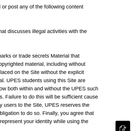
 or post any of the following content
t discusses illegal activities with the
marks or trade secrets Material that
pyrighted material, including without
aced on the Site without the explicit
ial. UPES students using this Site are
how both within and without the UPES such
 Failure to do this will be sufficient cause
y users to the Site, UPES reserves the
igation to do so. Finally, you agree that
represent your identity while using the