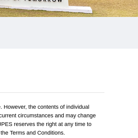
. However, the contents of individual
 current circumstances and may change
PES reserves the right at any time to
 the Terms and Conditions.