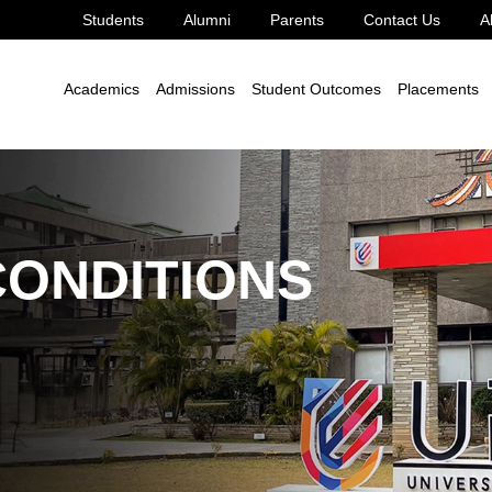
Students
Alumni
Parents
Contact Us
A
Academics
Admissions
Student Outcomes
Placements
CONDITIONS