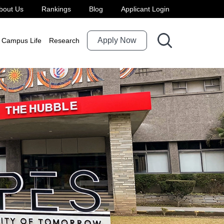
bout Us
Rankings
Blog
Applicant Login
Apply Now
Campus Life
Research