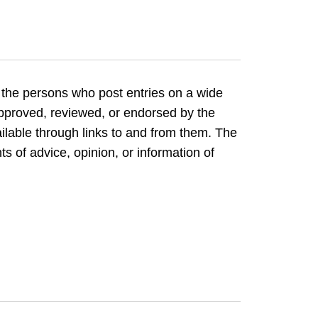
 the persons who post entries on a wide
 approved, reviewed, or endorsed by the
ilable through links to and from them. The
ts of advice, opinion, or information of