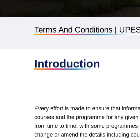
Terms And Conditions | UPE
Introduction
Every effort is made to ensure that informa
courses and the programme for any given
from time to time, with some programmes a
change or amend the details including cou