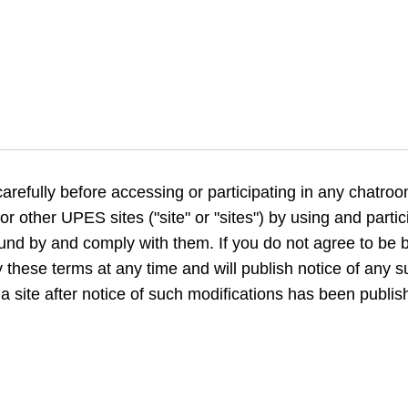
arefully before accessing or participating in any chatro
or other UPES sites ("site" or "sites") by using and partici
nd by and comply with them. If you do not agree to be b
 these terms at any time and will publish notice of any su
a site after notice of such modifications has been publi