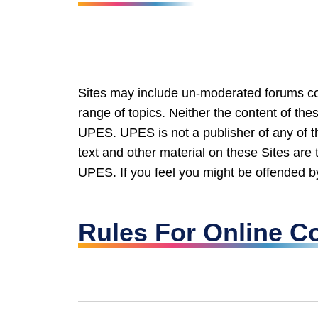
Sites may include un-moderated forums con
range of topics. Neither the content of the
UPES. UPES is not a publisher of any of th
text and other material on these Sites are 
UPES. If you feel you might be offended by
Rules For Online C