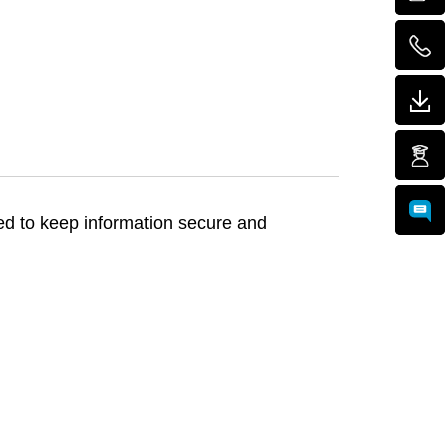
ed to keep information secure and