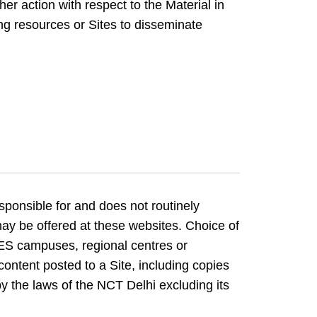
er action with respect to the Material in
ng resources or Sites to disseminate
sponsible for and does not routinely
may be offered at these websites. Choice of
ES campuses, regional centres or
content posted to a Site, including copies
by the laws of the NCT Delhi excluding its