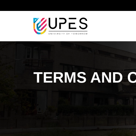
Home
Terms and Conditions
TERMS AND 