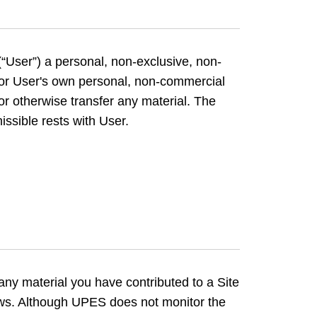
“User”) a personal, non-exclusive, non-
 for User's own personal, non-commercial
or otherwise transfer any material. The
issible rests with User.
 any material you have contributed to a Site
 laws. Although UPES does not monitor the