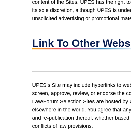
content of the Sites, UPES has the right to
its sole discretion, although UPES is und
unsolicited advertising or promotional mate
Link To Other Webs
UPES’s Site may include hyperlinks to webs
screen, approve, review, or endorse the co
Law/Forum Selection Sites are hosted by
elsewhere in the world. You agree that any 
and re-publication thereof, whether based i
conflicts of law provisions.