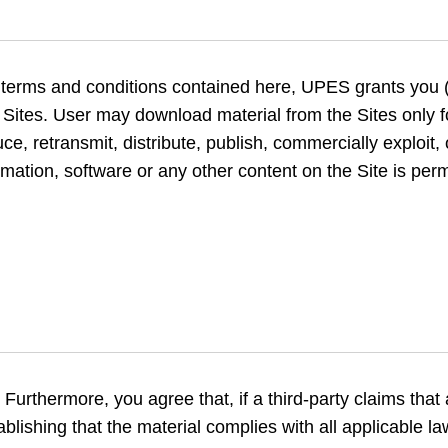
e terms and conditions contained here, UPES grants you (
e Sites. User may download material from the Sites only
, retransmit, distribute, publish, commercially exploit, 
mation, software or any other content on the Site is perm
Furthermore, you agree that, if a third-party claims that
tablishing that the material complies with all applicable