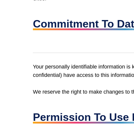
Commitment To Dat
Your personally identifiable information 
confidential) have access to this informati
We reserve the right to make changes to thi
Permission To Use 