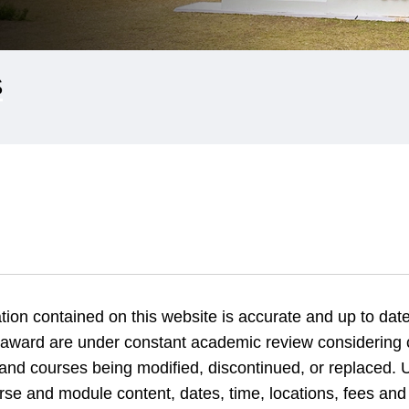
S
tion contained on this website is accurate and up to date
 award are under constant academic review considering
nd courses being modified, discontinued, or replaced. U
rse and module content, dates, time, locations, fees and