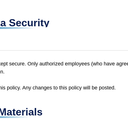
a Security
is kept secure. Only authorized employees (who have agre
on.
s policy. Any changes to this policy will be posted.
Materials