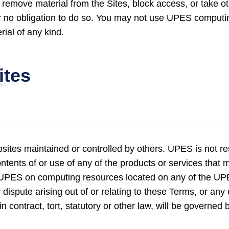
 remove material from the Sites, block access, or take oth
er no obligation to do so. You may not use UPES computi
rial of any kind.
ites
ites maintained or controlled by others. UPES is not re
ntents of or use of any of the products or services that 
 UPES on computing resources located on any of the UP
dispute arising out of or relating to these Terms, or any 
n contract, tort, statutory or other law, will be governed 