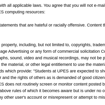
th all applicable laws. You agree that you will not e-mail
ES computing resources:
ements that are hateful or racially offensive. Content tha
l property, including, but not limited to, copyrights, trade
ge Advertising or any form of commercial solicitation Co
raphs, sound, video and musical recordings, may not be pl
 the material, or other legal entitlement to use the mater
rds which provide: "Students at UPES are expected to s
 and the rights of others as is demanded of good citizens.
 does not routinely screen or monitor content posted b
above rules of which it becomes aware but is under no obl
ny other user's account or misrepresent or attempt to mis