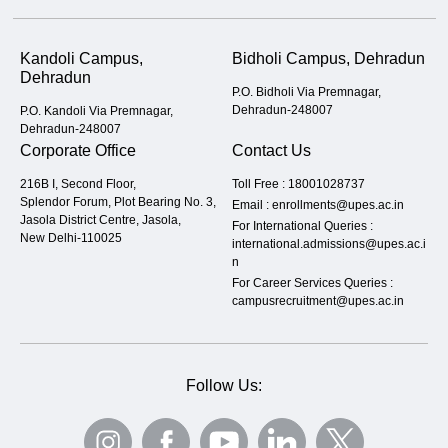
Kandoli Campus,
Bidholi Campus, Dehradun
Dehradun
P.O. Bidholi Via Premnagar,
Dehradun-248007
P.O. Kandoli Via Premnagar,
Dehradun-248007
Corporate Office
Contact Us
216B I, Second Floor,
Toll Free :
18001028737
Splendor Forum, Plot Bearing No. 3,
Email :
enrollments@upes.ac.in
Jasola District Centre, Jasola,
For International Queries :
New Delhi-110025
international.admissions@upes.ac.i
n
For Career Services Queries :
campusrecruitment@upes.ac.in
Follow Us: