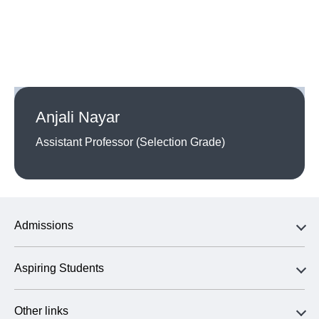
Anjali Nayar
Assistant Professor (Selection Grade)
Admissions
Aspiring Students
Other links