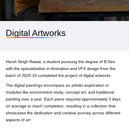
Digital Artworks
Harsh Singh Rawat, a student pursuing the degree of B.Des.
with the specialisation in Animation and VFX design from the
batch of 2020-24 completed the project of digital artworks.
The digital paintings encompass an artistic exploration in
modules like environment study, concept art, and traditional
painting over a year. Each piece required approximately 3 days
on average to reach completion, resulting in a collection that
showcases the dedication and creative journey across different
aspects of art.