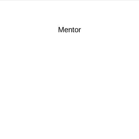
Mentor