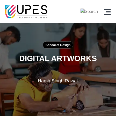
School of Design
DIGITAL ARTWORKS
Harsh Singh Rawat