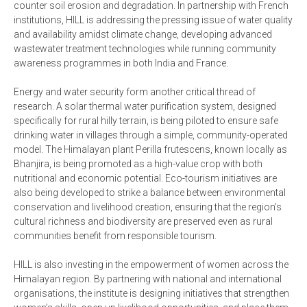
counter soil erosion and degradation. In partnership with French
institutions, HILL is addressing the pressing issue of water quality
and availability amidst climate change, developing advanced
wastewater treatment technologies while running community
awareness programmes in both India and France.
Energy and water security form another critical thread of
research. A solar thermal water purification system, designed
specifically for rural hilly terrain, is being piloted to ensure safe
drinking water in villages through a simple, community-operated
model. The Himalayan plant Perilla frutescens, known locally as
Bhanjira, is being promoted as a high-value crop with both
nutritional and economic potential. Eco-tourism initiatives are
also being developed to strike a balance between environmental
conservation and livelihood creation, ensuring that the region’s
cultural richness and biodiversity are preserved even as rural
communities benefit from responsible tourism.
HILL is also investing in the empowerment of women across the
Himalayan region. By partnering with national and international
organisations, the institute is designing initiatives that strengthen