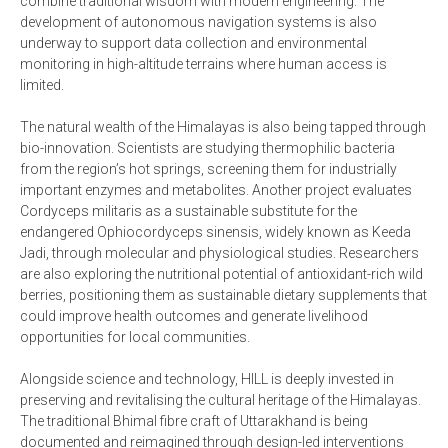
combine traditional wisdom with modern engineering. The
development of autonomous navigation systems is also
underway to support data collection and environmental
monitoring in high-altitude terrains where human access is
limited.
The natural wealth of the Himalayas is also being tapped through
bio-innovation. Scientists are studying thermophilic bacteria
from the region’s hot springs, screening them for industrially
important enzymes and metabolites. Another project evaluates
Cordyceps militaris as a sustainable substitute for the
endangered Ophiocordyceps sinensis, widely known as Keeda
Jadi, through molecular and physiological studies. Researchers
are also exploring the nutritional potential of antioxidant-rich wild
berries, positioning them as sustainable dietary supplements that
could improve health outcomes and generate livelihood
opportunities for local communities.
Alongside science and technology, HILL is deeply invested in
preserving and revitalising the cultural heritage of the Himalayas.
The traditional Bhimal fibre craft of Uttarakhand is being
documented and reimagined through design-led interventions