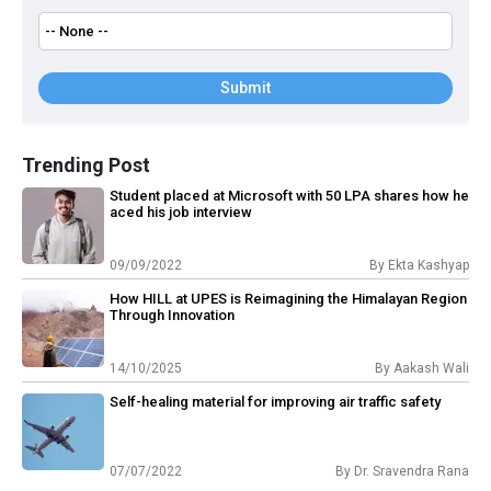
Submit
Trending Post
Student placed at Microsoft with 50 LPA shares how he
aced his job interview
09/09/2022
By
Ekta Kashyap
How HILL at UPES is Reimagining the Himalayan Region
Through Innovation
14/10/2025
By
Aakash Wali
Self-healing material for improving air traffic safety
07/07/2022
By
Dr. Sravendra Rana