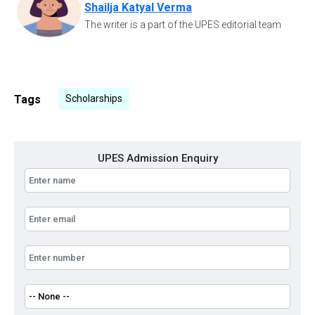
Shailja Katyal Verma
The writer is a part of the UPES editorial team
Tags
Scholarships
UPES Admission Enquiry