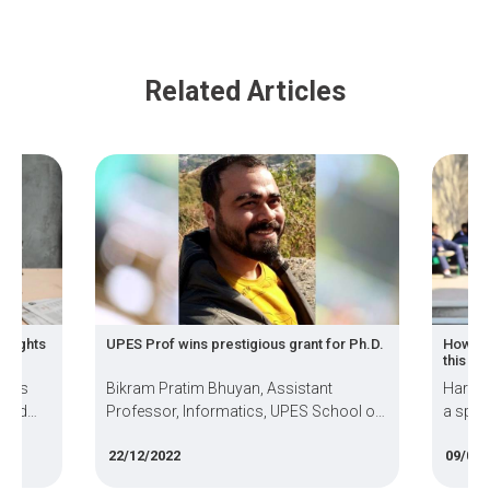
Related Articles
insights
UPES Prof wins prestigious grant for Ph.D.
How in
this s
ards
Bikram Pratim Bhuyan, Assistant
Harshi
 and
Professor, Informatics, UPES School of
a spec
es
Computer Science, has won the Cotutelle
Virtua
22/12/2022
09/09/
Doctoral Grant to complete his PhD work
Samsun
w has
at the University of Paris-Saclay, France.
advanc