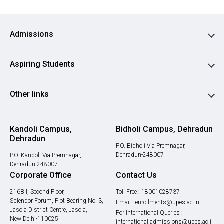
Admissions
Aspiring Students
Other links
Kandoli Campus,
Bidholi Campus, Dehradun
Dehradun
P.O. Bidholi Via Premnagar,
Dehradun-248007
P.O. Kandoli Via Premnagar,
Dehradun-248007
Corporate Office
Contact Us
216B I, Second Floor,
Toll Free :
18001028737
Splendor Forum, Plot Bearing No. 3,
Email :
enrollments@upes.ac.in
Jasola District Centre, Jasola,
For International Queries :
New Delhi-110025
international.admissions@upes.ac.i