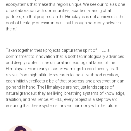
ecosystems that make this region unique. We see our role as one
of collaboration with communities, academia, and global
partners, so that progress in the Himalayas is not achieved at the
cost of heritage or environment, but through harmony between
them.”
Taken together, these projects capture the spirit of HILL: a
commitment to innovation that is both technologically advanced
and deeply rooted in the cultural and ecological fabric of the
Himalayas. From early disaster warnings to eco-friendly craft
revival, from high-altitude research to local livelihood creation,
each initiative reflects a belief that progress and preservation can
go hand in hand. The Himalayas are not just landscapes of
natural grandeur; they are living, breathing systems of knowledge,
tradition, and resilience. At HILL, every project is a step toward
ensuring that these systems thrive in harmony with the future.