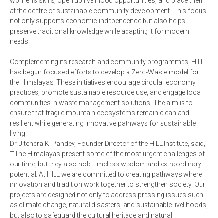
women’s skills, open up livelihood opportunities, and place them
at the centre of sustainable community development. This focus
not only supports economic independence but also helps
preserve traditional knowledge while adapting it for modern
needs.
Complementing its research and community programmes, HILL
has begun focused efforts to develop a Zero-Waste model for
the Himalayas. These initiatives encourage circular economy
practices, promote sustainable resource use, and engage local
communities in waste management solutions. The aim is to
ensure that fragile mountain ecosystems remain clean and
resilient while generating innovative pathways for sustainable
living.
Dr. Jitendra K. Pandey, Founder Director of the HILL Institute, said,
““The Himalayas present some of the most urgent challenges of
our time, but they also hold timeless wisdom and extraordinary
potential. At HILL we are committed to creating pathways where
innovation and tradition work together to strengthen society. Our
projects are designed not only to address pressing issues such
as climate change, natural disasters, and sustainable livelihoods,
but also to safeguard the cultural heritage and natural