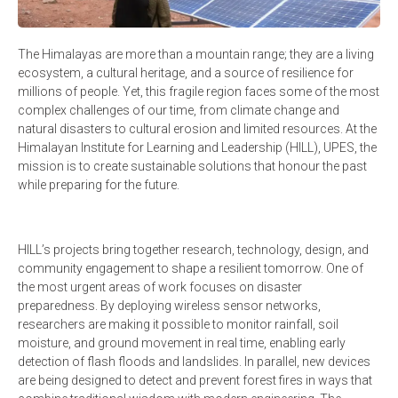
The Himalayas are more than a mountain range; they are a living
ecosystem, a cultural heritage, and a source of resilience for
millions of people. Yet, this fragile region faces some of the most
complex challenges of our time, from climate change and
natural disasters to cultural erosion and limited resources. At the
Himalayan Institute for Learning and Leadership (HILL), UPES, the
mission is to create sustainable solutions that honour the past
while preparing for the future.
HILL’s projects bring together research, technology, design, and
community engagement to shape a resilient tomorrow. One of
the most urgent areas of work focuses on disaster
preparedness. By deploying wireless sensor networks,
researchers are making it possible to monitor rainfall, soil
moisture, and ground movement in real time, enabling early
detection of flash floods and landslides. In parallel, new devices
are being designed to detect and prevent forest fires in ways that