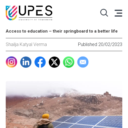
Access to education – their springboard to a better life
Shailja Katyal Verma
Published 20/02/2023