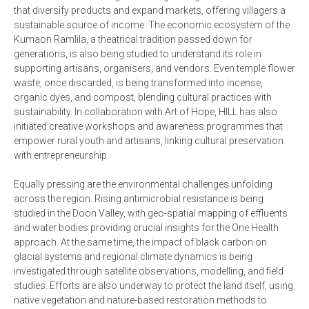
that diversify products and expand markets, offering villagers a
sustainable source of income. The economic ecosystem of the
Kumaon Ramlila, a theatrical tradition passed down for
generations, is also being studied to understand its role in
supporting artisans, organisers, and vendors. Even temple flower
waste, once discarded, is being transformed into incense,
organic dyes, and compost, blending cultural practices with
sustainability. In collaboration with Art of Hope, HILL has also
initiated creative workshops and awareness programmes that
empower rural youth and artisans, linking cultural preservation
with entrepreneurship.
Equally pressing are the environmental challenges unfolding
across the region. Rising antimicrobial resistance is being
studied in the Doon Valley, with geo-spatial mapping of effluents
and water bodies providing crucial insights for the One Health
approach. At the same time, the impact of black carbon on
glacial systems and regional climate dynamics is being
investigated through satellite observations, modelling, and field
studies. Efforts are also underway to protect the land itself, using
native vegetation and nature-based restoration methods to