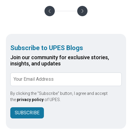
as
He shares his insights on the
faculty
te
preparations that go into the pursuit of a
UPES
through
doctoral degree
Subscribe to UPES Blogs
Join our community for exclusive stories,
insights, and updates
By clicking the "Subscribe" button, I agree and accept
the
privacy policy
of UPES.
SUBSCRIBE