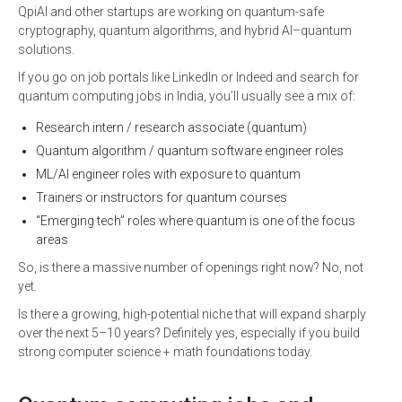
QpiAI and other startups are working on quantum-safe
cryptography, quantum algorithms, and hybrid AI–quantum
solutions.
If you go on job portals like LinkedIn or Indeed and search for
quantum computing jobs in India, you’ll usually see a mix of:
Research intern / research associate (quantum)
Quantum algorithm / quantum software engineer roles
ML/AI engineer roles with exposure to quantum
Trainers or instructors for quantum courses
“Emerging tech” roles where quantum is one of the focus
areas
So, is there a massive number of openings right now? No, not
yet.
Is there a growing, high-potential niche that will expand sharply
over the next 5–10 years? Definitely yes, especially if you build
strong computer science + math foundations today.