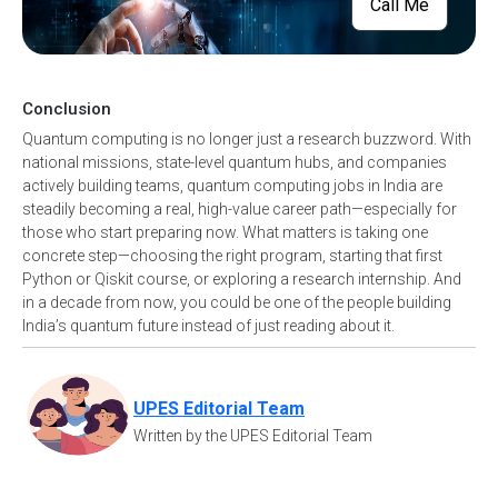
Call Me
Conclusion
Quantum computing is no longer just a research buzzword. With
national missions, state-level quantum hubs, and companies
actively building teams, quantum computing jobs in India are
steadily becoming a real, high-value career path—especially for
those who start preparing now. What matters is taking one
concrete step—choosing the right program, starting that first
Python or Qiskit course, or exploring a research internship. And
in a decade from now, you could be one of the people building
India’s quantum future instead of just reading about it.
UPES Editorial Team
Written by the UPES Editorial Team