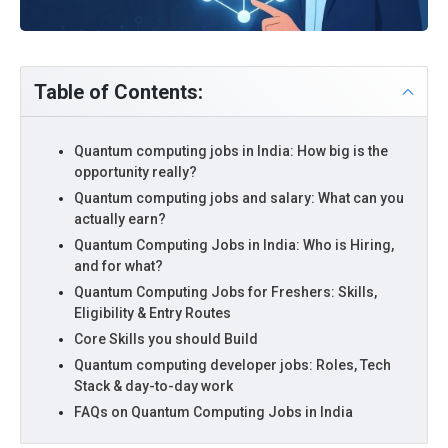
Table of Contents:
Quantum computing jobs in India: How big is the
opportunity really?
Quantum computing jobs and salary: What can you
actually earn?
Quantum Computing Jobs in India: Who is Hiring,
and for what?
Quantum Computing Jobs for Freshers: Skills,
Eligibility & Entry Routes
Core Skills you should Build
Quantum computing developer jobs: Roles, Tech
Stack & day-to-day work
FAQs on Quantum Computing Jobs in India