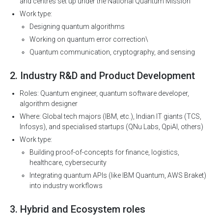
and centres set up under the National Quantum Mission
Work type:
Designing quantum algorithms
Working on quantum error correction\
Quantum communication, cryptography, and sensing
2. Industry R&D and Product Development
Roles: Quantum engineer, quantum software developer,
algorithm designer
Where: Global tech majors (IBM, etc.), Indian IT giants (TCS,
Infosys), and specialised startups (QNu Labs, QpiAI, others)
Work type:
Building proof-of-concepts for finance, logistics,
healthcare, cybersecurity
Integrating quantum APIs (like IBM Quantum, AWS Braket)
into industry workflows
3. Hybrid and Ecosystem roles