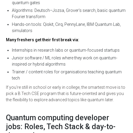
quantum gates
Algorithms: Deutsch–Jozsa, Grover’s search, basic quantum
Fourier transform
Hands-on tools: Qiskit, Cirq, PennyLane, IBM Quantum Lab,
simulators
Many freshers get their first break via:
Internships in research labs or quantum-focused startups
Junior software / ML roles where they work on quantum-
inspired or hybrid algorithms
Trainer / content roles for organisations teaching quantum
tech
If you’re still in school or early in college, the smartest move is to
pick a B.Tech CSE program that is future-oriented and gives you
the flexibility to explore advanced topics like quantum later.
Quantum computing developer
jobs: Roles, Tech Stack & day-to-