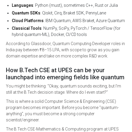
Languages
: Python (must), sometimes C++, Rust or Julia
Quantum SDKs
: Qiskit, Cirq, Braket SDK, PennyLane
Cloud Platforms
: IBM Quantum, AWS Braket, Azure Quantum
Classical Tools
: NumPy, SciPy, PyTorch / TensorFlow (for
hybrid quantum-ML), Docker, CI/CD tools
According to Glassdoor, Quantum Computing Developer roles in
India pay between ₹8–15 LPA, with scope to grow as you gain
domain expertise and take on more complex R&D work.
How B.Tech CSE at UPES can be your
launchpad into emerging fields like quantum
You might be thinking: “Okay, quantum sounds exciting, but I’m
still at the B.Tech decision stage. Where do I even start?”
This is where a solid Computer Science & Engineering (CSE)
program becomes important. Before you become “quantum-
anything”, you must become a strong computer
scientist/engineer.
The B.Tech CSE-Mathematics & Computing program at UPES