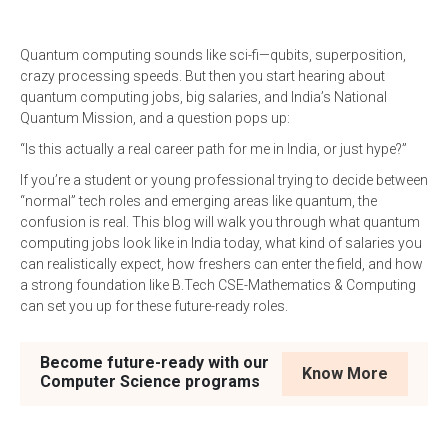
Quantum computing sounds like sci-fi—qubits, superposition,
crazy processing speeds. But then you start hearing about
quantum computing jobs, big salaries, and India’s National
Quantum Mission, and a question pops up:
“Is this actually a real career path for me in India, or just hype?”
If you’re a student or young professional trying to decide between
“normal” tech roles and emerging areas like quantum, the
confusion is real. This blog will walk you through what quantum
computing jobs look like in India today, what kind of salaries you
can realistically expect, how freshers can enter the field, and how
a strong foundation like B.Tech CSE-Mathematics & Computing
can set you up for these future-ready roles.
Become future-ready with our
Know More
Computer Science programs