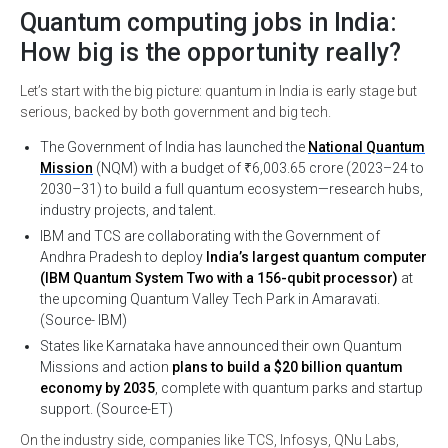
Quantum computing jobs in India:
How big is the opportunity really?
Let’s start with the big picture: quantum in India is early stage but
serious, backed by both government and big tech.
The Government of India has launched the
National Quantum
Mission
(NQM) with a budget of ₹6,003.65 crore (2023–24 to
2030–31) to build a full quantum ecosystem—research hubs,
industry projects, and talent.
IBM and TCS are collaborating with the Government of
Andhra Pradesh to deploy
India’s largest quantum computer
(IBM Quantum System Two with a 156-qubit processor)
at
the upcoming Quantum Valley Tech Park in Amaravati.
(Source- IBM)
States like Karnataka have announced their own Quantum
Missions and action
plans to build a $20 billion quantum
economy by 2035
, complete with quantum parks and startup
support. (Source-ET)
On the industry side, companies like TCS, Infosys, QNu Labs,