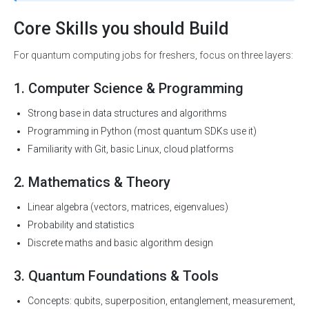
Core Skills you should Build
For quantum computing jobs for freshers, focus on three layers:
1. Computer Science & Programming
Strong base in data structures and algorithms
Programming in Python (most quantum SDKs use it)
Familiarity with Git, basic Linux, cloud platforms
2. Mathematics & Theory
Linear algebra (vectors, matrices, eigenvalues)
Probability and statistics
Discrete maths and basic algorithm design
3. Quantum Foundations & Tools
Concepts: qubits, superposition, entanglement, measurement,