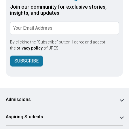
Join our community for exclusive stories,
insights, and updates
By clicking the "Subscribe" button, I agree and accept
the
privacy policy
of UPES.
SUBSCRIBE
Admissions
Aspiring Students