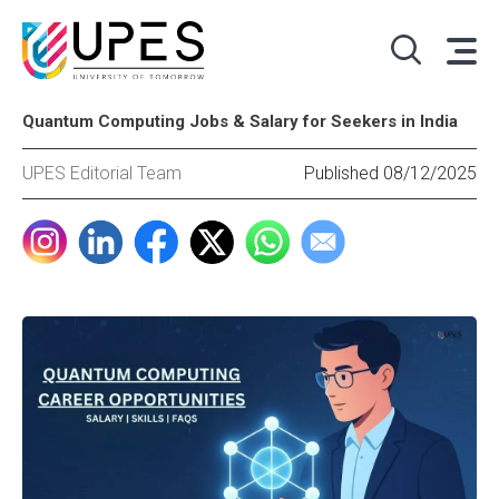
Quantum Computing Jobs & Salary for Seekers in India
UPES Editorial Team
Published 08/12/2025