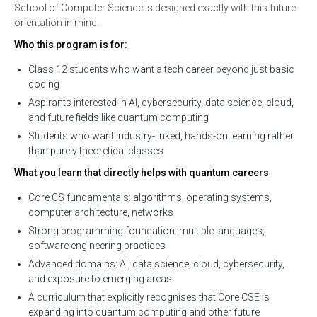
School of Computer Science is designed exactly with this future-
orientation in mind.
Who this program is for:
Class 12 students who want a tech career beyond just basic
coding
Aspirants interested in AI, cybersecurity, data science, cloud,
and future fields like quantum computing
Students who want industry-linked, hands-on learning rather
than purely theoretical classes
What you learn that directly helps with quantum careers
Core CS fundamentals: algorithms, operating systems,
computer architecture, networks
Strong programming foundation: multiple languages,
software engineering practices
Advanced domains: AI, data science, cloud, cybersecurity,
and exposure to emerging areas
A curriculum that explicitly recognises that Core CSE is
expanding into quantum computing and other future