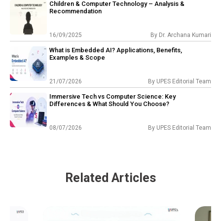
Children & Computer Technology – Analysis &
Recommendation
16/09/2025
By
Dr. Archana Kumari
What is Embedded AI? Applications, Benefits,
Examples & Scope
21/07/2026
By
UPES Editorial Team
Immersive Tech vs Computer Science: Key
Differences & What Should You Choose?
08/07/2026
By
UPES Editorial Team
Related Articles