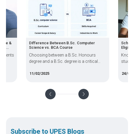
ience &
Difference Between B.Sc. Computer
Schola
ps &
Science vs. BCA Course
Eligibil
students
Choosing between a B.Sc. Honours
Know t
degree and a B.Sc. degree is a critical
student
decision for students passionate about
how to
11/02/2025
24/02/
science and technology.
requir
Subscribe to UPES Blogs