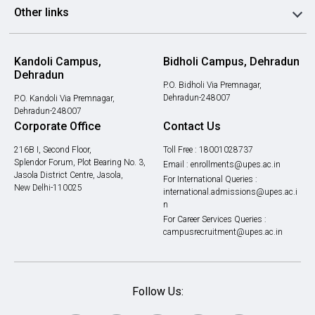
Other links
Kandoli Campus,
Bidholi Campus, Dehradun
Dehradun
P.O. Bidholi Via Premnagar,
Dehradun-248007
P.O. Kandoli Via Premnagar,
Dehradun-248007
Corporate Office
Contact Us
216B I, Second Floor,
Toll Free :
18001028737
Splendor Forum, Plot Bearing No. 3,
Email :
enrollments@upes.ac.in
Jasola District Centre, Jasola,
For International Queries :
New Delhi-110025
international.admissions@upes.ac.i
n
For Career Services Queries :
campusrecruitment@upes.ac.in
Follow Us: