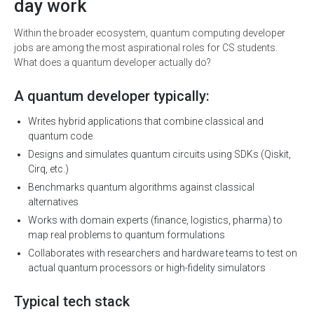
day work
Within the broader ecosystem, quantum computing developer
jobs are among the most aspirational roles for CS students.
What does a quantum developer actually do?
A quantum developer typically:
Writes hybrid applications that combine classical and
quantum code
Designs and simulates quantum circuits using SDKs (Qiskit,
Cirq, etc.)
Benchmarks quantum algorithms against classical
alternatives
Works with domain experts (finance, logistics, pharma) to
map real problems to quantum formulations
Collaborates with researchers and hardware teams to test on
actual quantum processors or high-fidelity simulators
Typical tech stack