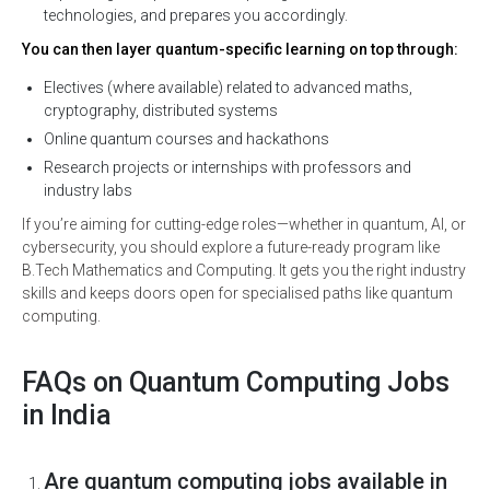
technologies, and prepares you accordingly.
You can then layer quantum-specific learning on top through:
Electives (where available) related to advanced maths,
cryptography, distributed systems
Online quantum courses and hackathons
Research projects or internships with professors and
industry labs
If you’re aiming for cutting-edge roles—whether in quantum, AI, or
cybersecurity, you should explore a future-ready program like
B.Tech Mathematics and Computing. It gets you the right industry
skills and keeps doors open for specialised paths like quantum
computing.
FAQs on Quantum Computing Jobs
in India
Are quantum computing jobs available in