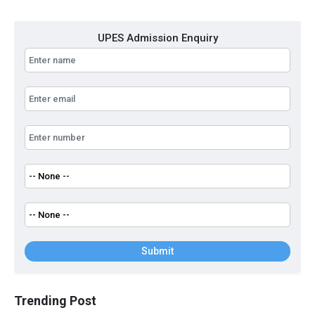
UPES Admission Enquiry
Submit
Trending Post