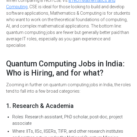
When comparing BTech CSE Vs
BTech Mathematics and
Computing
, CSE is ideal for those looking to build and develop
software applications, Mathematics & Computing is for students
who want to work on the theoretical foundations of computing,
AI, and complex mathematical applications. The bottom line:
quantum computing jobs are fewer but generally better paid than
average IT roles, especially as you gain experience and
specialise.
Quantum Computing Jobs in India:
Who is Hiring, and for what?
Zooming in further on quantum computing jobs in India, the roles
tend to fall into a few broad categories:
1. Research & Academia
Roles: Research assistant, PhD scholar, post-doc, project
associate
Where: IITs, IISc, IISERs, TIFR, and other research institutes