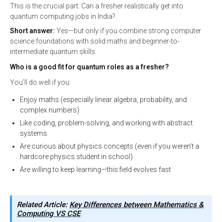
This is the crucial part: Can a fresher realistically get into
quantum computing jobs in India?.
Short answer:
Yes—but only if you combine strong computer
science foundations with solid maths and beginner-to-
intermediate quantum skills.
Who is a good fit for quantum roles as a fresher?
You’ll do well if you:
Enjoy maths (especially linear algebra, probability, and
complex numbers)
Like coding, problem-solving, and working with abstract
systems
Are curious about physics concepts (even if you weren’t a
hardcore physics student in school)
Are willing to keep learning—this field evolves fast
Related Article:
Key Differences between Mathematics &
Computing VS CSE