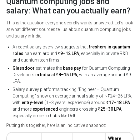
Quantum computing jobs and
salary: What can you actually earn?
This is the question everyone secretly wants answered. Let’s look
at what different sources tell us about quantum computing jobs
and salary in India:
A recent salary overview suggests that
freshers in quantum
roles
can earn around
₹9–12 LPA
, especially in private R&D
and quantum tech firms.
Glassdoor
estimates the
base pay
for Quantum Computing
Developers
in India at ₹8–15 LPA,
with an average around ₹9
LPA.
Salary survey platforms tracking “Engineer – Quantum
Computing” show an average annual salary of ~₹24–26 LPA,
with
entry-level
(1–3 years’ experience) around
₹17–18 LPA
and more
experienced
engineers crossing
₹25–30 LPA
,
especially in metro hubs like Delhi.
Putting this together, here is an indicative snapshot:
Where