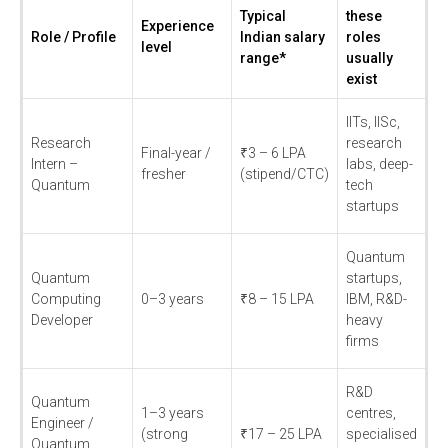
Typical
these
Experience
Role / Profile
Indian salary
roles
level
range*
usually
exist
IITs, IISc,
Research
research
Final-year /
₹3 – 6 LPA
Intern –
labs, deep-
fresher
(stipend/CTC)
Quantum
tech
startups
Quantum
Quantum
startups,
Computing
0–3 years
₹8 – 15 LPA
IBM, R&D-
Developer
heavy
firms
R&D
Quantum
1–3 years
centres,
Engineer /
(strong
₹17 – 25 LPA
specialised
Quantum