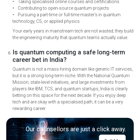
• Taking specialised online courses and certifications
• Contributing to open-source quantum projects
• Pursuing a part-time or full-time master’s in quantum
technology, CS, or applied physics
Your early years in mainstream tech are not wasted; they build
the engineering maturity that quantum teams actually value.
Is quantum computing a safe long-term
career bet in India?
Quantum is not a mass-hiring domain like generic IT services,
but it is a strong long-term niche. With the National Quantum
Mission, state-level initiatives, and large investments from
players like IBM, TCS, and quantum startups, India is clearly
betting on this space for the next decade. If you enjoy deep
tech and are okay with a specialised path, it can be a very
rewarding career
.
Our counsellors are just a click away.