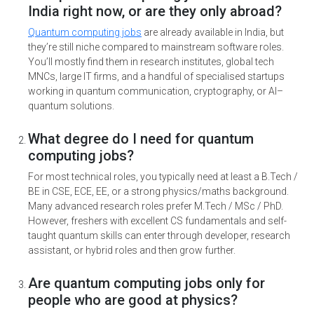
India right now, or are they only abroad?
Quantum computing jobs
are already available in India, but
they’re still niche compared to mainstream software roles.
You’ll mostly find them in research institutes, global tech
MNCs, large IT firms, and a handful of specialised startups
working in quantum communication, cryptography, or AI–
quantum solutions.
What degree do I need for quantum
computing jobs?
For most technical roles, you typically need at least a B.Tech /
BE in CSE, ECE, EE, or a strong physics/maths background.
Many advanced research roles prefer M.Tech / MSc / PhD.
However, freshers with excellent CS fundamentals and self-
taught quantum skills can enter through developer, research
assistant, or hybrid roles and then grow further.
Are quantum computing jobs only for
people who are good at physics?