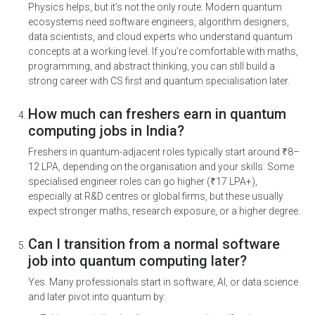
Physics helps, but it’s not the only route. Modern quantum
ecosystems need software engineers, algorithm designers,
data scientists, and cloud experts who understand quantum
concepts at a working level. If you’re comfortable with maths,
programming, and abstract thinking, you can still build a
strong career with CS first and quantum specialisation later.
How much can freshers earn in quantum
computing jobs in India?
Freshers in quantum-adjacent roles typically start around ₹8–
12 LPA, depending on the organisation and your skills. Some
specialised engineer roles can go higher (₹17 LPA+),
especially at R&D centres or global firms, but these usually
expect stronger maths, research exposure, or a higher degree.
Can I transition from a normal software
job into quantum computing later?
Yes. Many professionals start in software, AI, or data science
and later pivot into quantum by: