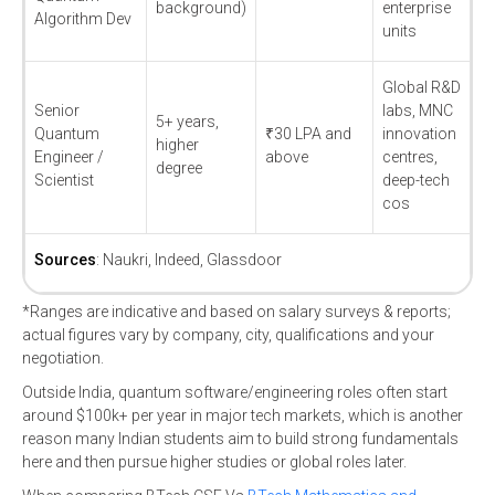
background)
enterprise
Algorithm Dev
units
Global R&D
Senior
labs, MNC
5+ years,
Quantum
₹30 LPA and
innovation
higher
Engineer /
above
centres,
degree
Scientist
deep-tech
cos
Sources
: Naukri, Indeed, Glassdoor
*Ranges are indicative and based on salary surveys & reports;
actual figures vary by company, city, qualifications and your
negotiation.
Outside India, quantum software/engineering roles often start
around $100k+ per year in major tech markets, which is another
reason many Indian students aim to build strong fundamentals
here and then pursue higher studies or global roles later.