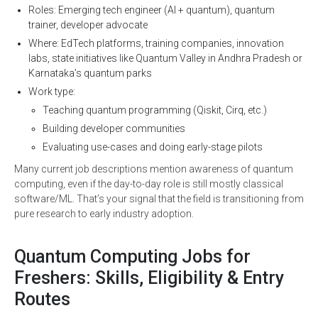
Roles: Emerging tech engineer (AI + quantum), quantum
trainer, developer advocate
Where: EdTech platforms, training companies, innovation
labs, state initiatives like Quantum Valley in Andhra Pradesh or
Karnataka’s quantum parks
Work type:
Teaching quantum programming (Qiskit, Cirq, etc.)
Building developer communities
Evaluating use-cases and doing early-stage pilots
Many current job descriptions mention awareness of quantum
computing, even if the day-to-day role is still mostly classical
software/ML. That’s your signal that the field is transitioning from
pure research to early industry adoption.
Quantum Computing Jobs for
Freshers: Skills, Eligibility & Entry
Routes