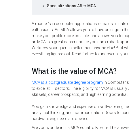
Specializations After MCA
A master’s in computer applications remains till date
enthusiasts. An MCA allows you to have an edge in the
make your profile more credible, and allows you to ba
an MCA is a great career choice you can embark upo
We know your queries better than anyone else! Be it wh
everything figured out. Read further to uncover all you
What is the value of MCA?
MCA is a postgraduate degree program
in Computer s
to excel at IT sectors. The eligibility for MCA is usual
skillsets, career prospects, and high earning potential.
You gain knowledge and expertise on software engine
analytical thinking, and communication. Doors to care
hardware engineers are opened.
Are you wondering is MCA equal to BTech? The answer 