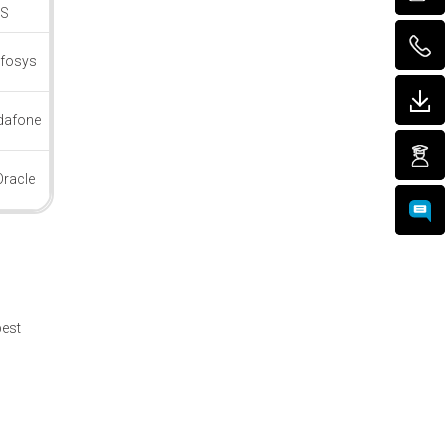
CS
nfosys
dafone
Oracle
best