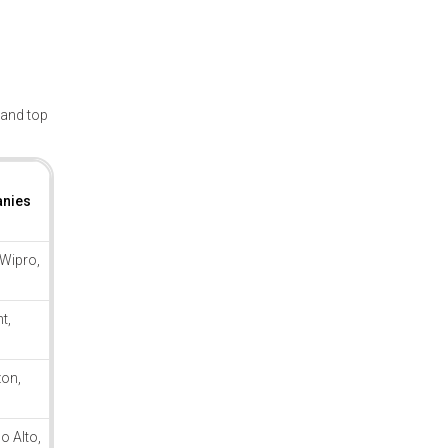
, and top
anies
 Wipro,
t,
on,
o Alto,