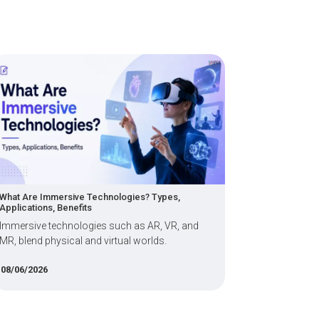
e Technologies? Types,
Key Student Struggles in a Dat
fits
Programme: Projects, Internsh
Readiness
logies such as AR, VR, and
Find out key data science and
 and virtual worlds.
struggles in India.
14/04/2026