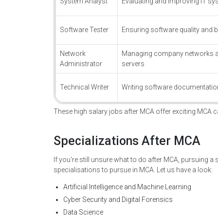
System Analyst
Evaluating and improving IT s
Software Tester
Ensuring software quality and b
Network
Managing company networks 
Administrator
servers
Technical Writer
Writing software documentatio
These high salary jobs after MCA offer exciting MCA c
Specializations After MCA
If you're still unsure what to do after MCA, pursuing a
specialisations to pursue in MCA. Let us have a look:
Artificial Intelligence and Machine Learning
Cyber Security and Digital Forensics
Data Science