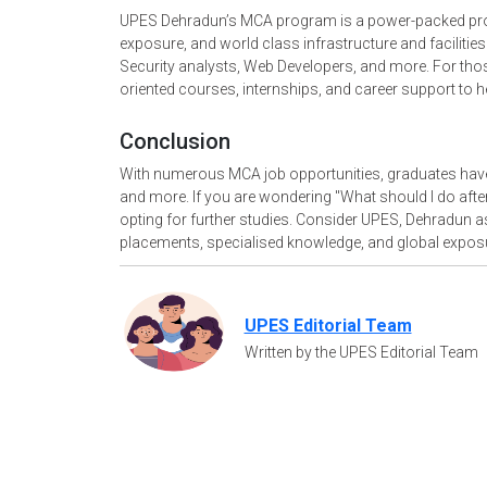
UPES Dehradun’s MCA program is a power-packed program
exposure, and world class infrastructure and facilities
Security analysts, Web Developers, and more. For th
oriented courses, internships, and career support to 
Conclusion
With numerous MCA job opportunities, graduates have 
and more. If you are wondering "What should I do after 
opting for further studies. Consider UPES, Dehradun 
placements, specialised knowledge, and global expos
UPES Editorial Team
Written by the UPES Editorial Team