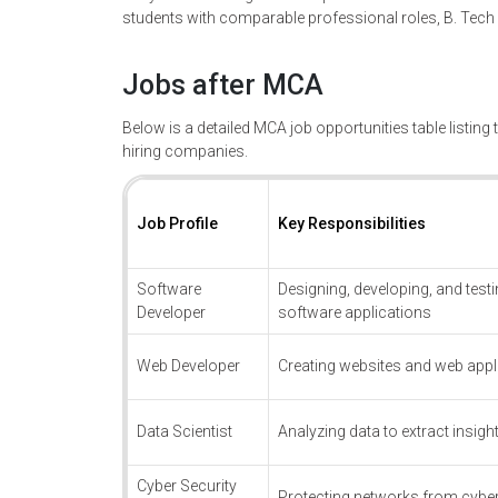
students with comparable professional roles, B. Tec
Jobs after MCA
Below is a detailed MCA job opportunities table listing t
hiring companies.
Job Profile
Key Responsibilities
Software
Designing, developing, and test
Developer
software applications
Web Developer
Creating websites and web appl
Data Scientist
Analyzing data to extract insigh
Cyber Security
Protecting networks from cyber