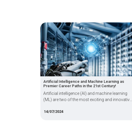
Artificial Intelligence and Machine Learning as
Dot ne
Premier Career Paths in the 21st Century!
Exper
Artificial intelligence (AI) and machine learning
Theor
(ML) are two of the most exciting and innovative
way to
fields of computer science.
14/07/2024
16/06