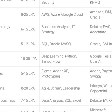
Security
KPMG
Amazon, IBM,
8-25 LPA
AWS, Azure, Google Cloud
Oracle
hnology
Business Analysis, IT
Deloitte, PwC,
6-15 LPA
Strategy
Accenture
5-12 LPA
SQL, Oracle, MySQL
Oracle, IBM, I
Deep Learning, Python,
Google, Tesla
10-30 LPA
TensorFlow
OpenAI
Figma, Adobe XD,
Adobe, Paytm
es
5-15 LPA
Prototyping
Swiggy
Infosys, Wipr
ams
8-20 LPA
Agile, Scrum, Leadership
Capgemini
d business
7-15 LPA
Data Analysis, SQL, Excel
Deloitte, EY,
Microsoft,