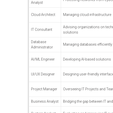
Analyst
Cloud Architect
Managing cloud infrastructure
Advising organizations on tec
IT Consultant
solutions
Database
Managing databases efficiently
Administrator
AI/ML Engineer
Developing AI-based solutions
UI/UX Designer
Designing user-friendly interfac
Project Manager
Overseeing IT Projects and Te
Business Analyst
Bridging the gap between IT an