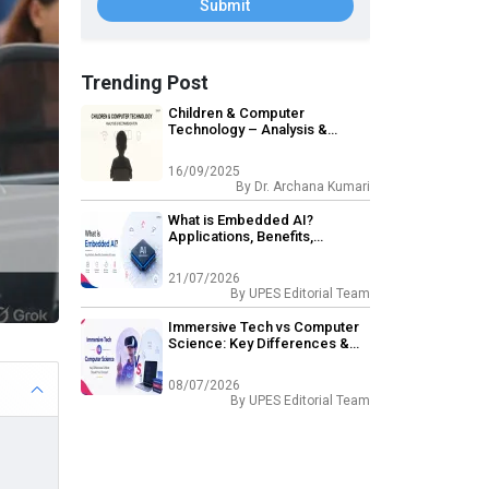
Submit
Trending Post
Children & Computer
Technology – Analysis &
Recommendation
16/09/2025
By
Dr. Archana Kumari
What is Embedded AI?
Applications, Benefits,
Examples & Scope
21/07/2026
By
UPES Editorial Team
Immersive Tech vs Computer
Science: Key Differences &
What Should You Choose?
08/07/2026
By
UPES Editorial Team