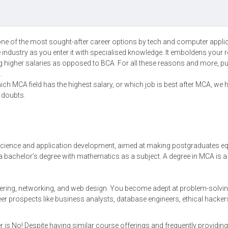
 one of the most sought-after career options by tech and computer appli
 industry as you enter it with specialised knowledge. It emboldens your 
g higher salaries as opposed to BCA. For all these reasons and more, p
n.
ich MCA field has the highest salary, or which job is best after MCA, we 
r doubts.
cience and application development, aimed at making postgraduates e
ly a bachelor’s degree with mathematics as a subject. A degree in MCA is a
ering, networking, and web design. You become adept at problem-solvin
er prospects like business analysts, database engineers, ethical hacker
is No! Despite having similar course offerings and frequently providing