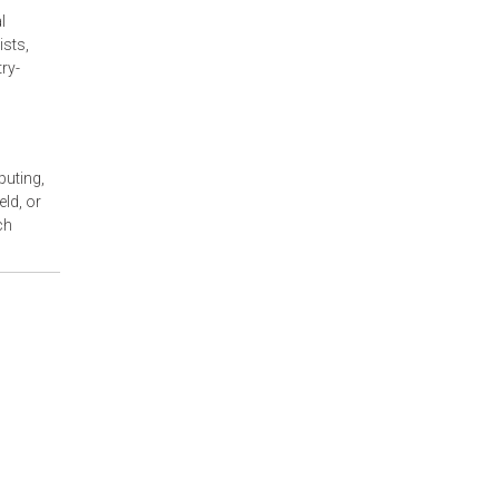
l
ists,
ry-
puting,
ld, or
ch