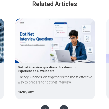
Related Articles
t interview questions: Freshers to
What Are Immersiv
ienced Developers
Applications, Bene
y & hands-on together is the most effective
Immersive techno
 prepare for dot net interview.
MR, blend physical
/2026
08/06/2026