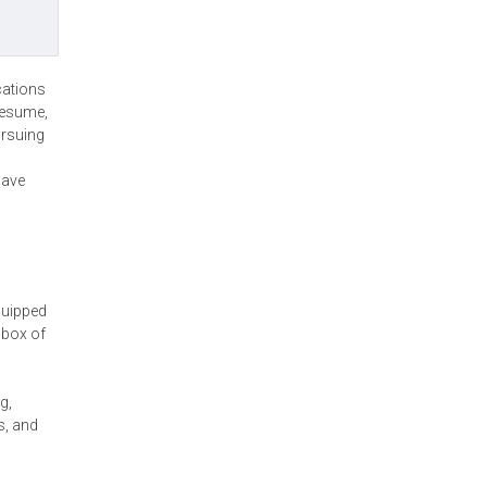
cations
resume,
ursuing
have
quipped
 box of
g,
s, and