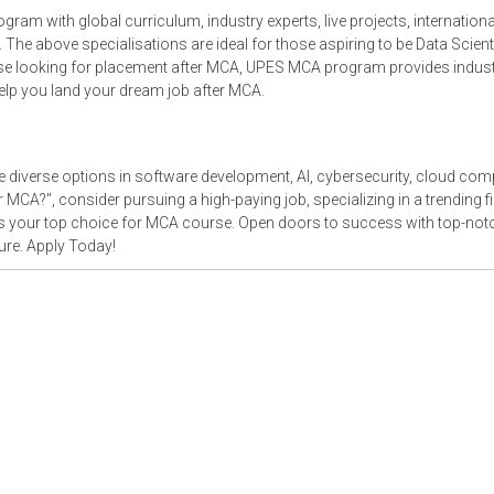
 with global curriculum, industry experts, live projects, internationa
. The above specialisations are ideal for those aspiring to be Data Scient
ose looking for placement after MCA, UPES MCA program provides indust
help you land your dream job after MCA.
diverse options in software development, AI, cybersecurity, cloud com
MCA?", consider pursuing a high-paying job, specializing in a trending fie
as your top choice for MCA course. Open doors to success with top-not
ure. Apply Today!