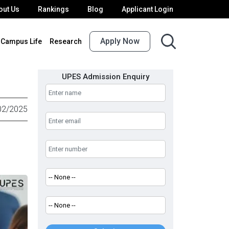
out Us
Rankings
Blog
Applicant Login
Apply Now
Campus Life
Research
UPES Admission Enquiry
02/2025