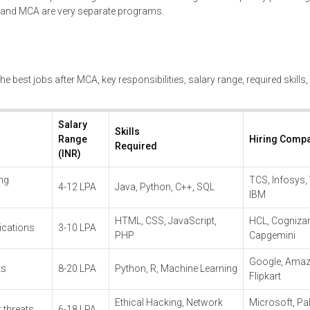
h and MCA are very separate programs.
he best jobs after MCA, key responsibilities, salary range, required skills
Salary
Skills
Range
Hiring Comp
Required
(INR)
ing
TCS, Infosys,
4-12 LPA
Java, Python, C++, SQL
IBM
HTML, CSS, JavaScript,
HCL, Cognizan
ications
3-10 LPA
PHP
Capgemini
Google, Amaz
ts
8-20 LPA
Python, R, Machine Learning
Flipkart
Ethical Hacking, Network
Microsoft, Pal
 threats
6-18 LPA