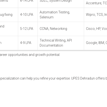
ystems
6-14 LPA
SDLC, System Design
Accenture, T
Automation Testing,
ug fixing
4-10 LPA
Wipro, TCS, I
Selenium
and
5-12 LPA
CCNA, Networking
Cisco, HP, Vo
Technical Writing, API
n
4-9 LPA
Google, IBM, 
Documentation
areer opportunities and growth potential.
 specialization can help you refine your expertise. UPES Dehradun offers 