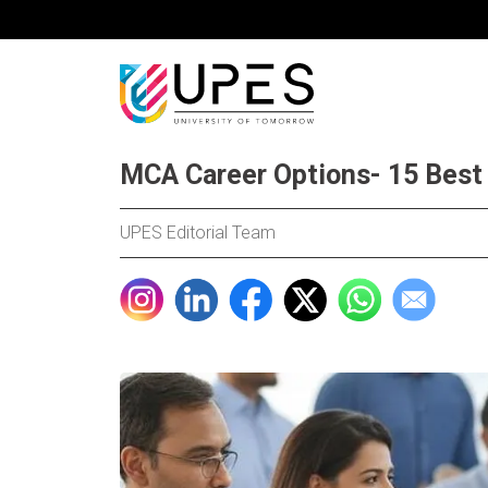
MCA Career Options- 15 Best 
UPES Editorial Team