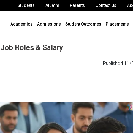
Students
Alumni
Parents
Contact Us
Ab
Academics
Admissions
Student Outcomes
Placements
Job Roles & Salary
Published 11/