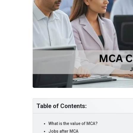
Table of Contents:
What is the value of MCA?
Jobs after MCA