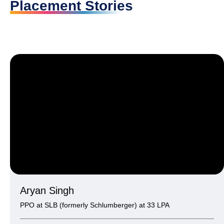
Placement Stories
Aryan Singh
PPO at SLB (formerly Schlumberger) at 33 LPA