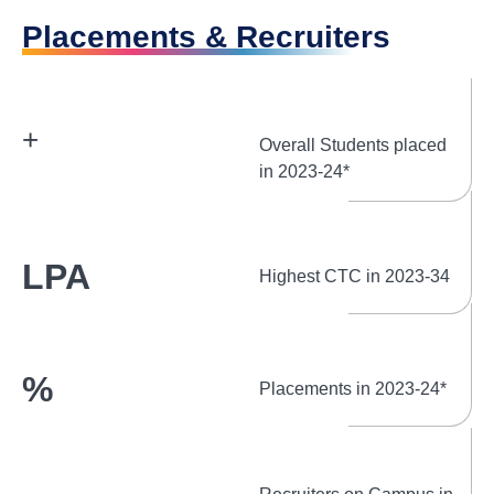
Placements & Recruiters
+
Overall Students placed
in 2023-24*
LPA
Highest CTC in 2023-34
%
Placements in 2023-24*