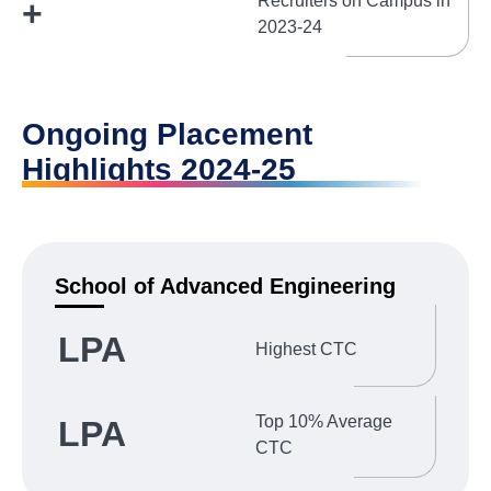
Recruiters on Campus in
+
2023-24
Ongoing Placement
Highlights 2024-25
School of Advanced Engineering
LPA
Highest CTC
Top 10% Average
LPA
CTC