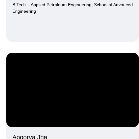
B.Tech. - Applied Petroleum Engineering, School of Advanced
Engineering
Apoorva Jha