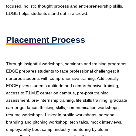
focused, holistic thought process and entrepreneurship skills.
EDGE helps students stand out in a crowd.
Placement Process
Through insightful workshops, seminars and training programs,
EDGE prepares students to face professional challenges; it
nurtures students with comprehensive training. Additionally,
EDGE gives students aptitude and comprehensive training,
access to T.I.M.E center on campus, pre-post training
assessment, pre-internship training, life skills training, graduate
career guidance, thinking skills, communication workshops,
resume workshops, LinkedIn profile workshops, personal
branding and pitching workshop, tech talks, mock interviews,
employability boot camp, industry mentoring by alumni,