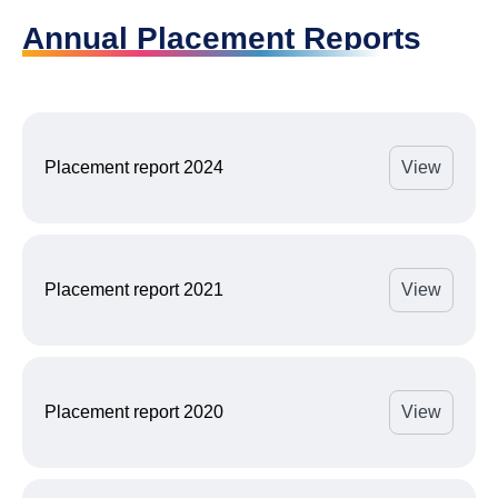
Annual Placement Reports
Placement report 2024
View
Placement report 2021
View
Placement report 2020
View