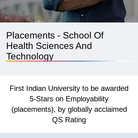
Placements - School Of
Health Sciences And
Technology
First Indian University to be awarded
5-Stars on Employability
(placements), by globally acclaimed
QS Rating