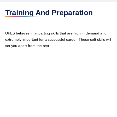
Training And Preparation
UPES believes in imparting skills that are high in demand and
extremely important for a successful career. These soft skills will
set you apart from the rest.