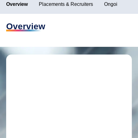
Overview
Placements & Recruiters
Ongoing Placem
Overview