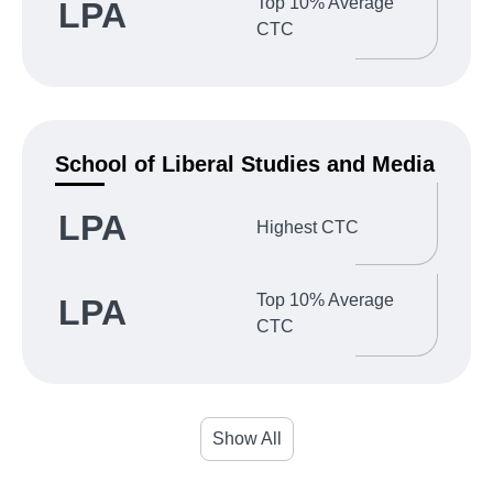
Top 10% Average
LPA
CTC
School of Liberal Studies and Media
LPA
Highest CTC
Top 10% Average
LPA
CTC
Show All