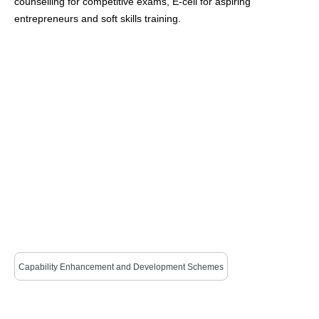
counselling for competitive exams, E-cell for aspiring
entrepreneurs and soft skills training.
Capability Enhancement and Development Schemes