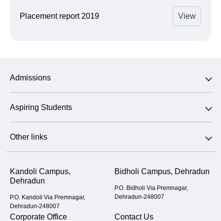
Placement report 2019
View
Admissions
Aspiring Students
Other links
Kandoli Campus,
Bidholi Campus, Dehradun
Dehradun
P.O. Bidholi Via Premnagar,
Dehradun-248007
P.O. Kandoli Via Premnagar,
Dehradun-248007
Corporate Office
Contact Us