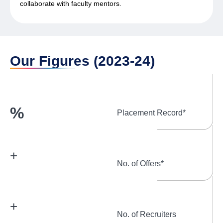
collaborate with faculty mentors.
Our Figures (2023-24)
%
Placement Record*
+
No. of Offers*
+
No. of Recruiters