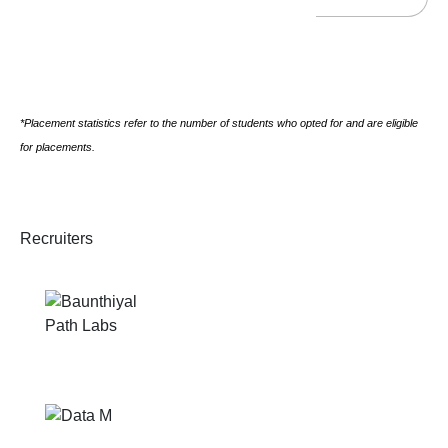
*Placement statistics refer to the number of students who opted for and are eligible
for placements.
Recruiters