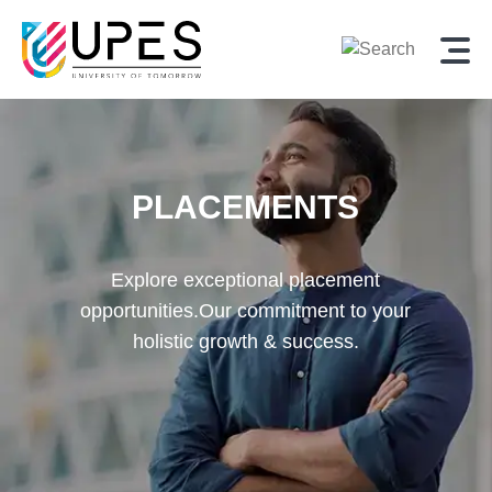
PLACEMENTS
Explore exceptional placement
opportunities.
Our commitment to your
holistic growth & success.