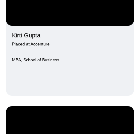
Kirti Gupta
Placed at Accenture
MBA, School of Business