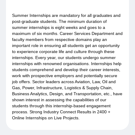
Summer Internships are mandatory for all graduates and
post-graduate students. The minimum duration of
summer internships is eight weeks and goes to a
maximum of six months. Career Services Department and
faculty members from respective domains play an
important role in ensuring all students get an opportunity
to experience corporate life and culture through these
internships. Every year, our students undergo summer
internships with renowned organisations. Internships help
students comprehend and develop their career interests,
work with prospective employers and potentially secure
job offers. Sector leaders across Aviation, Law, Oil and
Gas, Power, Infrastructure, Logistics & Supply Chain,
Business Analytics, Design, and Transportation, etc., have
shown interest in assessing the capabilities of our
students through this internship-based engagement
process. Strong Industry Connect Results in 2400 +
Online Internships on Live Projects.