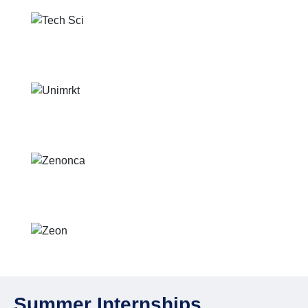
Summer Internships