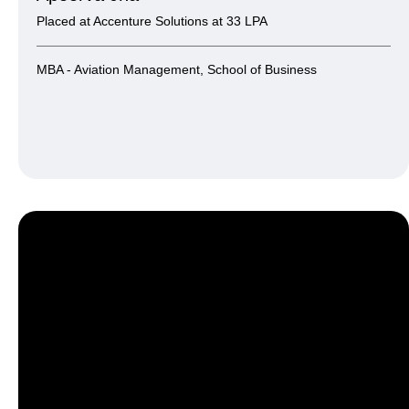
Placed at Accenture Solutions at 33 LPA
MBA - Aviation Management, School of Business