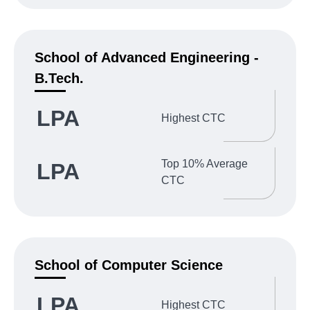
School of Advanced Engineering -
B.Tech.
LPA
Highest CTC
Top 10% Average
LPA
CTC
School of Computer Science
LPA
Highest CTC