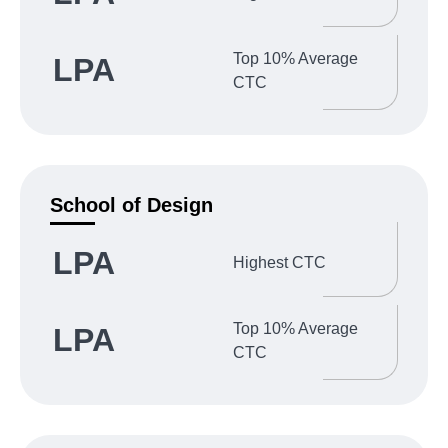
Top 10% Average
LPA
CTC
School of Design
LPA
Highest CTC
Top 10% Average
LPA
CTC