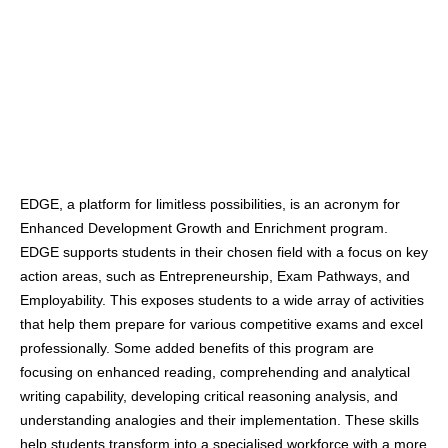
EDGE, a platform for limitless possibilities, is an acronym for
Enhanced Development Growth and Enrichment program.
EDGE supports students in their chosen field with a focus on key
action areas, such as Entrepreneurship, Exam Pathways, and
Employability. This exposes students to a wide array of activities
that help them prepare for various competitive exams and excel
professionally. Some added benefits of this program are
focusing on enhanced reading, comprehending and analytical
writing capability, developing critical reasoning analysis, and
understanding analogies and their implementation. These skills
help students transform into a specialised workforce with a more