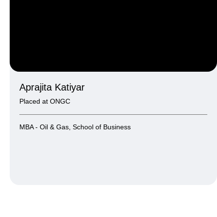
Aprajita Katiyar
Placed at ONGC
MBA - Oil & Gas, School of Business