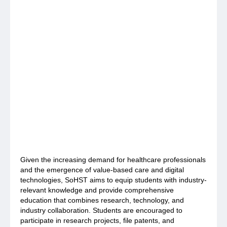
Given the increasing demand for healthcare professionals
and the emergence of value-based care and digital
technologies, SoHST aims to equip students with industry-
relevant knowledge and provide comprehensive
education that combines research, technology, and
industry collaboration. Students are encouraged to
participate in research projects, file patents, and