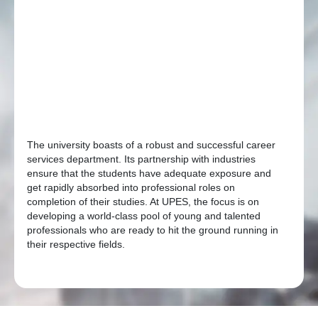
The university boasts of a robust and successful career
services department. Its partnership with industries
ensure that the students have adequate exposure and
get rapidly absorbed into professional roles on
completion of their studies. At UPES, the focus is on
developing a world-class pool of young and talented
professionals who are ready to hit the ground running in
their respective fields.