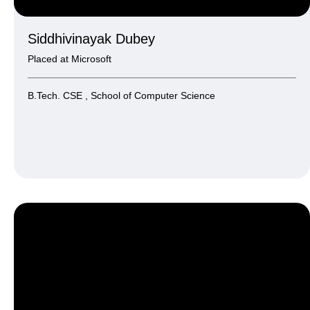
Siddhivinayak Dubey
Placed at Microsoft
B.Tech. CSE , School of Computer Science