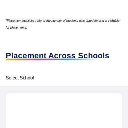
*Placement statistics refer to the number of students who opted for and are eligible
for placements.
Placement Across Schools
Select School