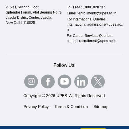
216B I, Second Floor,
Toll Free :
18001028737
Splendor Forum, Plot Bearing No. 3,
Email :
enrollments@upes.ac.in
Jasola District Centre, Jasola,
For International Queries :
New Delhi-110025
international.admissions@upes.ac.i
n
For Career Services Queries :
campusrecruitment@upes.ac.in
Follow Us:
Copyright © 2026 UPES. All Rights Reserved.
Privacy Policy
Terms & Condition
Sitemap