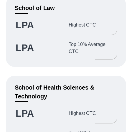
School of Law
LPA
Highest CTC
Top 10% Average
LPA
CTC
School of Health Sciences &
Technology
LPA
Highest CTC