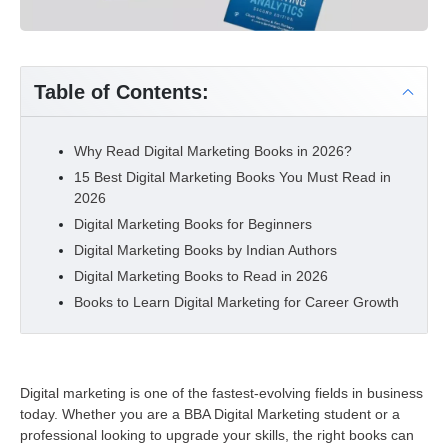
Table of Contents:
Why Read Digital Marketing Books in 2026?
15 Best Digital Marketing Books You Must Read in
2026
Digital Marketing Books for Beginners
Digital Marketing Books by Indian Authors
Digital Marketing Books to Read in 2026
Books to Learn Digital Marketing for Career Growth
Digital marketing is one of the fastest-evolving fields in business
today. Whether you are a BBA Digital Marketing student or a
professional looking to upgrade your skills, the right books can