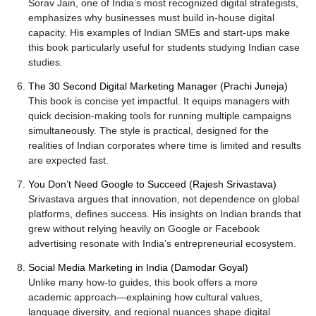
Sorav Jain, one of India’s most recognized digital strategists,
emphasizes why businesses must build in-house digital
capacity. His examples of Indian SMEs and start-ups make
this book particularly useful for students studying Indian case
studies.
The 30 Second Digital Marketing Manager (Prachi Juneja)
This book is concise yet impactful. It equips managers with
quick decision-making tools for running multiple campaigns
simultaneously. The style is practical, designed for the
realities of Indian corporates where time is limited and results
are expected fast.
You Don’t Need Google to Succeed (Rajesh Srivastava)
Srivastava argues that innovation, not dependence on global
platforms, defines success. His insights on Indian brands that
grew without relying heavily on Google or Facebook
advertising resonate with India’s entrepreneurial ecosystem.
Social Media Marketing in India (Damodar Goyal)
Unlike many how-to guides, this book offers a more
academic approach—explaining how cultural values,
language diversity, and regional nuances shape digital