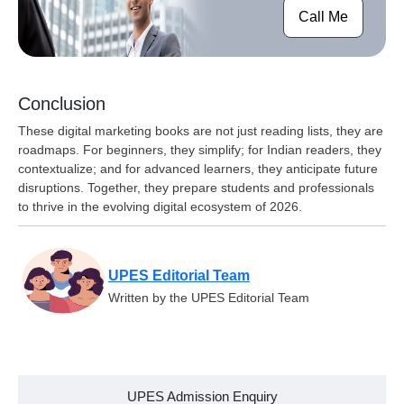
Call Me
Conclusion
These digital marketing books are not just reading lists, they are
roadmaps. For beginners, they simplify; for Indian readers, they
contextualize; and for advanced learners, they anticipate future
disruptions. Together, they prepare students and professionals
to thrive in the evolving digital ecosystem of 2026.
UPES Editorial Team
Written by the UPES Editorial Team
UPES Admission Enquiry