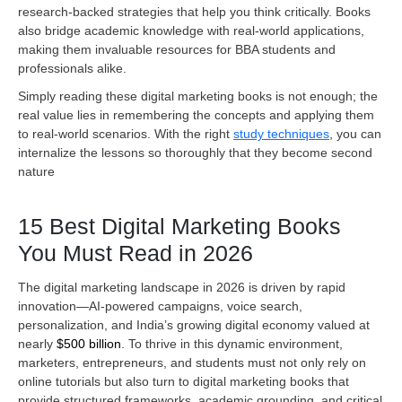
research-backed strategies that help you think critically. Books
also bridge academic knowledge with real-world applications,
making them invaluable resources for BBA students and
professionals alike.
Simply reading these digital marketing books is not enough; the
real value lies in remembering the concepts and applying them
to real-world scenarios. With the right
study techniques
, you can
internalize the lessons so thoroughly that they become second
nature
15 Best Digital Marketing Books
You Must Read in 2026
The digital marketing landscape in 2026 is driven by rapid
innovation—AI-powered campaigns, voice search,
personalization, and India’s growing digital economy valued at
nearly
$500 billion
. To thrive in this dynamic environment,
marketers, entrepreneurs, and students must not only rely on
online tutorials but also turn to digital marketing books that
provide structured frameworks, academic grounding, and critical