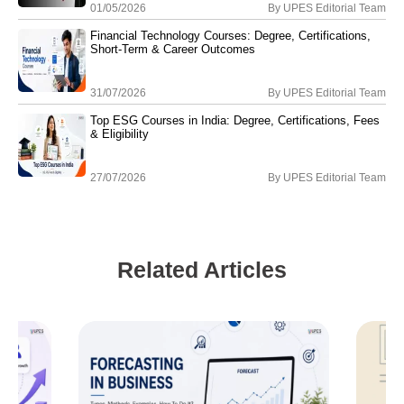
01/05/2026
By
UPES Editorial Team
Financial Technology Courses: Degree, Certifications,
Short-Term & Career Outcomes
31/07/2026
By
UPES Editorial Team
Top ESG Courses in India: Degree, Certifications, Fees
& Eligibility
27/07/2026
By
UPES Editorial Team
Related Articles