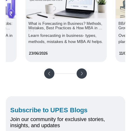
 & Jobs:
What is Forecasting in Business? Methods,
BBA Vs
ture
Mistakes, Best Practices & How MBA in AI
Growth 
Helps
 MBA in
Learn forecasting in business- types,
Over 6
methods, mistakes & how MBA AI helps.
plan t
of com
23/06/2026
11/05/
Subscribe to UPES Blogs
Join our community for exclusive stories,
insights, and updates