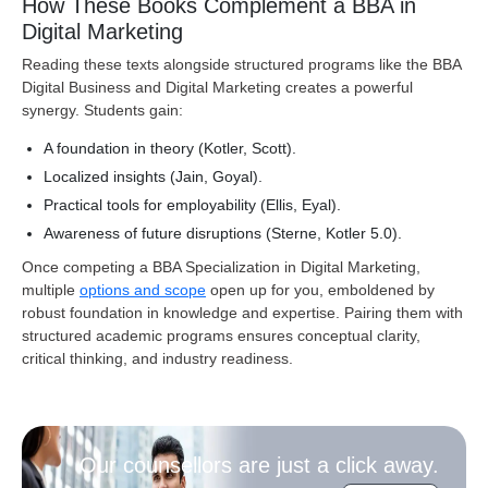
How These Books Complement a BBA in
Digital Marketing
Reading these texts alongside structured programs like the BBA
Digital Business and Digital Marketing creates a powerful
synergy. Students gain:
A foundation in theory (Kotler, Scott).
Localized insights (Jain, Goyal).
Practical tools for employability (Ellis, Eyal).
Awareness of future disruptions (Sterne, Kotler 5.0).
Once competing a BBA Specialization in Digital Marketing,
multiple
options and scope
open up for you, emboldened by
robust foundation in knowledge and expertise. Pairing them with
structured academic programs ensures conceptual clarity,
critical thinking, and industry readiness
.
Our counsellors are just a click away.