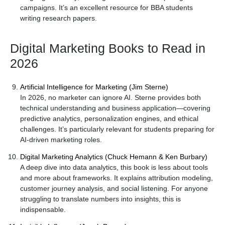
campaigns. It’s an excellent resource for BBA students
writing research papers.
Digital Marketing Books to Read in
2026
Artificial Intelligence for Marketing (Jim Sterne)
In 2026, no marketer can ignore AI. Sterne provides both
technical understanding and business application—covering
predictive analytics, personalization engines, and ethical
challenges. It’s particularly relevant for students preparing for
AI-driven marketing roles.
Digital Marketing Analytics (Chuck Hemann & Ken Burbary)
A deep dive into data analytics, this book is less about tools
and more about frameworks. It explains attribution modeling,
customer journey analysis, and social listening. For anyone
struggling to translate numbers into insights, this is
indispensable.