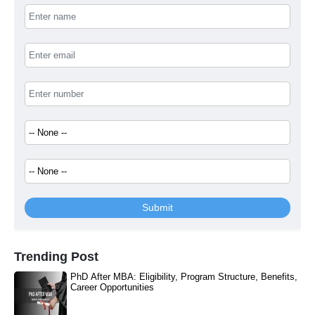
Submit
Trending Post
PhD After MBA: Eligibility, Program Structure, Benefits,
Career Opportunities