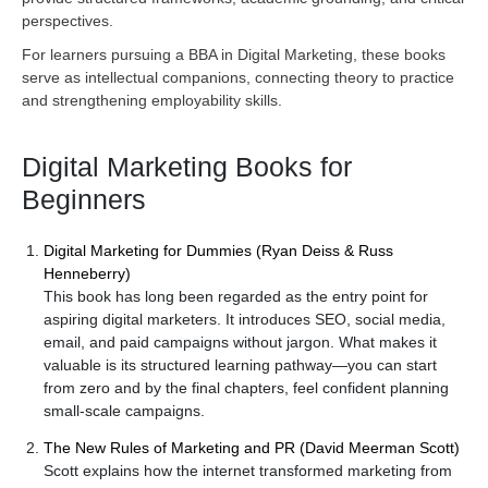
perspectives.
For learners pursuing a BBA in Digital Marketing, these books
serve as intellectual companions, connecting theory to practice
and strengthening employability skills.
Digital Marketing Books for
Beginners
Digital Marketing for Dummies (Ryan Deiss & Russ
Henneberry)
This book has long been regarded as the entry point for
aspiring digital marketers. It introduces SEO, social media,
email, and paid campaigns without jargon. What makes it
valuable is its structured learning pathway—you can start
from zero and by the final chapters, feel confident planning
small-scale campaigns.
The New Rules of Marketing and PR (David Meerman Scott)
Scott explains how the internet transformed marketing from