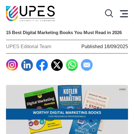
15 Best Digital Marketing Books You Must Read in 2026
UPES Editorial Team
Published 18/09/2025