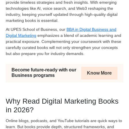
provide timeless strategies and fresh insights. With emerging
technologies like AI, voice search, and Web3 reshaping the
industry, keeping yourself updated through high-quality digital
marketing books is essential.
At UPES School of Business, our
BBA in Digital Business and
Digital Marketing
emphasizes a blend of academic learning and
practical exposure. Complementing your coursework with these
carefully curated books will not only strengthen your concepts
but also prepare you for industry demands
.
Become future-ready with our
Know More
Business programs
Why Read Digital Marketing Books
in 2026?
Online blogs, podcasts, and YouTube tutorials are quick ways to
learn. But books provide depth, structured frameworks, and