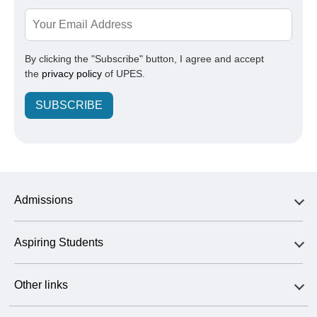
By clicking the "Subscribe" button, I agree and accept
the
privacy policy
of UPES.
SUBSCRIBE
Admissions
Aspiring Students
Other links