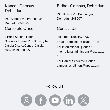
Kandoli Campus,
Bidholi Campus, Dehradun
Dehradun
P.O. Bidholi Via Premnagar,
Dehradun-248007
P.O. Kandoli Via Premnagar,
Dehradun-248007
Corporate Office
Contact Us
216B I, Second Floor,
Toll Free :
18001028737
Splendor Forum, Plot Bearing No. 3,
Email :
enrollments@upes.ac.in
Jasola District Centre, Jasola,
For International Queries :
New Delhi-110025
international.admissions@upes.ac.i
n
For Career Services Queries :
campusrecruitment@upes.ac.in
Follow Us: