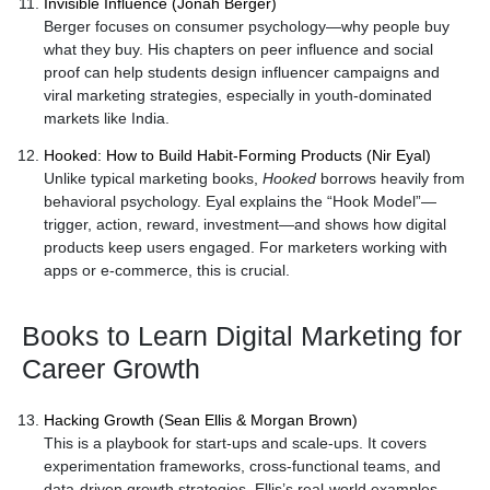
Invisible Influence (Jonah Berger)
Berger focuses on consumer psychology—why people buy
what they buy. His chapters on peer influence and social
proof can help students design influencer campaigns and
viral marketing strategies, especially in youth-dominated
markets like India.
Hooked: How to Build Habit-Forming Products (Nir Eyal)
Unlike typical marketing books,
Hooked
borrows heavily from
behavioral psychology. Eyal explains the “Hook Model”—
trigger, action, reward, investment—and shows how digital
products keep users engaged. For marketers working with
apps or e-commerce, this is crucial.
Books to Learn Digital Marketing for
Career Growth
Hacking Growth (Sean Ellis & Morgan Brown)
This is a playbook for start-ups and scale-ups. It covers
experimentation frameworks, cross-functional teams, and
data-driven growth strategies. Ellis’s real-world examples—