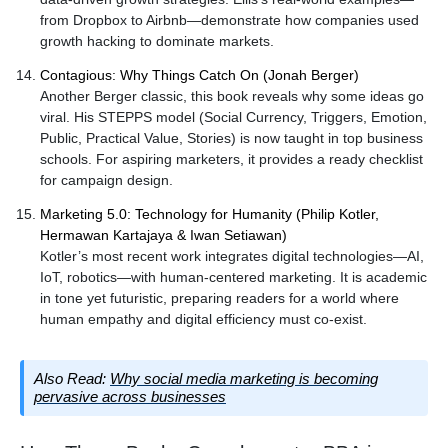
from Dropbox to Airbnb—demonstrate how companies used
growth hacking to dominate markets.
Contagious: Why Things Catch On (Jonah Berger)
Another Berger classic, this book reveals why some ideas go
viral. His STEPPS model (Social Currency, Triggers, Emotion,
Public, Practical Value, Stories) is now taught in top business
schools. For aspiring marketers, it provides a ready checklist
for campaign design.
Marketing 5.0: Technology for Humanity (Philip Kotler,
Hermawan Kartajaya & Iwan Setiawan)
Kotler’s most recent work integrates digital technologies—AI,
IoT, robotics—with human-centered marketing. It is academic
in tone yet futuristic, preparing readers for a world where
human empathy and digital efficiency must co-exist.
Also Read:
Why social media marketing is becoming
pervasive across businesses