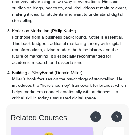
one-way advertising to two-way conversations. His case
studies on blogs, podcasts, and viral videos remain relevant,
making it ideal for students who want to understand digital
storytelling.
Kotler on Marketing (Philip Kotler)
For those from a business background, Kotler is essential.
This book bridges traditional marketing theory with digital
transformations, giving readers both the history and the
future of marketing. It’s especially recommended for
academic research and dissertations.
Building a StoryBrand (Donald Miller)
Miller’s book focuses on the psychology of storytelling. He
introduces the “hero’s journey” framework for brands, which
helps marketers connect emotionally with audiences—a
critical skill in today’s saturated digital space.
Related
Courses