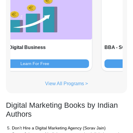
BBA - SOB - Marketing Management
Learn For Free
View All Programs >
Digital Marketing Books by Indian
Authors
Don’t Hire a Digital Marketing Agency (Sorav Jain)