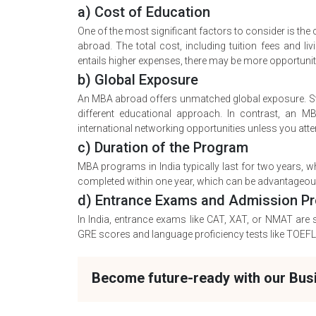
a) Cost of Education
One of the most significant factors to consider is th
abroad. The total cost, including tuition fees and l
entails higher expenses, there may be more opportuniti
b) Global Exposure
An MBA abroad offers unmatched global exposure. Stud
different educational approach. In contrast, an MBA
international networking opportunities unless you atten
c) Duration of the Program
MBA programs in India typically last for two years,
completed within one year, which can be advantageous
d) Entrance Exams and Admission P
In India, entrance exams like CAT, XAT, or NMAT are 
GRE scores and language proficiency tests like TOEFL 
Become future-ready with our Bu