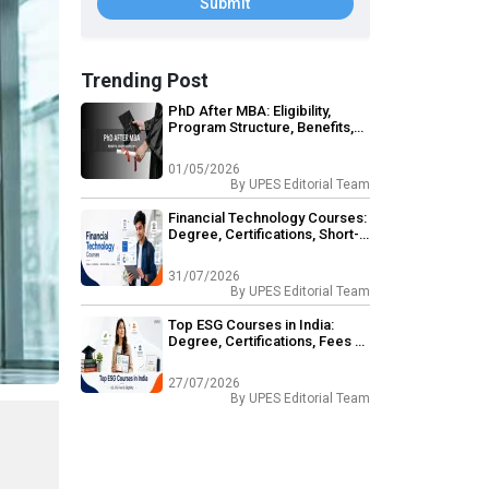
Submit
Trending Post
PhD After MBA: Eligibility,
Program Structure, Benefits,
Career Opportunities
01/05/2026
By
UPES Editorial Team
Financial Technology Courses:
Degree, Certifications, Short-
Term & Career Outcomes
31/07/2026
By
UPES Editorial Team
Top ESG Courses in India:
Degree, Certifications, Fees &
Eligibility
27/07/2026
By
UPES Editorial Team