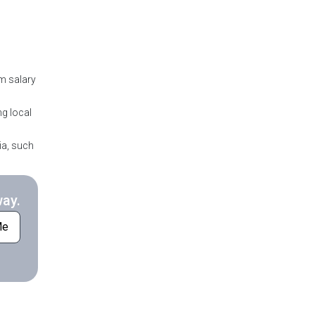
m salary
ng local
ia, such
way.
Me