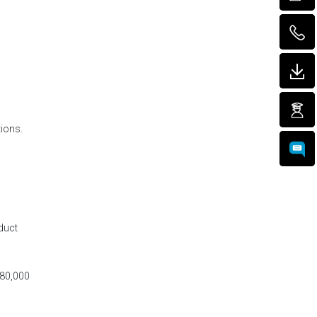
tions.
duct
$80,000