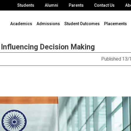
Students
Alumni
Parents
Contact Us
Ab
Academics
Admissions
Student Outcomes
Placements
 Influencing Decision Making
Published 13/