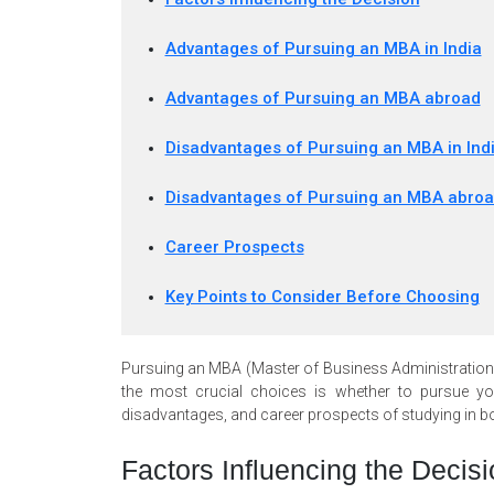
Advantages of Pursuing an MBA in India
Advantages of Pursuing an MBA abroad
Disadvantages of Pursuing an MBA in Ind
Disadvantages of Pursuing an MBA abro
Career Prospects
Key Points to Consider Before Choosing
Pursuing an MBA (Master of Business Administration) i
the most crucial choices is whether to pursue you
disadvantages, and career prospects of studying in b
Factors Influencing the Decisi