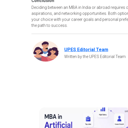
Conclusion
Deciding between an MBA in India or abroad requires ca
aspirations, and networking opportunities. Both option
your choice with your career goals and personal prefe
the path to success.
UPES Editorial Team
Written by the UPES Editorial Team