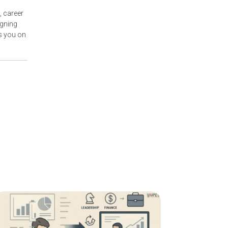
, career
igning
s you on