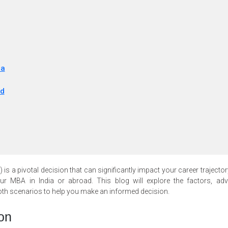
ia
ad
s a pivotal decision that can significantly impact your career trajector
r MBA in India or abroad. This blog will explore the factors, adv
oth scenarios to help you make an informed decision.
on