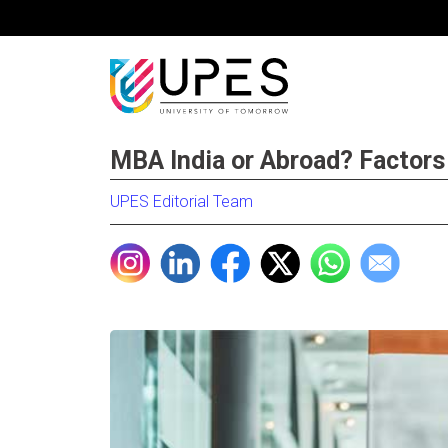
MBA India or Abroad? Factors
UPES Editorial Team