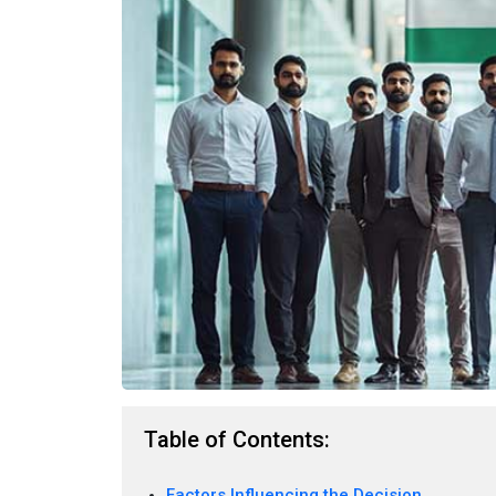
Table of Contents:
Factors Influencing the Decision