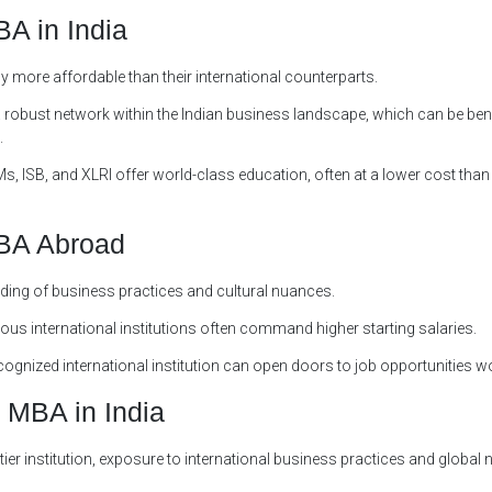
A in India
y more affordable than their international counterparts.
a robust network within the Indian business landscape, which can be bene
.
Ms, ISB, and XLRI offer world-class education, often at a lower cost than
MBA Abroad
ding of business practices and cultural nuances.
ous international institutions often command higher starting salaries.
gnized international institution can open doors to job opportunities w
 MBA in India
tier institution, exposure to international business practices and global