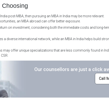
e Choosing
in India post-MBA, then pursuing an MBA in India may be more relevant.
portunities, an MBA abroad can offer better exposure.
return on investment, considering both the immediate costs and long-ter
a diverse international network, while an MBA in India helps build stro
may offer unique specializations that are less commonly found in Ind
d CSR.
Our counsellors are just a click a
Call 