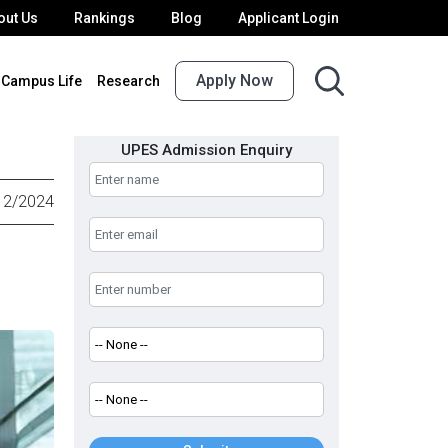
out Us
Rankings
Blog
Applicant Login
Apply Now
Campus Life
Research
UPES Admission Enquiry
12/2024