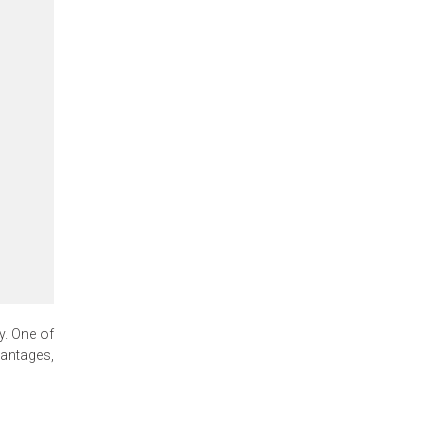
y. One of
antages,