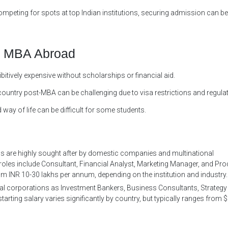
peting for spots at top Indian institutions, securing admission can be
n MBA Abroad
bitively expensive without scholarships or financial aid.
country post-MBA can be challenging due to visa restrictions and regula
 way of life can be difficult for some students.
ns are highly sought after by domestic companies and multinational
oles include Consultant, Financial Analyst, Marketing Manager, and Pro
m INR 10-30 lakhs per annum, depending on the institution and industry.
al corporations as Investment Bankers, Business Consultants, Strategy
rting salary varies significantly by country, but typically ranges from 