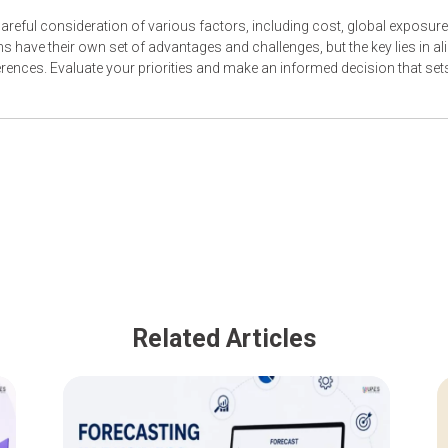
reful consideration of various factors, including cost, global exposure
s have their own set of advantages and challenges, but the key lies in al
rences. Evaluate your priorities and make an informed decision that set
Related Articles