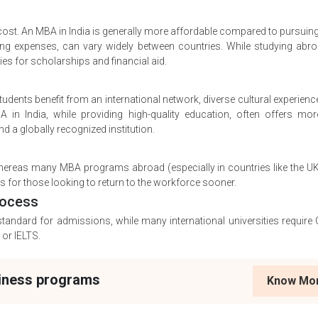
e cost. An MBA in India is generally more affordable compared to pursui
iving expenses, can vary widely between countries. While studying abr
es for scholarships and financial aid.
ents benefit from an international network, diverse cultural experienc
 in India, while providing high-quality education, often offers mor
d a globally recognized institution.
 whereas many MBA programs abroad (especially in countries like the U
 for those looking to return to the workforce sooner.
rocess
standard for admissions, while many international universities requir
or IELTS.
siness programs
Know Mo