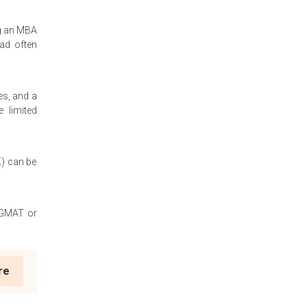
ng an MBA
oad often
es, and a
e limited
K) can be
e GMAT or
re