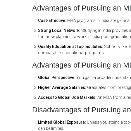
Advantages of Pursuing an MB
Cost-Effective:
MBA programs in India are generall
Strong Local Network:
Studying in India provides 
for those planning to work in India post-graduation
Quality Education at Top Institutes:
Schools like II
comparable international programs.
Advantages of Pursuing an 
Global Perspective:
You gain a broader understan
Higher Average Salaries:
Graduates from prestigi
Access to Global Job Markets:
An MBA from a reco
Disadvantages of Pursuing an
Limited Global Exposure:
Unless you attend a top-
can be limited.