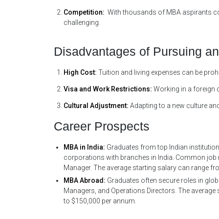
Competition:
With thousands of MBA aspirants com
challenging.
Disadvantages of Pursuing a
High Cost:
Tuition and living expenses can be prohi
Visa and Work Restrictions:
Working in a foreign 
Cultural Adjustment:
Adapting to a new culture and
Career Prospects
MBA in India:
Graduates from top Indian institutio
corporations with branches in India. Common job r
Manager. The average starting salary can range fro
MBA Abroad:
Graduates often secure roles in glob
Managers, and Operations Directors. The average sta
to $150,000 per annum.