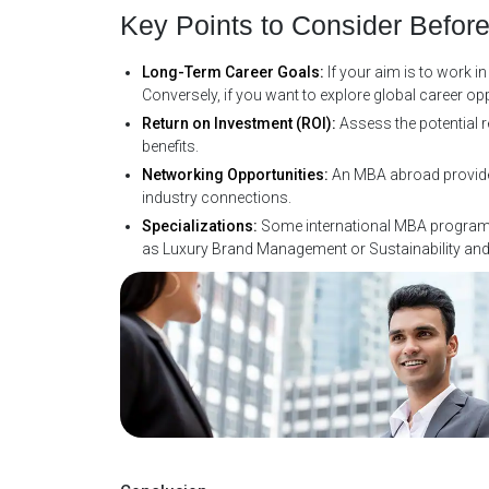
Key Points to Consider Befor
Long-Term Career Goals:
If your aim is to work 
Conversely, if you want to explore global career op
Return on Investment (ROI):
Assess the potential 
benefits.
Networking Opportunities:
An MBA abroad provides 
industry connections.
Specializations:
Some international MBA programs 
as Luxury Brand Management or Sustainability an