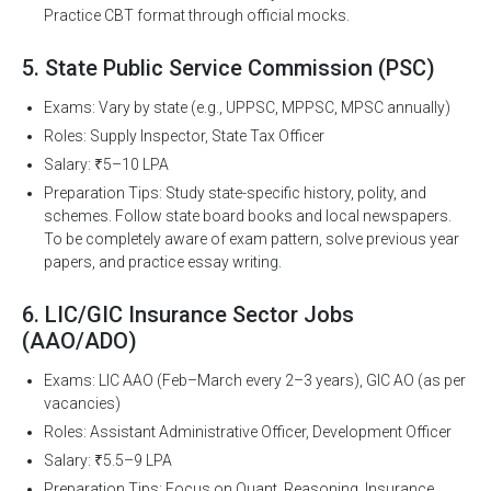
Practice CBT format through official mocks.
5. State Public Service Commission (PSC)
Exams: Vary by state (e.g., UPPSC, MPPSC, MPSC annually)
Roles: Supply Inspector, State Tax Officer
Salary: ₹5–10 LPA
Preparation Tips: Study state-specific history, polity, and
schemes. Follow state board books and local newspapers.
To be completely aware of exam pattern, solve previous year
papers, and practice essay writing.
6. LIC/GIC Insurance Sector Jobs
(AAO/ADO)
Exams: LIC AAO (Feb–March every 2–3 years), GIC AO (as per
vacancies)
Roles: Assistant Administrative Officer, Development Officer
Salary: ₹5.5–9 LPA
Preparation Tips: Focus on Quant, Reasoning, Insurance