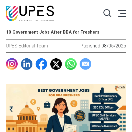
10 Government Jobs After BBA for Freshers
UPES Editorial Team
Published 08/05/2025