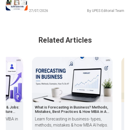
27/07/2026
By
UPES Editorial Team
Related Articles
 & Jobs:
What is Forecasting in Business? Methods,
BBA Vs
ture
Mistakes, Best Practices & How MBA in AI
Growth
Helps
MBA in
Learn forecasting in business- types,
Over 6
methods, mistakes & how MBA AI helps.
plan t