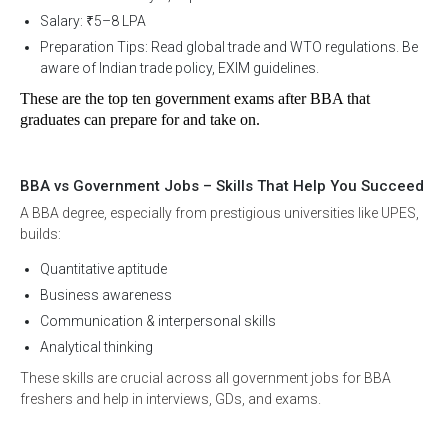
Salary: ₹5–8 LPA
Preparation Tips: Read global trade and WTO regulations. Be
aware of Indian trade policy, EXIM guidelines.
These are the top ten government exams after BBA that 
graduates can prepare for and take on. 
Request Session With A
BBA vs Government Jobs – Skills That Help You Succeed
A BBA degree, especially from prestigious universities like UPES,
Career Counsellor
builds:
Quantitative aptitude
Business awareness
Communication & interpersonal skills
*
Full Name
Analytical thinking
These skills are crucial across all government jobs for BBA
freshers and help in interviews, GDs, and exams.
*
Course Type