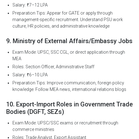
Salary: ₹7–12 LPA
Preparation Tips: Appear for GATE or apply through
management-specific recruitment. Understand PSU work
culture, HR policies, and administrative knowledge
9. Ministry of External Affairs/Embassy Jobs
Exam Mode: UPSC, SSC CGL, or direct application through
MEA
Roles: Section Officer, Administrative Staff
Salary: ₹6–10 LPA
Preparation Tips: Improve communication, foreign policy
knowledge. Follow MEA news, international relations blogs
10. Export-Import Roles in Government Trade
Bodies (DGFT, SEZs)
Exam Mode: UPSC/SSC exams or recruitment through
commerce ministries
Roles: Trade Analyst, Export Assistant