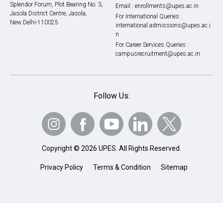
Splendor Forum, Plot Bearing No. 3,
Email :
enrollments@upes.ac.in
Jasola District Centre, Jasola,
For International Queries :
New Delhi-110025
international.admissions@upes.ac.i
n
For Career Services Queries :
campusrecruitment@upes.ac.in
Follow Us:
Copyright © 2026 UPES. All Rights Reserved.
Privacy Policy
Terms & Condition
Sitemap