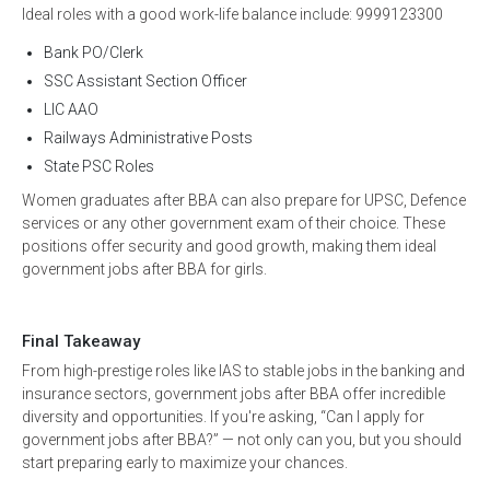
Ideal roles with a good work-life balance include: 9999123300
Bank PO/Clerk
SSC Assistant Section Officer
LIC AAO
Railways Administrative Posts
State PSC Roles
Women graduates after BBA can also prepare for UPSC, Defence
services or any other government exam of their choice. These
positions offer security and good growth, making them ideal
government jobs after BBA for girls.
Final Takeaway
From high-prestige roles like IAS to stable jobs in the banking and
insurance sectors, government jobs after BBA offer incredible
diversity and opportunities. If you're asking, “Can I apply for
government jobs after BBA?” — not only can you, but you should
start preparing early to maximize your chances.