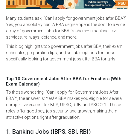
Many students ask, “Can I apply for government jobs after BBA?”
Yes, you absolutely can. A BBA degree opens the door to a wide
array of government jobs for BBA freshers—in banking, civil
services, railways, defence, and more.
This blog highlights top government jobs after BBA, their exam
schedules, preparation tips, and suitable options for those
specifically looking for government jobs after BBA for girls.
Top 10 Government Jobs After BBA for Freshers (With
Exam Calendar)
To those wondering, “Can I apply for Government Jobs After
BBA?”, the answer is: Yes! A BBA makes you eligible for several
competitive exams like IBPS, UPSC, RRB, and SSC CGL. These
roles offer good pay, job security, and growth, making them
attractive options right after graduation.
1. Banking Jobs (IBPS, SBI, RBI)