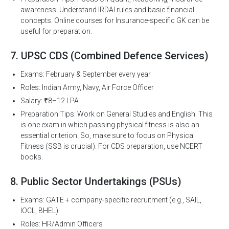
awareness. Understand IRDAI rules and basic financial
concepts. Online courses for Insurance-specific GK can be
useful for preparation.
7. UPSC CDS (Combined Defence Services)
Exams: February & September every year
Roles: Indian Army, Navy, Air Force Officer
Salary: ₹8–12 LPA
Preparation Tips: Work on General Studies and English. This
is one exam in which passing physical fitness is also an
essential criterion. So, make sure to focus on Physical
Fitness (SSB is crucial). For CDS preparation, use NCERT
books.
8. Public Sector Undertakings (PSUs)
Exams: GATE + company-specific recruitment (e.g., SAIL,
IOCL, BHEL)
Roles: HR/Admin Officers