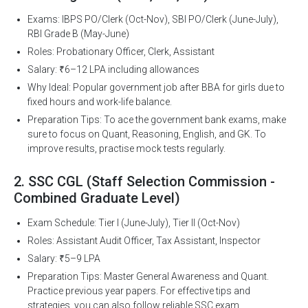
Exams: IBPS PO/Clerk (Oct-Nov), SBI PO/Clerk (June-July),
RBI Grade B (May-June)
Roles: Probationary Officer, Clerk, Assistant
Salary: ₹6–12 LPA including allowances
Why Ideal: Popular government job after BBA for girls due to
fixed hours and work-life balance.
Preparation Tips: To ace the government bank exams, make
sure to focus on Quant, Reasoning, English, and GK. To
improve results, practise mock tests regularly.
2. SSC CGL (Staff Selection Commission -
Combined Graduate Level)
Exam Schedule: Tier I (June-July), Tier II (Oct-Nov)
Roles: Assistant Audit Officer, Tax Assistant, Inspector
Salary: ₹5–9 LPA
Preparation Tips: Master General Awareness and Quant.
Practice previous year papers. For effective tips and
strategies, you can also follow reliable SSC exam