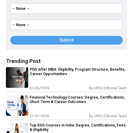
Submit
Trending Post
PhD After MBA: Eligibility, Program Structure, Benefits,
Career Opportunities
01/05/2026
By
UPES Editorial Team
Financial Technology Courses: Degree, Certifications,
Short-Term & Career Outcomes
31/07/2026
By
UPES Editorial Team
Top ESG Courses in India: Degree, Certifications, Fees
& Eligibility