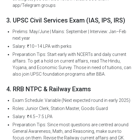
app/Telegram groups
3. UPSC Civil Services Exam (IAS, IPS, IRS)
Prelims: May/June | Mains: September | Interview: Jan–Feb
next year
Salary: ₹10–14 LPA with perks
Preparation Tips: Start early with NCERTs and daily current
affairs. To get a hold on current affairs, read The Hindu,
Yojana, and Economic Survey. Those in need of tuitions, can
also join UPSC foundation programs after BBA.
4. RRB NTPC & Railway Exams
Exam Schedule: Variable (Next expected round in early 2025)
Roles: Junior Clerk, Station Master, Goods Guard
Salary: ₹4.5–7.5 LPA
Preparation Tips: Since most questions are centred around
General Awareness, Math, and Reasoning, make sure to
focus on them. Revise the Railway current affairs and GK.