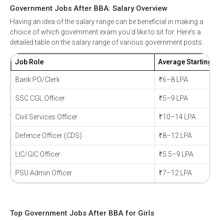
Government Jobs After BBA: Salary Overview
Having an idea of the salary range can be beneficial in making a
*
Select Course
choice of which government exam you’d like to sit for. Here’s a
detailed table on the salary range of various government posts:
Job Role
Average Starting S
*
Email
Bank PO/Clerk
₹6–8 LPA
SSC CGL Officer
₹5–9 LPA
Civil Services Officer
₹10–14 LPA
*
Mobile Number
Defence Officer (CDS)
₹8–12 LPA
+91
LIC/GIC Officer
₹5.5–9 LPA
Submit
PSU Admin Officer
₹7–12 LPA
Top Government Jobs After BBA for Girls