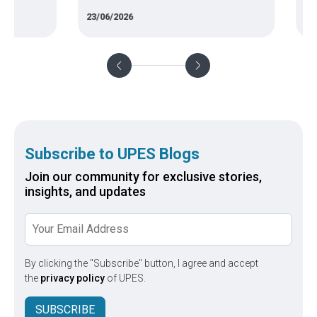
of com
23/06/2026
11/05/
Subscribe to UPES Blogs
Join our community for exclusive stories,
insights, and updates
By clicking the "Subscribe" button, I agree and accept
the
privacy policy
of UPES.
SUBSCRIBE