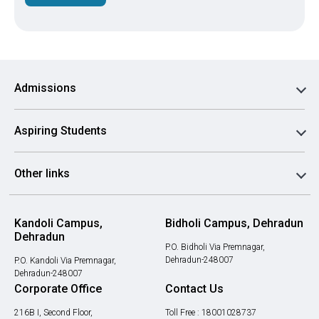
Admissions
Aspiring Students
Other links
Kandoli Campus,
Bidholi Campus, Dehradun
Dehradun
P.O. Bidholi Via Premnagar,
Dehradun-248007
P.O. Kandoli Via Premnagar,
Dehradun-248007
Corporate Office
Contact Us
216B I, Second Floor,
Toll Free :
18001028737