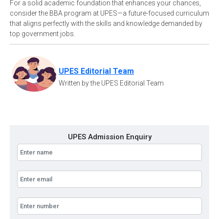
For a solid academic foundation that enhances your chances,
consider the BBA program at UPES—a future-focused curriculum
that aligns perfectly with the skills and knowledge demanded by
top government jobs.
UPES Editorial Team
Written by the UPES Editorial Team
UPES Admission Enquiry